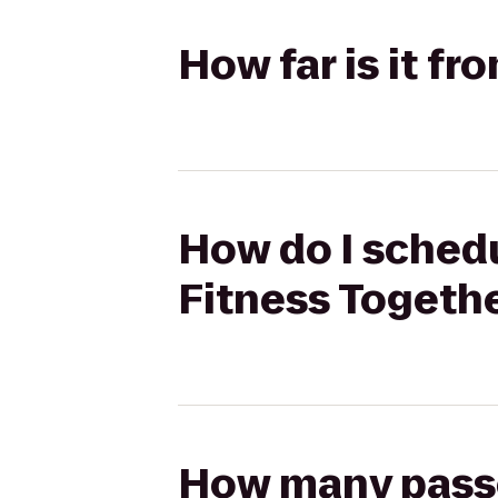
How far is it f
How do I schedu
Fitness Togeth
How many passen