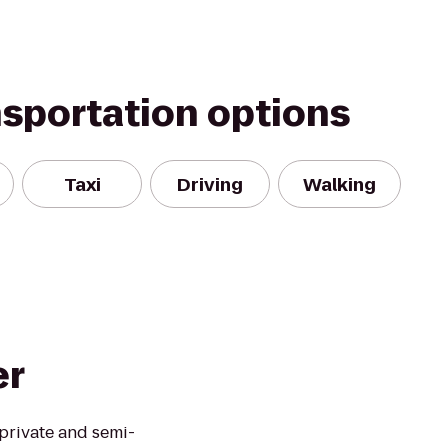
nsportation options
Taxi
Driving
Walking
er
private and semi-