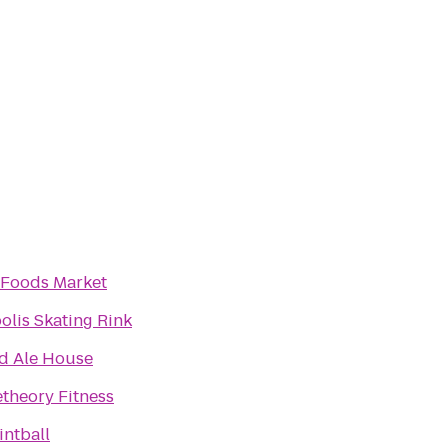
Foods Market
olis Skating Rink
d Ale House
theory Fitness
intball