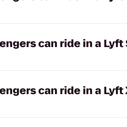
gers can ride in a Lyft 
gers can ride in a Lyft