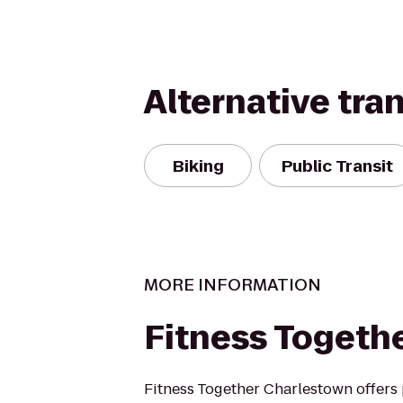
Alternative tra
Biking
Public Transit
MORE INFORMATION
Fitness Togeth
Fitness Together Charlestown offers 