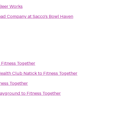
Beer Works
ead Company at Sacco's Bowl Haven
o
Fitness Together
Health Club Natick
to
Fitness Together
tness Together
layground
to
Fitness Together