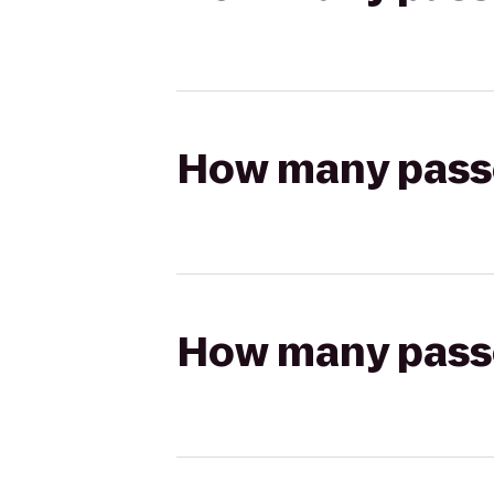
How many passen
How many passen