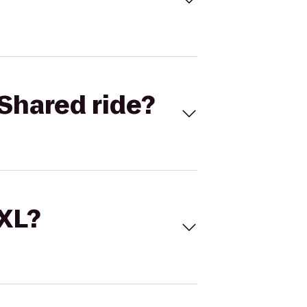
Shared ride?
 XL?