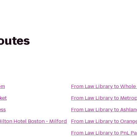
routes
om
From
Law Library
to
Whole 
ket
From
Law Library
to
Metrop
ess
From
Law Library
to
Ashlan
ilton Hotel Boston - Milford
From
Law Library
to
Orange
From
Law Library
to
PnL Pa