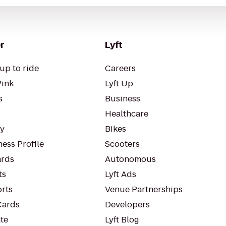
r
Lyft
up to ride
Careers
Pink
Lyft Up
s
Business
Healthcare
ty
Bikes
ess Profile
Scooters
rds
Autonomous
ts
Lyft Ads
orts
Venue Partnerships
Cards
Developers
te
Lyft Blog