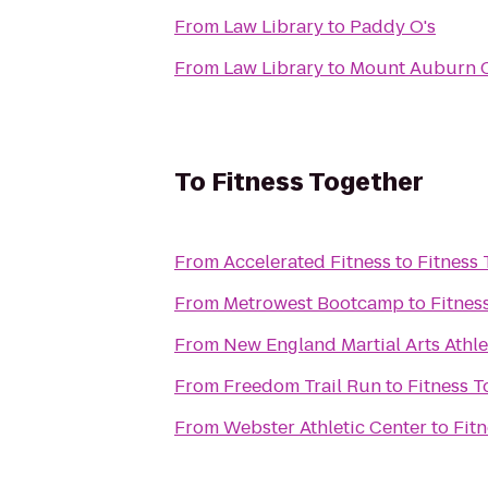
From
Law Library
to
Paddy O's
From
Law Library
to
Mount Auburn 
To
Fitness Together
From
Accelerated Fitness
to
Fitness 
From
Metrowest Bootcamp
to
Fitnes
From
New England Martial Arts Athle
From
Freedom Trail Run
to
Fitness T
From
Webster Athletic Center
to
Fit