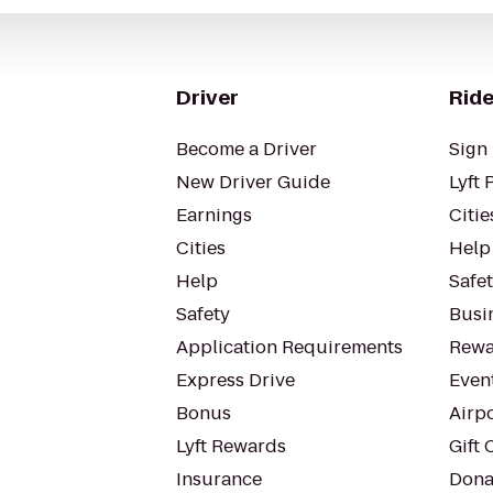
Driver
Ride
Become a Driver
Sign 
New Driver Guide
Lyft 
Earnings
Citie
Cities
Help
Help
Safe
Safety
Busin
Application Requirements
Rewa
Express Drive
Even
Bonus
Airp
Lyft Rewards
Gift 
Insurance
Dona