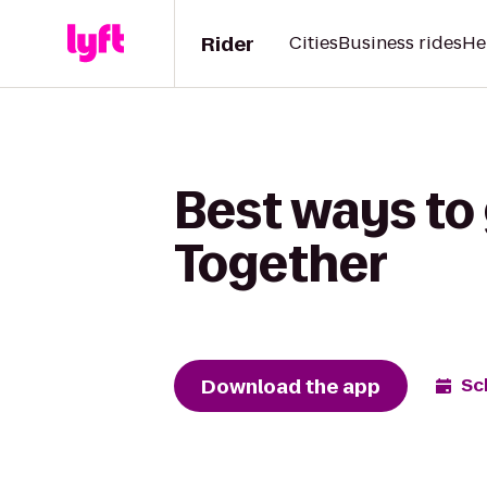
Rider
Cities
Business rides
He
Best ways to 
Together
Download the app
Sc