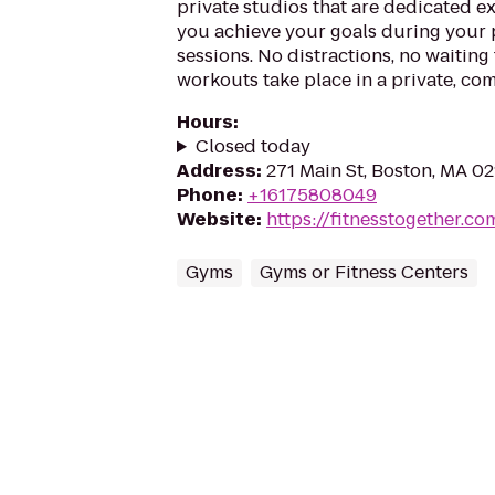
private studios that are dedicated ex
you achieve your goals during your 
sessions. No distractions, no waiting
workouts take place in a private, com
Hours
:
Closed today
Address
:
271 Main St, Boston, MA 0
Phone
:
+16175808049
Website
:
https://fitnesstogether.c
Gyms
Gyms or Fitness Centers