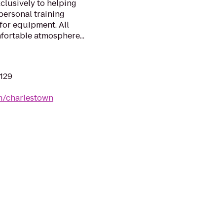
clusively to helping
personal training
 for equipment. All
fortable atmosphere...
2129
om/charlestown