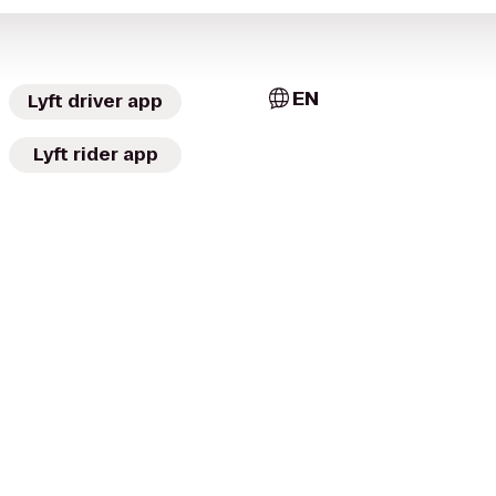
EN
Lyft driver app
Lyft rider app