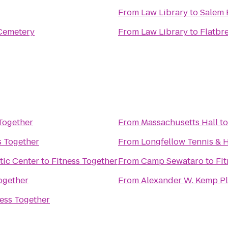
From
Law Library
to
Salem 
Cemetery
From
Law Library
to
Flatbr
Together
From
Massachusetts Hall
t
s Together
From
Longfellow Tennis & 
tic Center
to
Fitness Together
From
Camp Sewataro
to
Fi
ogether
From
Alexander W. Kemp P
ness Together