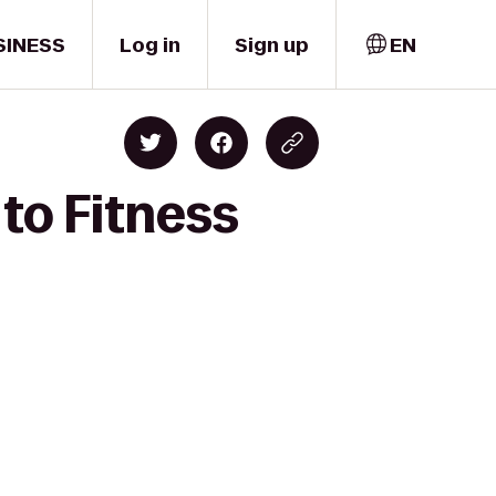
SINESS
Log in
Sign up
EN
to Fitness