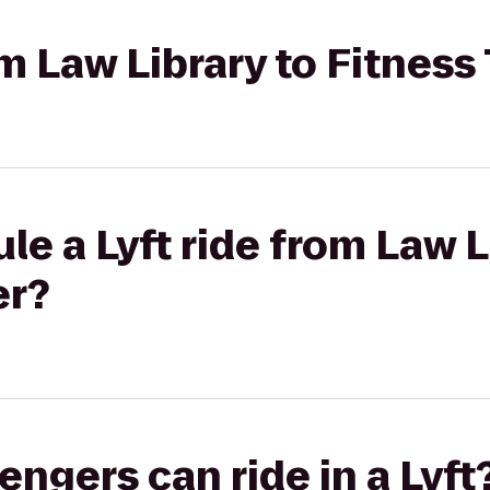
rom Law Library to Fitnes
le a Lyft ride from Law L
er?
gers can ride in a Lyft