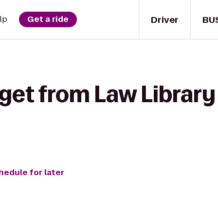
Driver
BU
lp
Get a ride
get from Law Library 
hedule for later