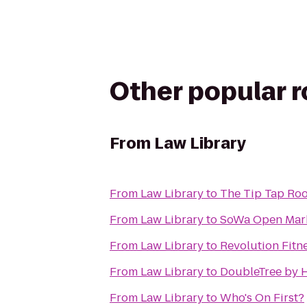
Other popular 
From
Law Library
From
Law Library
to
The Tip Tap Ro
From
Law Library
to
SoWa Open Mar
From
Law Library
to
Revolution Fitn
From
Law Library
to
DoubleTree by H
From
Law Library
to
Who's On First?