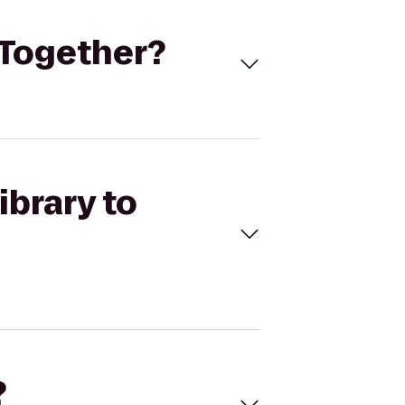
s Together?
ibrary to
?