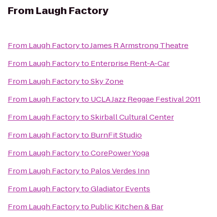
From
Laugh Factory
From
Laugh Factory
to
James R Armstrong Theatre
From
Laugh Factory
to
Enterprise Rent-A-Car
From
Laugh Factory
to
Sky Zone
From
Laugh Factory
to
UCLA Jazz Reggae Festival 2011
From
Laugh Factory
to
Skirball Cultural Center
From
Laugh Factory
to
BurnFit Studio
From
Laugh Factory
to
CorePower Yoga
From
Laugh Factory
to
Palos Verdes Inn
From
Laugh Factory
to
Gladiator Events
From
Laugh Factory
to
Public Kitchen & Bar