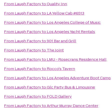
From
Laugh Factory
to
Quality Inn
From
Laugh Factory
to
LA Yellow Cab #6513
From
Laugh Factory
to
Los Angeles College of Music
From
Laugh Factory
to
Los Angeles Yacht Rentals
From
Laugh Factory
to
901 Bar and Grill
From
Laugh Factory
to
The Joint
From
Laugh Factory
to
LMU - Rosecrans Residence Hall
From
Laugh Factory
to
Rocco's Tavern
From
Laugh Factory
to
Los Angeles Adventure Boot Camp
From
Laugh Factory
to
Glc Party Bus & Limousine
From
Laugh Factory
to
FOLD Gallery
From
Laugh Factory
to
Arthur Murray Dance Center