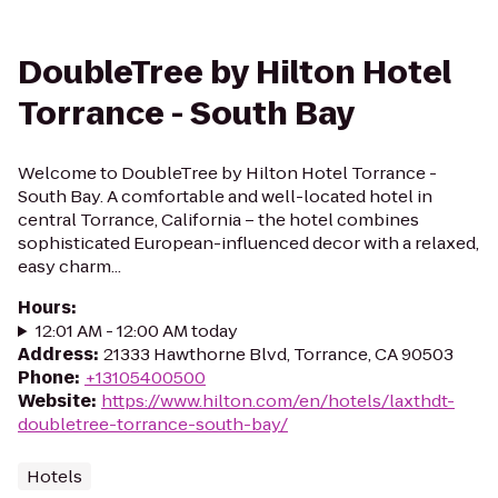
DoubleTree by Hilton Hotel
Torrance - South Bay
Welcome to DoubleTree by Hilton Hotel Torrance -
South Bay. A comfortable and well-located hotel in
central Torrance, California – the hotel combines
sophisticated European-influenced decor with a relaxed,
easy charm...
Hours
:
12:01 AM - 12:00 AM today
Address
:
21333 Hawthorne Blvd, Torrance, CA 90503
Phone
:
+13105400500
Website
:
https://www.hilton.com/en/hotels/laxthdt-
doubletree-torrance-south-bay/
Hotels