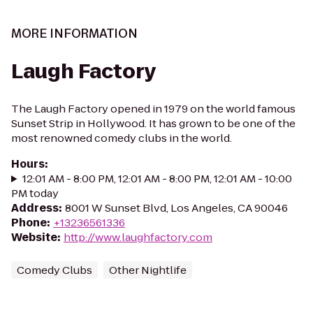
MORE INFORMATION
Laugh Factory
The Laugh Factory opened in 1979 on the world famous
Sunset Strip in Hollywood. It has grown to be one of the
most renowned comedy clubs in the world.
Hours
:
12:01 AM - 8:00 PM, 12:01 AM - 8:00 PM, 12:01 AM - 10:00
PM today
Address
:
8001 W Sunset Blvd, Los Angeles, CA 90046
Phone
:
+13236561336
Website
:
http://www.laughfactory.com
Comedy Clubs
Other Nightlife