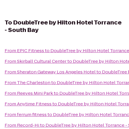
To
DoubleTree by Hilton Hotel Torrance
- South Bay
From
EPIC Fitness
to
DoubleTree by Hilton Hotel Torrance
From
Skirball Cultural Center
to
DoubleTree by Hilton Hote
From
Sheraton Gateway Los Angeles Hotel
to
DoubleTree b
From
The Charleston
to
DoubleTree by Hilton Hotel Torra
From
Reeves Mini Park
to
DoubleTree by Hilton Hotel Torr
From
Anytime Fitness
to
DoubleTree by Hilton Hotel Torra
From
ferrum fitness
to
DoubleTree by Hilton Hotel Torranc
From
Record-Hi
to
DoubleTree by Hilton Hotel Torrance -