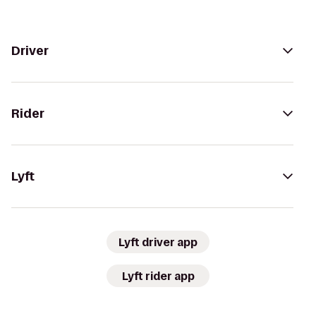
Driver
Rider
Lyft
Lyft driver app
Lyft rider app