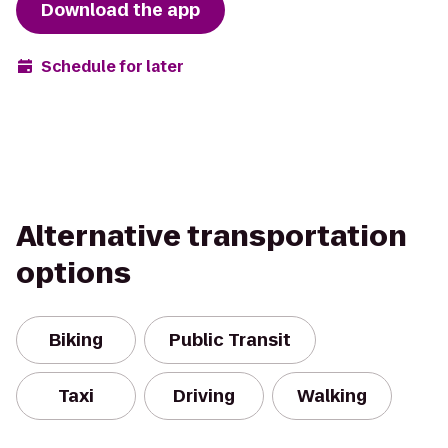
Download the app
Schedule for later
Alternative transportation
options
Biking
Public Transit
Taxi
Driving
Walking