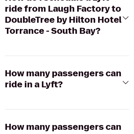
ride from Laugh Factory to
DoubleTree by Hilton Hotel
Torrance - South Bay?
How many passengers can
ride in a Lyft?
How many passengers can