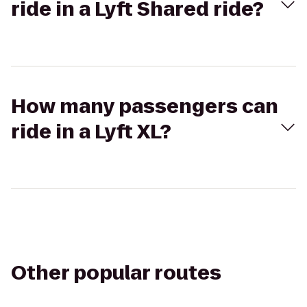
ride in a Lyft Shared ride?
How many passengers can
ride in a Lyft XL?
Other popular routes