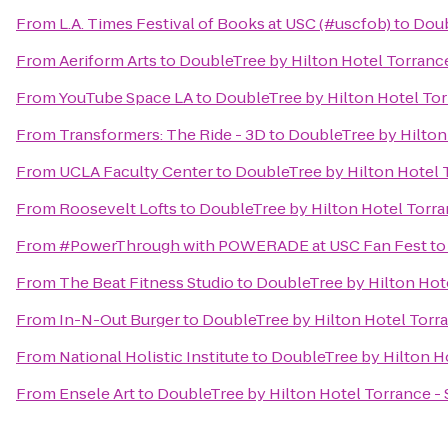
From
L.A. Times Festival of Books at USC (#uscfob)
to
Doub
From
Aeriform Arts
to
DoubleTree by Hilton Hotel Torranc
From
YouTube Space LA
to
DoubleTree by Hilton Hotel Tor
From
Transformers: The Ride - 3D
to
DoubleTree by Hilton
From
UCLA Faculty Center
to
DoubleTree by Hilton Hotel 
From
Roosevelt Lofts
to
DoubleTree by Hilton Hotel Torra
From
#PowerThrough with POWERADE at USC Fan Fest
t
From
The Beat Fitness Studio
to
DoubleTree by Hilton Hot
From
In-N-Out Burger
to
DoubleTree by Hilton Hotel Torr
From
National Holistic Institute
to
DoubleTree by Hilton H
From
Ensele Art
to
DoubleTree by Hilton Hotel Torrance -