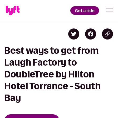
Get a ride
Best ways to get from
Laugh Factory to
DoubleTree by Hilton
Hotel Torrance - South
Bay