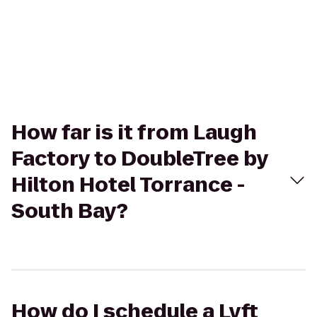
How far is it from Laugh
Factory to DoubleTree by
Hilton Hotel Torrance -
South Bay?
How do I schedule a Lyft