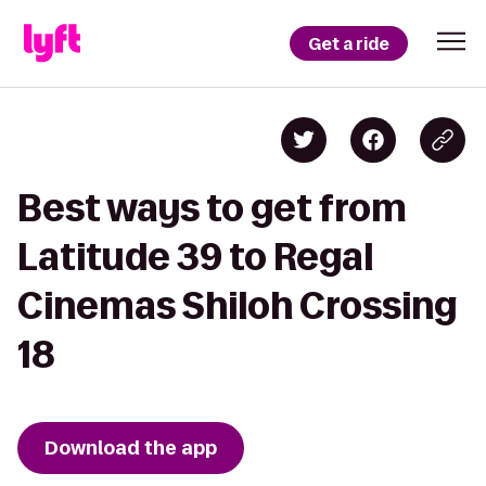
Get a ride
Best ways to get from
Latitude 39 to Regal
Cinemas Shiloh Crossing
18
Download the app