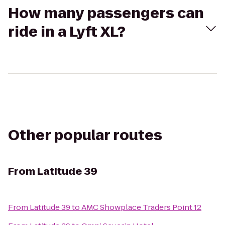
How many passengers can
ride in a Lyft XL?
Other popular routes
From
Latitude 39
From
Latitude 39
to
AMC Showplace Traders Point 12