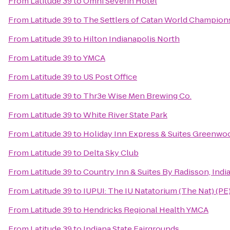
From
Latitude 39
to
Omni Severin Hotel
From
Latitude 39
to
The Settlers of Catan World Champion
From
Latitude 39
to
Hilton Indianapolis North
From
Latitude 39
to
YMCA
From
Latitude 39
to
US Post Office
From
Latitude 39
to
Thr3e Wise Men Brewing Co.
From
Latitude 39
to
White River State Park
From
Latitude 39
to
Holiday Inn Express & Suites Greenwo
From
Latitude 39
to
Delta Sky Club
From
Latitude 39
to
Country Inn & Suites By Radisson, India
From
Latitude 39
to
IUPUI: The IU Natatorium (The Nat) (PE
From
Latitude 39
to
Hendricks Regional Health YMCA
From
Latitude 39
to
Indiana State Fairgrounds