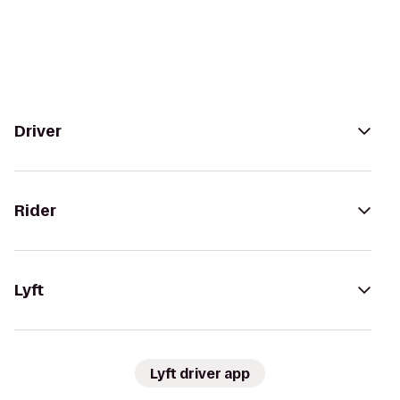
Driver
Rider
Lyft
Lyft driver app