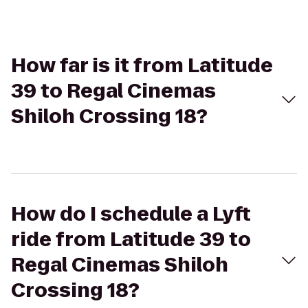
How far is it from Latitude
39 to Regal Cinemas
Shiloh Crossing 18?
How do I schedule a Lyft
ride from Latitude 39 to
Regal Cinemas Shiloh
Crossing 18?