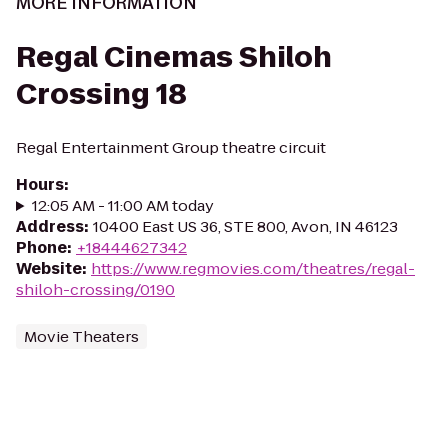
MORE INFORMATION
Regal Cinemas Shiloh
Crossing 18
Regal Entertainment Group theatre circuit
Hours
:
12:05 AM - 11:00 AM today
Address
:
10400 East US 36, STE 800, Avon, IN 46123
Phone
:
+18444627342
Website
:
https://www.regmovies.com/theatres/regal-
shiloh-crossing/0190
Movie Theaters