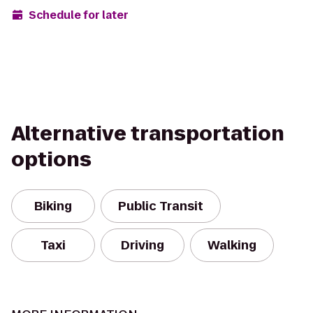
Schedule for later
Alternative transportation
options
Biking
Public Transit
Taxi
Driving
Walking