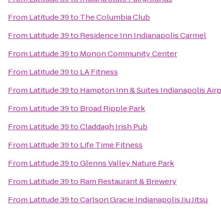
From
Latitude 39
to
The Columbia Club
From
Latitude 39
to
Residence Inn Indianapolis Carmel
From
Latitude 39
to
Monon Community Center
From
Latitude 39
to
LA Fitness
From
Latitude 39
to
Hampton Inn & Suites Indianapolis Air
From
Latitude 39
to
Broad Ripple Park
From
Latitude 39
to
Claddagh Irish Pub
From
Latitude 39
to
Life Time Fitness
From
Latitude 39
to
Glenns Valley Nature Park
From
Latitude 39
to
Ram Restaurant & Brewery
From
Latitude 39
to
Carlson Gracie Indianapolis Jiu Jitsu