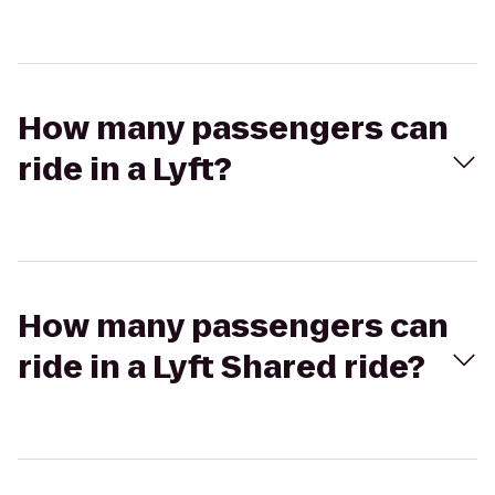
How many passengers can
ride in a Lyft?
How many passengers can
ride in a Lyft Shared ride?