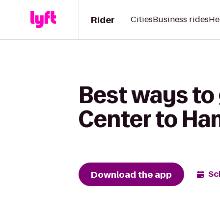
Rider
Cities
Business rides
He
Best ways to 
Center to Ha
Download the app
Sc