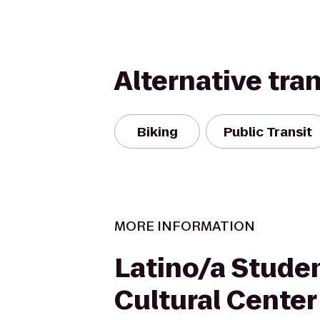
Alternative tra
Biking
Public Transit
MORE INFORMATION
Latino/a Stude
Cultural Center