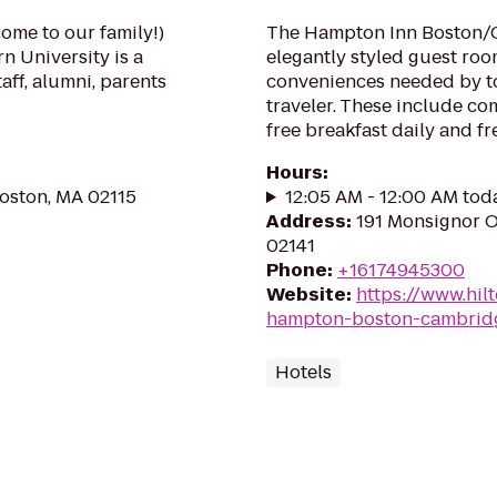
come to our family!)
The Hampton Inn Boston/C
n University is a
elegantly styled guest ro
taff, alumni, parents
conveniences needed by to
traveler. These include c
free breakfast daily and fre
Hours
:
Boston, MA 02115
12:05 AM - 12:00 AM tod
Address
:
191 Monsignor 
02141
Phone
:
+16174945300
Website
:
https://www.hil
hampton-boston-cambrid
Hotels