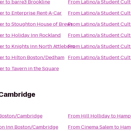
er
to
barre3 Brookline
From
Latino/a Student Cult
er
to
Enterprise Rent-A-Car
From
Latino/a Student Cult
er
to
Stoughton House of Brews
From
Latino/a Student Cult
er
to
Holiday Inn Rockland
From
Latino/a Student Cult
er
to
Knights Inn North Attleboro
From
Latino/a Student Cult
er
to
Hilton Boston/Dedham
From
Latino/a Student Cult
er
to
Tavern in the Square
/Cambridge
Boston/Cambridge
From
Hill Holliday
to
Hampt
n Inn Boston/Cambridge
From
Cinema Salem
to
Hamp