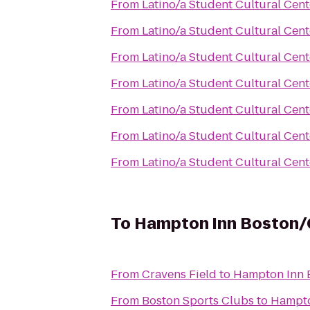
From
Latino/a Student Cultural Cent
From
Latino/a Student Cultural Cent
From
Latino/a Student Cultural Cent
From
Latino/a Student Cultural Cent
From
Latino/a Student Cultural Cent
From
Latino/a Student Cultural Cent
From
Latino/a Student Cultural Cent
To
Hampton Inn Boston
From
Cravens Field
to
Hampton Inn 
From
Boston Sports Clubs
to
Hampto