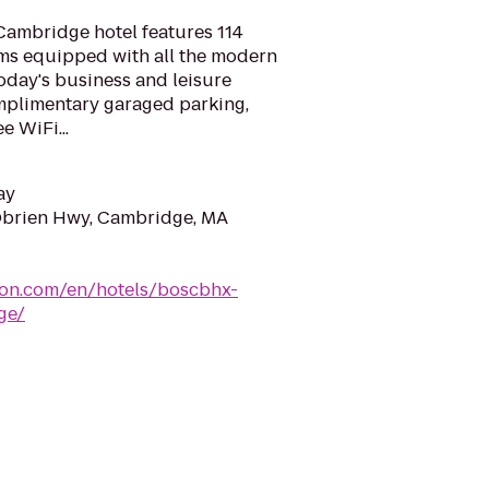
ambridge hotel features 114
oms equipped with all the modern
day's business and leisure
omplimentary garaged parking,
e WiFi...
ay
Obrien Hwy, Cambridge, MA
ton.com/en/hotels/boscbhx-
ge/