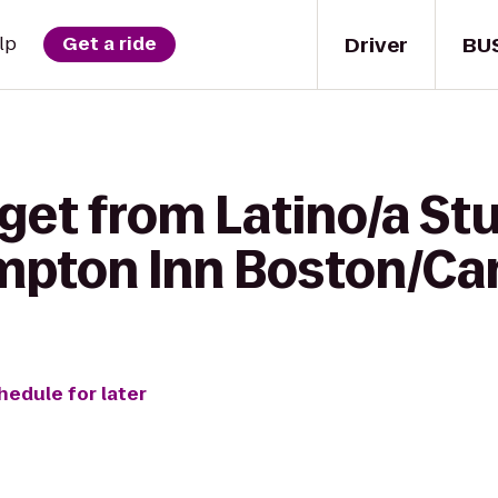
Driver
BU
lp
Get a ride
get from Latino/a St
mpton Inn Boston/C
hedule for later