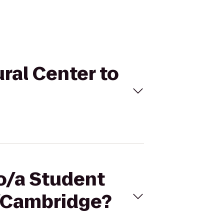
ural Center to
no/a Student
n/Cambridge?