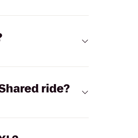
?
Shared ride?