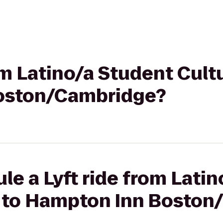
rom Latino/a Student Cult
oston/Cambridge?
le a Lyft ride from Lati
r to Hampton Inn Bosto