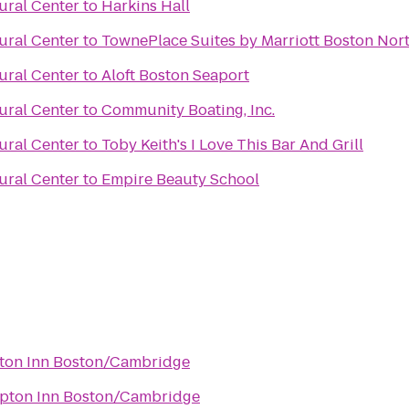
ural Center
to
Harkins Hall
ural Center
to
TownePlace Suites by Marriott Boston Nor
ural Center
to
Aloft Boston Seaport
ural Center
to
Community Boating, Inc.
ural Center
to
Toby Keith's I Love This Bar And Grill
ural Center
to
Empire Beauty School
on Inn Boston/Cambridge
ton Inn Boston/Cambridge