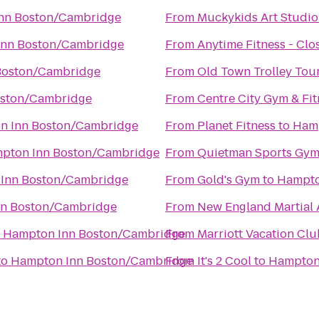
nn Boston/Cambridge
From
Muckykids Art Studio
Inn Boston/Cambridge
From
Anytime Fitness - Clo
Boston/Cambridge
From
Old Town Trolley Tou
oston/Cambridge
From
Centre City Gym & Fit
n Inn Boston/Cambridge
From
Planet Fitness
to
Hamp
pton Inn Boston/Cambridge
From
Quietman Sports Gy
Inn Boston/Cambridge
From
Gold's Gym
to
Hampto
n Boston/Cambridge
From
New England Martial A
o
Hampton Inn Boston/Cambridge
From
Marriott Vacation Cl
to
Hampton Inn Boston/Cambridge
From
It's 2 Cool
to
Hampton