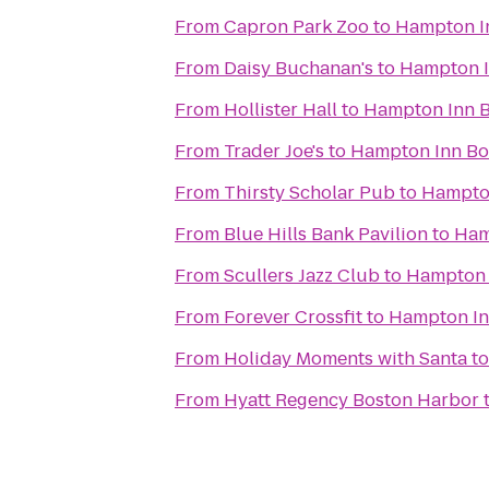
From
Capron Park Zoo
to
Hampton I
From
Daisy Buchanan's
to
Hampton 
From
Hollister Hall
to
Hampton Inn 
From
Trader Joe's
to
Hampton Inn B
From
Thirsty Scholar Pub
to
Hampto
From
Blue Hills Bank Pavilion
to
Ham
From
Scullers Jazz Club
to
Hampton 
From
Forever Crossfit
to
Hampton In
From
Holiday Moments with Santa
t
From
Hyatt Regency Boston Harbor