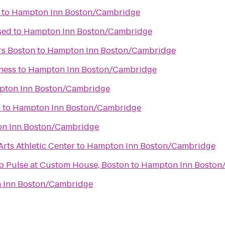
to
Hampton Inn Boston/Cambridge
sed
to
Hampton Inn Boston/Cambridge
rs Boston
to
Hampton Inn Boston/Cambridge
ness
to
Hampton Inn Boston/Cambridge
ton Inn Boston/Cambridge
m
to
Hampton Inn Boston/Cambridge
n Inn Boston/Cambridge
rts Athletic Center
to
Hampton Inn Boston/Cambridge
ub Pulse at Custom House, Boston
to
Hampton Inn Boston
 Inn Boston/Cambridge