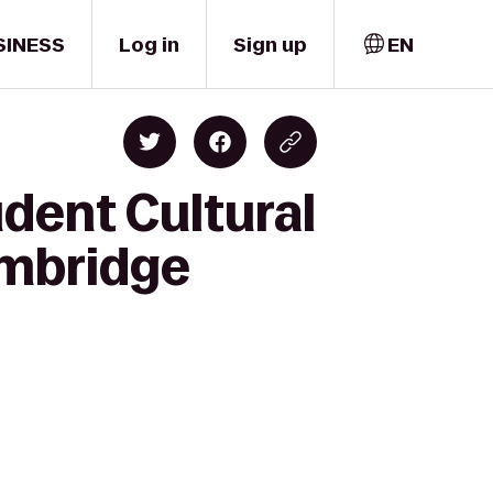
SINESS
Log in
Sign up
EN
udent Cultural
ambridge