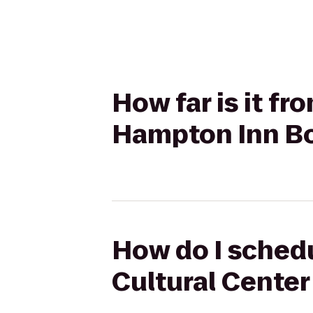
How far is it f
Hampton Inn B
How do I schedu
Cultural Cente