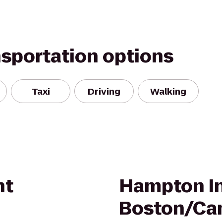
nsportation options
Taxi
Driving
Walking
nt
Hampton I
Boston/Ca