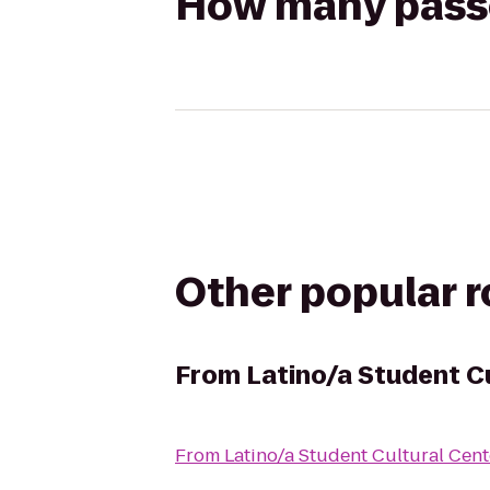
How many passen
Other popular 
From
Latino/a Student C
From
Latino/a Student Cultural Cent