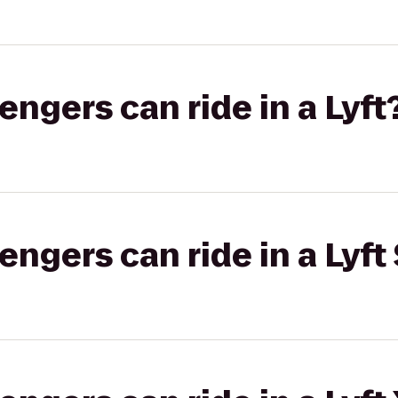
gers can ride in a Lyft
gers can ride in a Lyft 