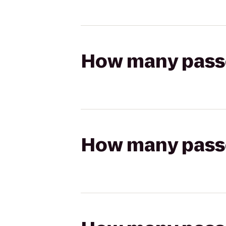
How many passen
How many passen