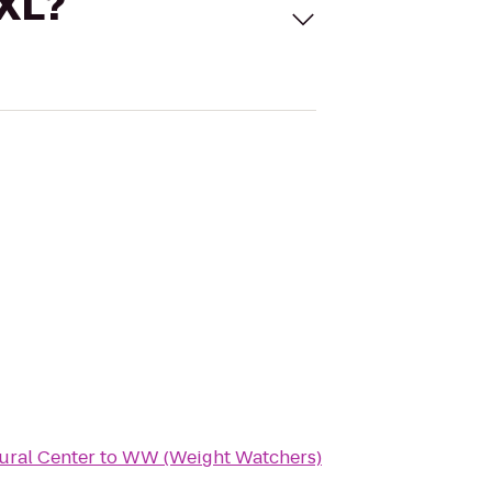
 XL?
ural Center
to
WW (Weight Watchers)