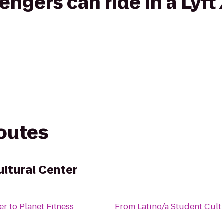
gers can ride in a Lyft
routes
ultural Center
er
to
Planet Fitness
From
Latino/a Student Cult