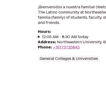
¡Bienvenidos a nuestra familia! (Wel
The Latino community at Northeaster
familia (family) of students, faculty, s
and friends.
Hours
:
12:05 AM - 8:30 AM today
Address
:
Northeastern University, 
Phone
:
+16173735845
General Colleges & Universities