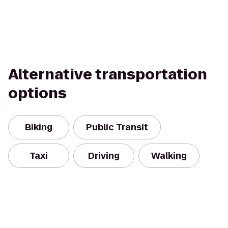
Alternative transportation
options
Biking
Public Transit
Taxi
Driving
Walking