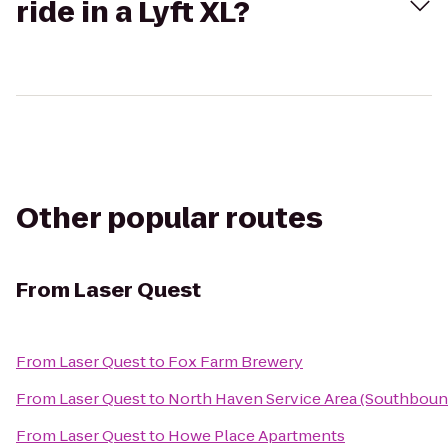
ride in a Lyft XL?
Other popular routes
From
Laser Quest
From
Laser Quest
to
Fox Farm Brewery
From
Laser Quest
to
North Haven Service Area (Southboun
From
Laser Quest
to
Howe Place Apartments