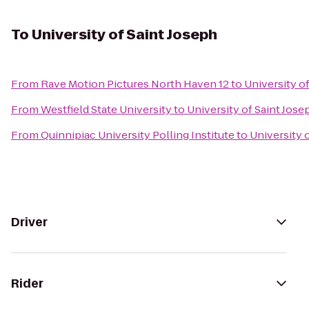
To
University of Saint Joseph
From
Rave Motion Pictures North Haven 12
to
University o
From
Westfield State University
to
University of Saint Jose
From
Quinnipiac University Polling Institute
to
University 
Driver
Rider