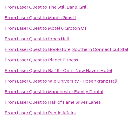
From
Laser Quest
to
The Still Bar & Grill
From
Laser Quest
to
Mardis Gras II
From
Laser Quest
to
Motel 6 Groton CT
From
Laser Quest
to
Jones Hall
From
Laser Quest
to
Bookstore, Southern Connecticut Stat
From
Laser Quest
to
Planet Fitness
From
Laser Quest
to
Bar19 - Omni New Haven Hotel
From
Laser Quest
to
Yale University - Rosenkranz Hall
From
Laser Quest
to
Manchester Family Dental
From
Laser Quest
to
Hall of Fame Silver Lanes
From
Laser Quest
to
Public Affairs