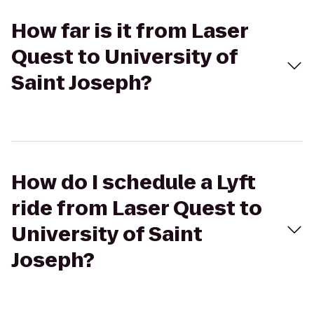
How far is it from Laser
Quest to University of
Saint Joseph?
How do I schedule a Lyft
ride from Laser Quest to
University of Saint
Joseph?