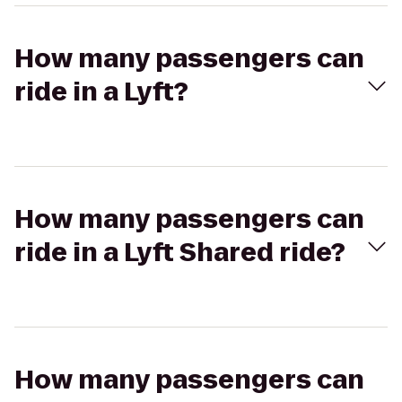
How many passengers can
ride in a Lyft?
How many passengers can
ride in a Lyft Shared ride?
How many passengers can