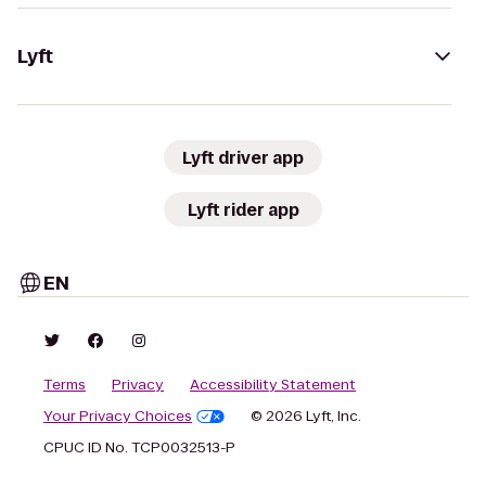
Lyft
Lyft driver app
Lyft rider app
EN
Terms
Privacy
Accessibility Statement
Your Privacy Choices
© 2026 Lyft, Inc.
CPUC ID No. TCP0032513-P