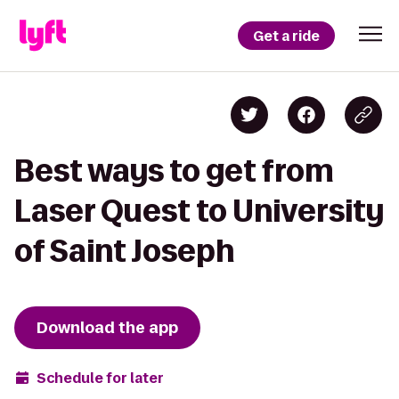
Get a ride
Best ways to get from
Laser Quest to University
of Saint Joseph
Download the app
Schedule for later