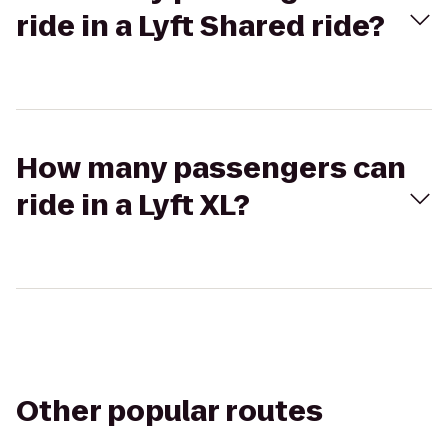
ride in a Lyft Shared ride?
How many passengers can
ride in a Lyft XL?
Other popular routes