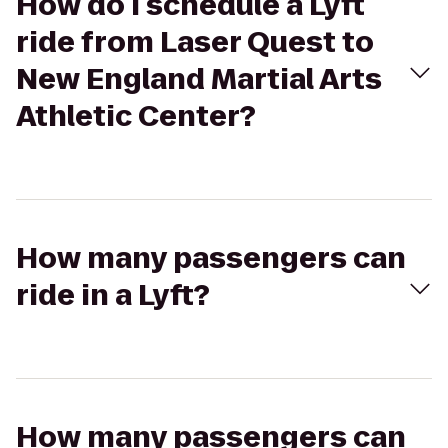
How do I schedule a Lyft
ride from Laser Quest to
New England Martial Arts
Athletic Center?
How many passengers can
ride in a Lyft?
How many passengers can