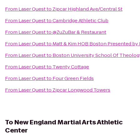
From
Laser Quest
to
Zipcar Highland Ave/Central St
From
Laser Quest
to
Cambridge Athletic Club
From
Laser Quest
to
@ZuZuBar & Restaurant
From
Laser Quest
to
Matt & Kim HOB Boston Presented by 
From
Laser Quest
to
Boston University School Of Theolog
From
Laser Quest
to
Twenty Cottage
From
Laser Quest
to
Four Green Fields
From
Laser Quest
to
Zipcar Longwood Towers
To
New England Martial Arts Athletic
Center