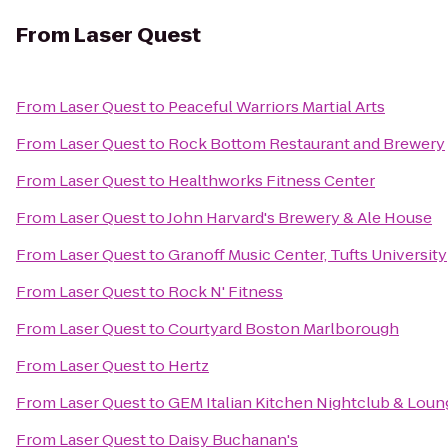
From
Laser Quest
From
Laser Quest
to
Peaceful Warriors Martial Arts
From
Laser Quest
to
Rock Bottom Restaurant and Brewery
From
Laser Quest
to
Healthworks Fitness Center
From
Laser Quest
to
John Harvard's Brewery & Ale House
From
Laser Quest
to
Granoff Music Center, Tufts University
From
Laser Quest
to
Rock N' Fitness
From
Laser Quest
to
Courtyard Boston Marlborough
From
Laser Quest
to
Hertz
From
Laser Quest
to
GEM Italian Kitchen Nightclub & Loun
From
Laser Quest
to
Daisy Buchanan's