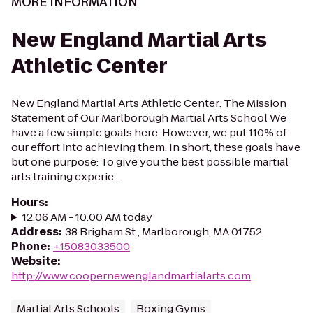
MORE INFORMATION
New England Martial Arts
Athletic Center
New England Martial Arts Athletic Center: The Mission
Statement of Our Marlborough Martial Arts School We
have a few simple goals here. However, we put 110% of
our effort into achieving them. In short, these goals have
but one purpose: To give you the best possible martial
arts training experie...
Hours
:
12:06 AM - 10:00 AM today
Address
:
38 Brigham St., Marlborough, MA 01752
Phone
:
+15083033500
Website
:
http://www.coopernewenglandmartialarts.com
Martial Arts Schools
Boxing Gyms