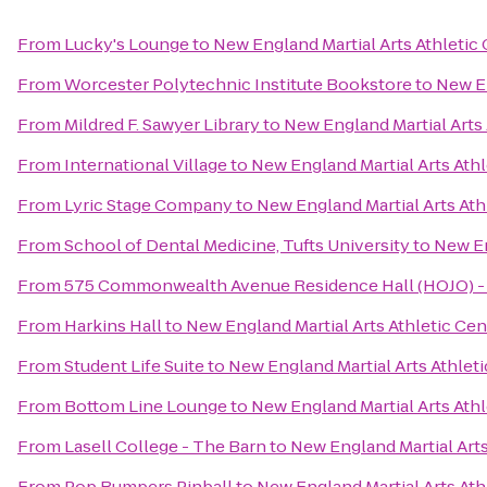
From
Lucky's Lounge
to
New England Martial Arts Athletic
From
Worcester Polytechnic Institute Bookstore
to
New En
From
Mildred F. Sawyer Library
to
New England Martial Arts 
From
International Village
to
New England Martial Arts Athl
From
Lyric Stage Company
to
New England Martial Arts Ath
From
School of Dental Medicine, Tufts University
to
New En
From
575 Commonwealth Avenue Residence Hall (HOJO) - 
From
Harkins Hall
to
New England Martial Arts Athletic Cen
From
Student Life Suite
to
New England Martial Arts Athlet
From
Bottom Line Lounge
to
New England Martial Arts Athl
From
Lasell College - The Barn
to
New England Martial Arts
From
Pop Bumpers Pinball
to
New England Martial Arts Ath