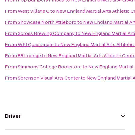
From
West Village C
to
New England Martial Arts Athletic C
From
Showcase North Attleboro
to
New England Martial Art
From
3cross Brewing Company
to
New England Martial Art
From
WPI Quadrangle
to
New England Martial Arts Athletic
From
88 Lounge
to
New England Martial Arts Athletic Cent
From
Simmons College Bookstore
to
New England Martial 
From
Sorenson Visual Arts Center
to
New England Martial A
Driver