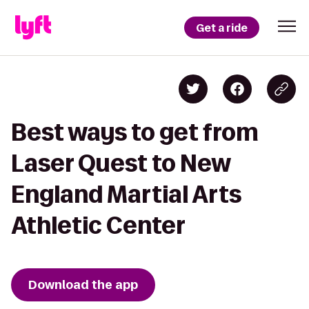
Get a ride
Best ways to get from
Laser Quest to New
England Martial Arts
Athletic Center
Download the app