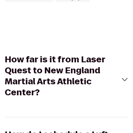
How far is it from Laser
Quest to New England
Martial Arts Athletic
Center?