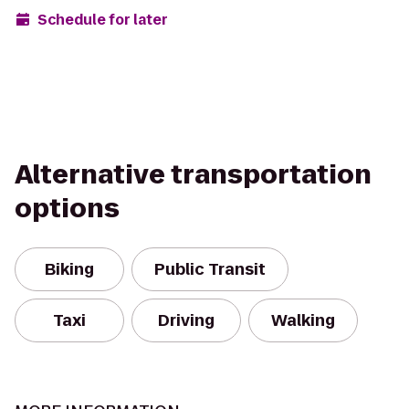
Schedule for later
Alternative transportation
options
Biking
Public Transit
Taxi
Driving
Walking