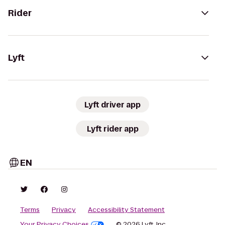
Rider
Lyft
Lyft driver app
Lyft rider app
EN
Terms
Privacy
Accessibility Statement
Your Privacy Choices
© 2026 Lyft, Inc.