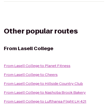
Other popular routes
From
Lasell College
From
Lasell College
to
Planet Fitness
From
Lasell College
to
Cheers
From
Lasell College
to
Hillside Country Club
From
Lasell College
to
Nashoba Brook Bakery
From
Lasell College
to
Lufthansa Flight LH 421