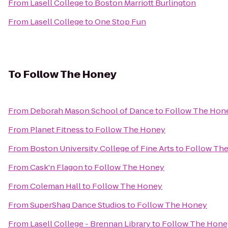
From
Lasell College
to
Boston Marriott Burlington
From
Lasell College
to
One Stop Fun
To
Follow The Honey
From
Deborah Mason School of Dance
to
Follow The Hon
From
Planet Fitness
to
Follow The Honey
From
Boston University College of Fine Arts
to
Follow Th
From
Cask'n Flagon
to
Follow The Honey
From
Coleman Hall
to
Follow The Honey
From
SuperShag Dance Studios
to
Follow The Honey
From
Lasell College - Brennan Library
to
Follow The Hone