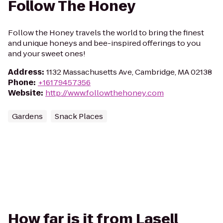
Follow The Honey
Follow the Honey travels the world to bring the finest
and unique honeys and bee-inspired offerings to you
and your sweet ones!
Address
:
1132 Massachusetts Ave, Cambridge, MA 02138
Phone
:
+16179457356
Website
:
http://www.followthehoney.com
Gardens
Snack Places
How far is it from Lasell