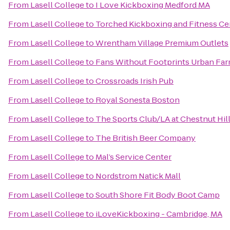
From
Lasell College
to
I Love Kickboxing Medford MA
From
Lasell College
to
Torched Kickboxing and Fitness Ce
From
Lasell College
to
Wrentham Village Premium Outlets
From
Lasell College
to
Fans Without Footprints Urban Fa
From
Lasell College
to
Crossroads Irish Pub
From
Lasell College
to
Royal Sonesta Boston
From
Lasell College
to
The Sports Club/LA at Chestnut Hil
From
Lasell College
to
The British Beer Company
From
Lasell College
to
Mal’s Service Center
From
Lasell College
to
Nordstrom Natick Mall
From
Lasell College
to
South Shore Fit Body Boot Camp
From
Lasell College
to
iLoveKickboxing - Cambridge, MA