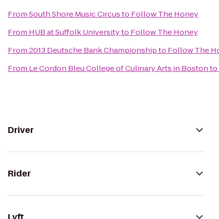
From
South Shore Music Circus
to
Follow The Honey
From
HUB at Suffolk University
to
Follow The Honey
From
2013 Deutsche Bank Championship
to
Follow The H
From
Le Cordon Bleu College of Culinary Arts in Boston
to
Driver
Rider
Lyft