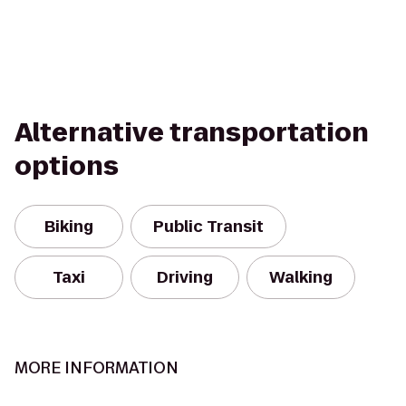
Alternative transportation
options
Biking
Public Transit
Taxi
Driving
Walking
MORE INFORMATION