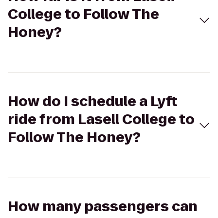
College to Follow The
Honey?
How do I schedule a Lyft
ride from Lasell College to
Follow The Honey?
How many passengers can