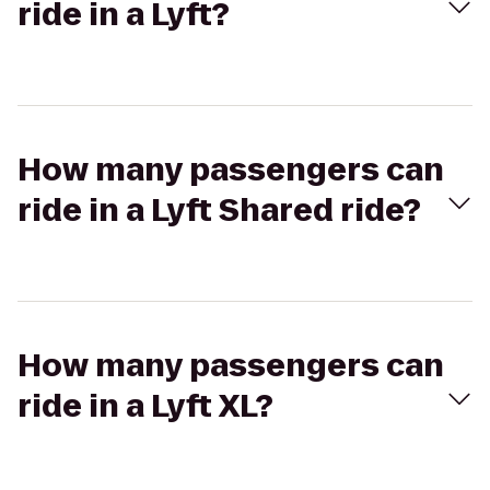
ride in a Lyft?
How many passengers can
ride in a Lyft Shared ride?
How many passengers can
ride in a Lyft XL?