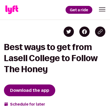
Get a ride
Best ways to get from
Lasell College to Follow
The Honey
Download the app
Schedule for later