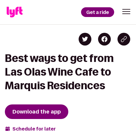
Get a ride
Best ways to get from
Las Olas Wine Cafe to
Marquis Residences
Download the app
Schedule for later