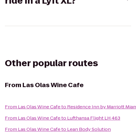
ride in a Lyft XL?
Other popular routes
From
Las Olas Wine Cafe
From
Las Olas Wine Cafe
to
Residence Inn by Marriott Mia
From
Las Olas Wine Cafe
to
Lufthansa Flight LH 463
From
Las Olas Wine Cafe
to
Lean Body Solution