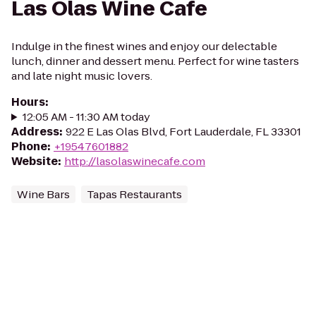
Las Olas Wine Cafe
Indulge in the finest wines and enjoy our delectable
lunch, dinner and dessert menu. Perfect for wine tasters
and late night music lovers.
Hours
:
12:05 AM - 11:30 AM today
Address
:
922 E Las Olas Blvd, Fort Lauderdale, FL 33301
Phone
:
+19547601882
Website
:
http://lasolaswinecafe.com
Wine Bars
Tapas Restaurants