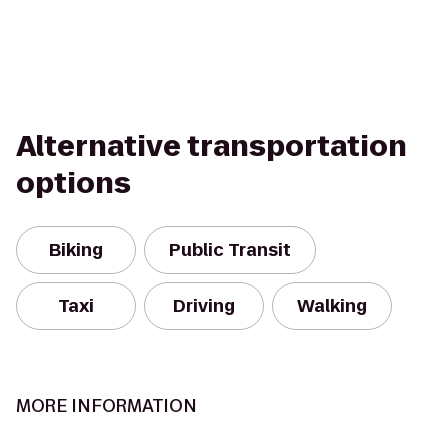
Alternative transportation
options
Biking
Public Transit
Taxi
Driving
Walking
MORE INFORMATION