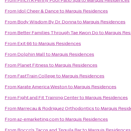
From
Pinch A Penny Pool Patio Spa
to
Marquis Residences
From
Idol Cheer & Dance
to
Marquis Residences
From
Body Wisdom By Dr. Donna
to
Marquis Residences
From
Better Families Through Tae Kwon Do
to
Marquis Res
From
Exit 66
to
Marquis Residences
From
Dolphin Mall
to
Marquis Residences
From
Planet Fitness
to
Marquis Residences
From
FastTrain College
to
Marquis Residences
From
Karate America Weston
to
Marquis Residences
From
Fight and Fit Training Center
to
Marquis Residences
From
Marrecau & Rodriguez Orthodontics
to
Marquis Resi
From
az-emarketing.com
to
Marquis Residences
From
Rocco's Tacos and Tequila Bar
to
Marquis Residences