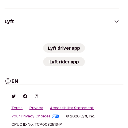
Lyft
Lyft driver app
Lyft rider app
EN
Terms
Privacy
Accessibility Statement
Your Privacy Choices
© 2026 Lyft, Inc.
CPUC ID No. TCP0032513-P