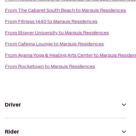
From
The Cabaret South Beach
to
Marquis Residences
From
Fitness 1440
to
Marquis Residences
From
Strayer University
to
Marquis Residences
From
Cafeina Lounge
to
Marquis Residences
From
Ayama Yoga & Healing Arts Center
to
Marquis Reside
From
Rocketown
to
Marquis Residences
Driver
Rider