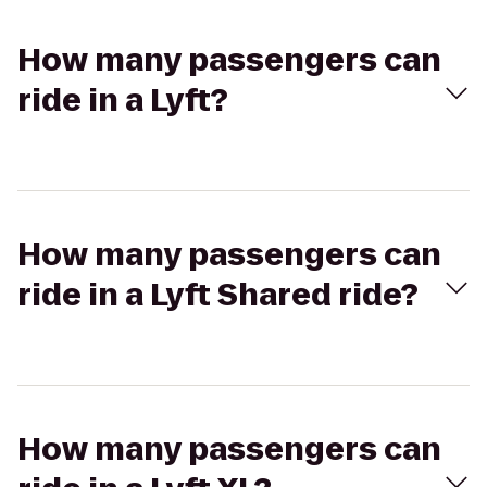
How many passengers can
ride in a Lyft?
How many passengers can
ride in a Lyft Shared ride?
How many passengers can