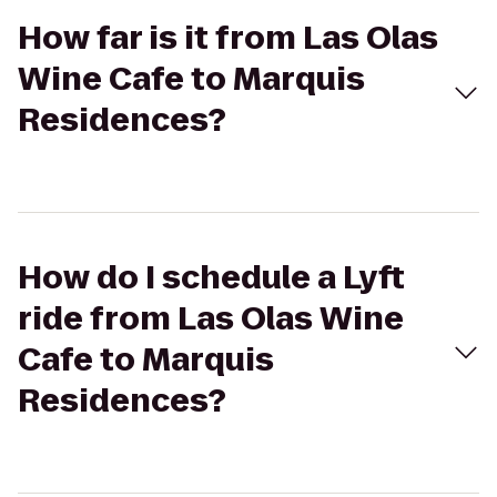
How far is it from Las Olas
Wine Cafe to Marquis
Residences?
How do I schedule a Lyft
ride from Las Olas Wine
Cafe to Marquis
Residences?