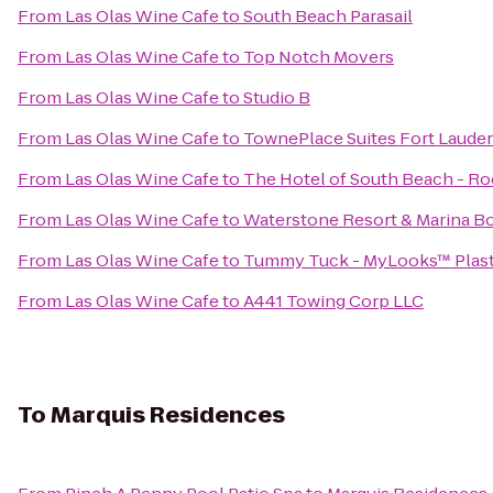
From
Las Olas Wine Cafe
to
South Beach Parasail
From
Las Olas Wine Cafe
to
Top Notch Movers
From
Las Olas Wine Cafe
to
Studio B
From
Las Olas Wine Cafe
to
TownePlace Suites Fort Laude
From
Las Olas Wine Cafe
to
The Hotel of South Beach - Ro
From
Las Olas Wine Cafe
to
Waterstone Resort & Marina Bo
From
Las Olas Wine Cafe
to
Tummy Tuck - MyLooks™ Plasti
From
Las Olas Wine Cafe
to
A441 Towing Corp LLC
To
Marquis Residences