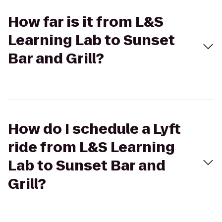
How far is it from L&S
Learning Lab to Sunset
Bar and Grill?
How do I schedule a Lyft
ride from L&S Learning
Lab to Sunset Bar and
Grill?