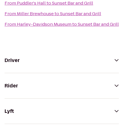
From
Puddler's Hall
to
Sunset Bar and Grill
From
Miller Brewhouse
to
Sunset Bar and Grill
From
Harley-Davidson Museum
to
Sunset Bar and Grill
Driver
Rider
Lyft