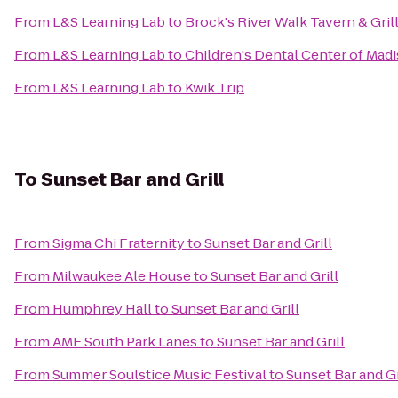
From
L&S Learning Lab
to
Brock's River Walk Tavern & Gril
From
L&S Learning Lab
to
Children's Dental Center of Mad
From
L&S Learning Lab
to
Kwik Trip
To
Sunset Bar and Grill
From
Sigma Chi Fraternity
to
Sunset Bar and Grill
From
Milwaukee Ale House
to
Sunset Bar and Grill
From
Humphrey Hall
to
Sunset Bar and Grill
From
AMF South Park Lanes
to
Sunset Bar and Grill
From
Summer Soulstice Music Festival
to
Sunset Bar and Gr