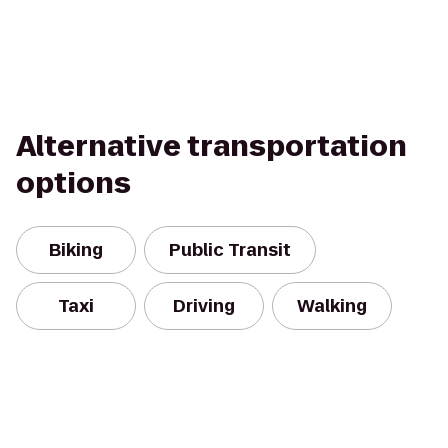
Alternative transportation
options
Biking
Public Transit
Taxi
Driving
Walking