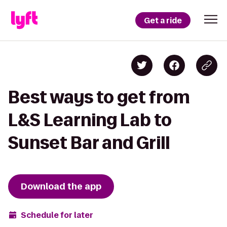
Get a ride
Best ways to get from
L&S Learning Lab to
Sunset Bar and Grill
Download the app
Schedule for later