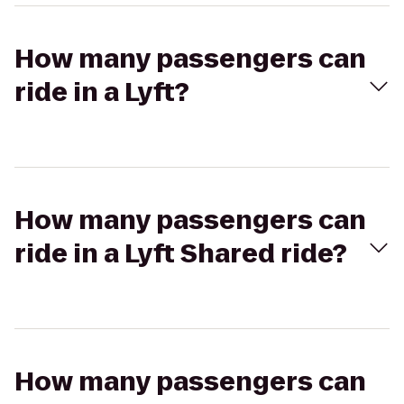
How many passengers can
ride in a Lyft?
How many passengers can
ride in a Lyft Shared ride?
How many passengers can