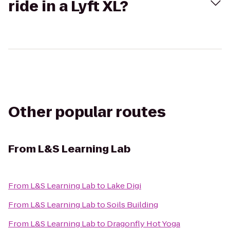
ride in a Lyft XL?
Other popular routes
From
L&S Learning Lab
From
L&S Learning Lab
to
Lake Digi
From
L&S Learning Lab
to
Soils Building
From
L&S Learning Lab
to
Dragonfly Hot Yoga