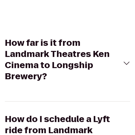
How far is it from
Landmark Theatres Ken
Cinema to Longship
Brewery?
How do I schedule a Lyft
ride from Landmark