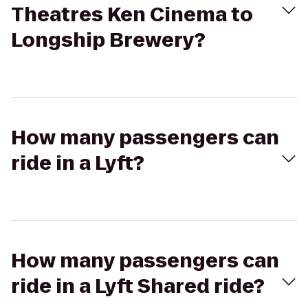
Theatres Ken Cinema to
Longship Brewery?
How many passengers can
ride in a Lyft?
How many passengers can
ride in a Lyft Shared ride?