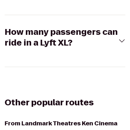
How many passengers can
ride in a Lyft XL?
Other popular routes
From
Landmark Theatres Ken Cinema