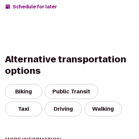
Schedule for later
Alternative transportation
options
Biking
Public Transit
Taxi
Driving
Walking