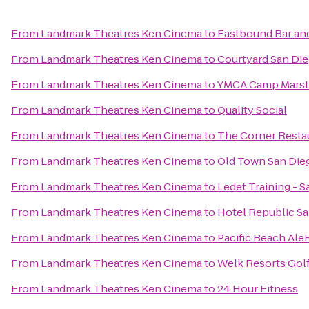
From
Landmark Theatres Ken Cinema
to
Eastbound Bar and
From
Landmark Theatres Ken Cinema
to
Courtyard San Die
From
Landmark Theatres Ken Cinema
to
YMCA Camp Mars
From
Landmark Theatres Ken Cinema
to
Quality Social
From
Landmark Theatres Ken Cinema
to
The Corner Restau
From
Landmark Theatres Ken Cinema
to
Old Town San Dieg
From
Landmark Theatres Ken Cinema
to
Ledet Training - 
From
Landmark Theatres Ken Cinema
to
Hotel Republic Sa
From
Landmark Theatres Ken Cinema
to
Pacific Beach Al
From
Landmark Theatres Ken Cinema
to
Welk Resorts Gol
From
Landmark Theatres Ken Cinema
to
24 Hour Fitness