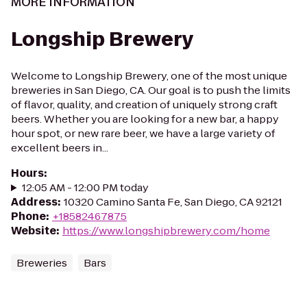
MORE INFORMATION
Longship Brewery
Welcome to Longship Brewery, one of the most unique
breweries in San Diego, CA. Our goal is to push the limits
of flavor, quality, and creation of uniquely strong craft
beers. Whether you are looking for a new bar, a happy
hour spot, or new rare beer, we have a large variety of
excellent beers in...
Hours
:
12:05 AM - 12:00 PM today
Address
:
10320 Camino Santa Fe, San Diego, CA 92121
Phone
:
+18582467875
Website
:
https://www.longshipbrewery.com/home
Breweries
Bars