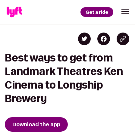
Get a ride
Best ways to get from
Landmark Theatres Ken
Cinema to Longship
Brewery
Download the app