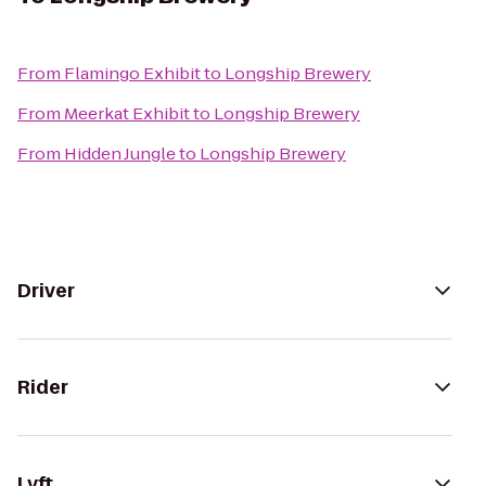
From
Flamingo Exhibit
to
Longship Brewery
From
Meerkat Exhibit
to
Longship Brewery
From
Hidden Jungle
to
Longship Brewery
Driver
Rider
Lyft