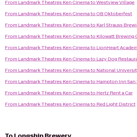
From
Landmark Theatres Ken Cinema
to
Westview Village
From
Landmark Theatres Ken Cinema
to
OB Oktoberfest
From
Landmark Theatres Ken Cinema
to
Karl Strauss Bre
From
Landmark Theatres Ken Cinema
to
Kilowatt Brewing
From
Landmark Theatres Ken Cinema
to
LionHeart Academ
From
Landmark Theatres Ken Cinema
to
Lazy Dog Restaura
From
Landmark Theatres Ken Cinema
to
National Universi
From
Landmark Theatres Ken Cinema
to
Hampton Inn San 
From
Landmark Theatres Ken Cinema
to
Hertz Rent a Car
From
Landmark Theatres Ken Cinema
to
Red Light District
To
Longship Brewery