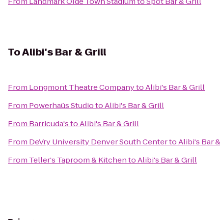
From
Landmark Olde Town Stadium
to
Spot Bar & Grill
To
Alibi's Bar & Grill
From
Longmont Theatre Company
to
Alibi's Bar & Grill
From
Powerhaüs Studio
to
Alibi's Bar & Grill
From
Barricuda's
to
Alibi's Bar & Grill
From
DeVry University Denver South Center
to
Alibi's Bar &
From
Teller's Taproom & Kitchen
to
Alibi's Bar & Grill