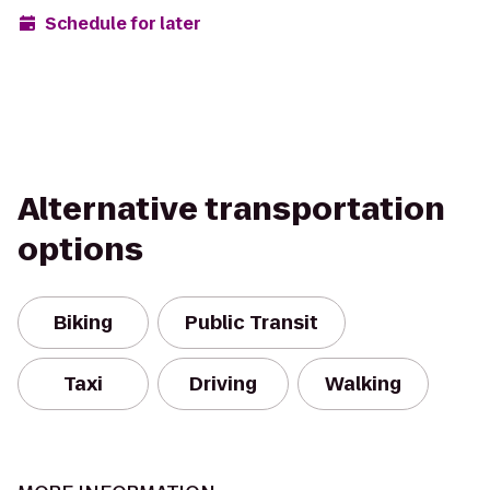
Schedule for later
Alternative transportation
options
Biking
Public Transit
Taxi
Driving
Walking