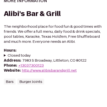
MORE INFORMATION
Alibi's Bar & Grill
The neighborhood place for food fun & good times with
friends. We offer a full menu, daily food & drink specials,
pool tables, Karaoke, Texas Hold'em, Free Shuffleboard
and much more. Everyone needs an Alibi.
Hours
:
Closed today
Address
:
7983 S Broadway, Littleton, CO 80122
Phone
:
+13037300123
Website
:
http://www.alibisbarandgrill.net
Bars
Burger Joints