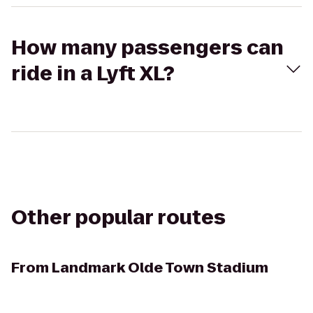
How many passengers can
ride in a Lyft XL?
Other popular routes
From
Landmark Olde Town Stadium