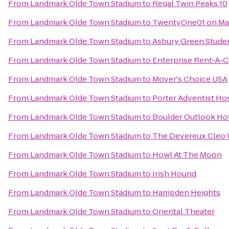
From
Landmark Olde Town Stadium
to
Regal Twin Peaks 10
From
Landmark Olde Town Stadium
to
TwentyOne01 on Ma
From
Landmark Olde Town Stadium
to
Asbury Green Stude
From
Landmark Olde Town Stadium
to
Enterprise Rent-A-C
From
Landmark Olde Town Stadium
to
Mover's Choice USA
From
Landmark Olde Town Stadium
to
Porter Adventist Hos
From
Landmark Olde Town Stadium
to
Boulder Outlook Ho
From
Landmark Olde Town Stadium
to
The Devereux Cleo 
From
Landmark Olde Town Stadium
to
Howl At The Moon
From
Landmark Olde Town Stadium
to
Irish Hound
From
Landmark Olde Town Stadium
to
Hampden Heights
From
Landmark Olde Town Stadium
to
Oriental Theater