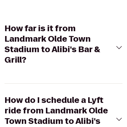
How far is it from
Landmark Olde Town
Stadium to Alibi's Bar &
Grill?
How do I schedule a Lyft
ride from Landmark Olde
Town Stadium to Alibi's