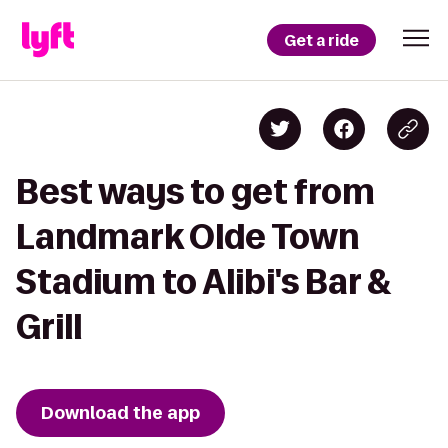
Get a ride
Best ways to get from
Landmark Olde Town
Stadium to Alibi's Bar &
Grill
Download the app