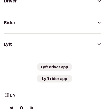
Driver
Rider
Lyft
Lyft driver app
Lyft rider app
EN