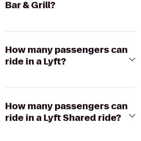
Bar & Grill?
How many passengers can
ride in a Lyft?
How many passengers can
ride in a Lyft Shared ride?