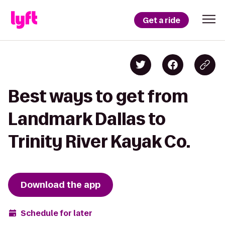
Get a ride
Best ways to get from
Landmark Dallas to
Trinity River Kayak Co.
Download the app
Schedule for later