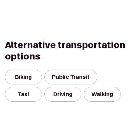
Alternative transportation
options
Biking
Public Transit
Taxi
Driving
Walking