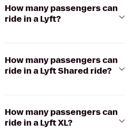
How many passengers can
ride in a Lyft?
How many passengers can
ride in a Lyft Shared ride?
How many passengers can
ride in a Lyft XL?