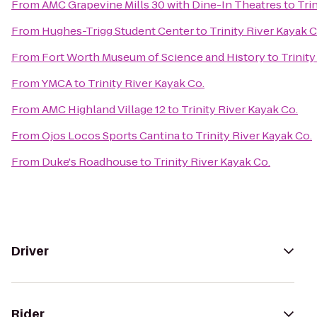
From
AMC Grapevine Mills 30 with Dine-In Theatres
to
Tri
From
Hughes-Trigg Student Center
to
Trinity River Kayak C
From
Fort Worth Museum of Science and History
to
Trinity
From
YMCA
to
Trinity River Kayak Co.
From
AMC Highland Village 12
to
Trinity River Kayak Co.
From
Ojos Locos Sports Cantina
to
Trinity River Kayak Co.
From
Duke's Roadhouse
to
Trinity River Kayak Co.
Driver
Rider