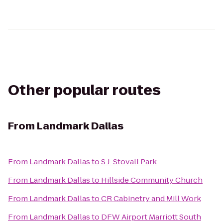
Other popular routes
From
Landmark Dallas
From
Landmark Dallas
to
S.J. Stovall Park
From
Landmark Dallas
to
Hillside Community Church
From
Landmark Dallas
to
CR Cabinetry and Mill Work
From
Landmark Dallas
to
DFW Airport Marriott South