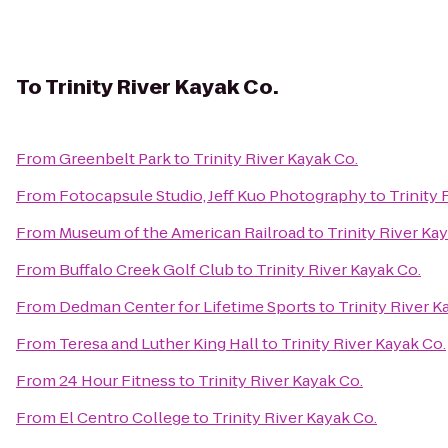
To
Trinity River Kayak Co.
From
Greenbelt Park
to
Trinity River Kayak Co.
From
Fotocapsule Studio, Jeff Kuo Photography
to
Trinity 
From
Museum of the American Railroad
to
Trinity River Ka
From
Buffalo Creek Golf Club
to
Trinity River Kayak Co.
From
Dedman Center for Lifetime Sports
to
Trinity River K
From
Teresa and Luther King Hall
to
Trinity River Kayak Co.
From
24 Hour Fitness
to
Trinity River Kayak Co.
From
El Centro College
to
Trinity River Kayak Co.