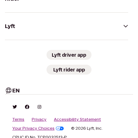
Lyft
Lyft driver app
Lyft rider app
EN
Terms
Privacy
Accessibility Statement
Your Privacy Choices
© 2026 Lyft, Inc.
CPUC ID No. TCP0032513-P