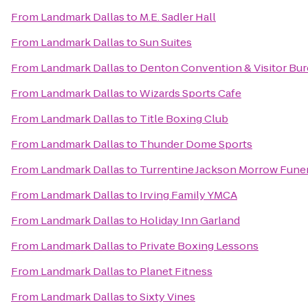
From
Landmark Dallas
to
M.E. Sadler Hall
From
Landmark Dallas
to
Sun Suites
From
Landmark Dallas
to
Denton Convention & Visitor Bu
From
Landmark Dallas
to
Wizards Sports Cafe
From
Landmark Dallas
to
Title Boxing Club
From
Landmark Dallas
to
Thunder Dome Sports
From
Landmark Dallas
to
Turrentine Jackson Morrow Fune
From
Landmark Dallas
to
Irving Family YMCA
From
Landmark Dallas
to
Holiday Inn Garland
From
Landmark Dallas
to
Private Boxing Lessons
From
Landmark Dallas
to
Planet Fitness
From
Landmark Dallas
to
Sixty Vines