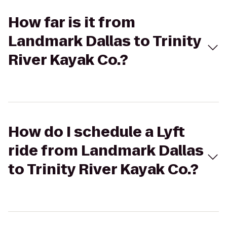
How far is it from
Landmark Dallas to Trinity
River Kayak Co.?
How do I schedule a Lyft
ride from Landmark Dallas
to Trinity River Kayak Co.?