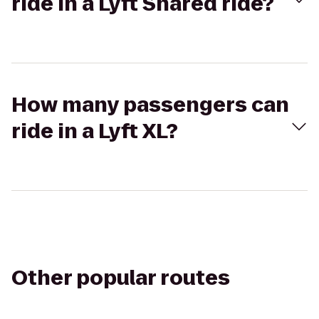
ride in a Lyft Shared ride?
How many passengers can
ride in a Lyft XL?
Other popular routes