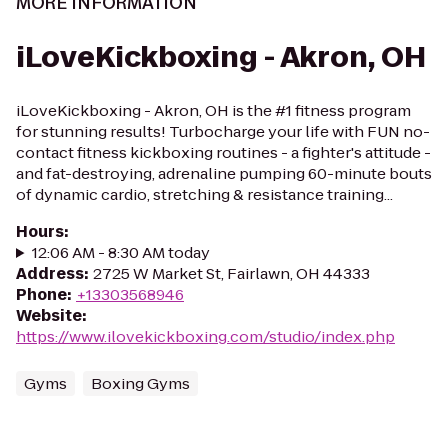
MORE INFORMATION
iLoveKickboxing - Akron, OH
iLoveKickboxing - Akron, OH is the #1 fitness program
for stunning results! Turbocharge your life with FUN no-
contact fitness kickboxing routines - a fighter's attitude -
and fat-destroying, adrenaline pumping 60-minute bouts
of dynamic cardio, stretching & resistance training...
Hours
:
12:06 AM - 8:30 AM today
Address
:
2725 W Market St, Fairlawn, OH 44333
Phone
:
+13303568946
Website
:
https://www.ilovekickboxing.com/studio/index.php
Gyms
Boxing Gyms