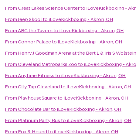
From
Great Lakes Science Center
to
iLoveKickboxing - Ak
From
Jeep Skool
to
iLoveKickboxing - Akron, OH
From
ABC the Tavern
to
iLoveKickboxing - Akron, OH
From
Connor Palace
to
iLoveKickboxing - Akron, OH
From
Henry J Goodman Arena at the Bert L & Iris S Wolstei
From
Cleveland Metroparks Zoo
to
iLoveKickboxing - Akr
From
Anytime Fitness
to
iLoveKickboxing - Akron, OH
From
City Tap Cleveland
to
iLoveKickboxing - Akron, OH
From
PlayhouseSquare
to
iLoveKickboxing - Akron, OH
From
Chocolate Bar
to
iLoveKickboxing - Akron, OH
From
Platinum Party Bus
to
iLoveKickboxing - Akron, OH
From
Fox & Hound
to
iLoveKickboxing - Akron, OH