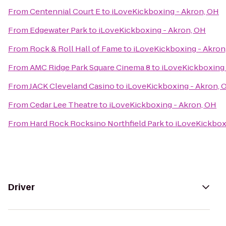
From
Centennial Court E
to
iLoveKickboxing - Akron, OH
From
Edgewater Park
to
iLoveKickboxing - Akron, OH
From
Rock & Roll Hall of Fame
to
iLoveKickboxing - Akron
From
AMC Ridge Park Square Cinema 8
to
iLoveKickboxing 
From
JACK Cleveland Casino
to
iLoveKickboxing - Akron, 
From
Cedar Lee Theatre
to
iLoveKickboxing - Akron, OH
From
Hard Rock Rocksino Northfield Park
to
iLoveKickbox
Driver