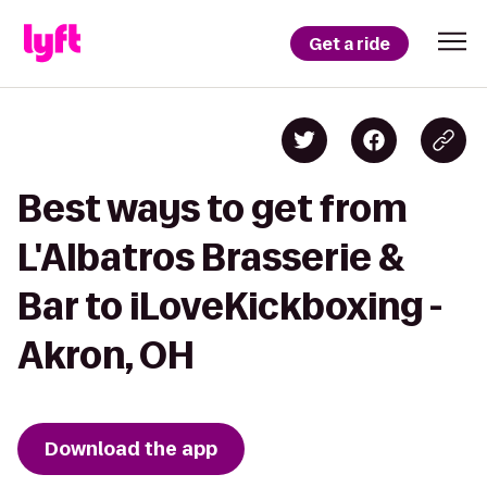
Get a ride
Best ways to get from
L'Albatros Brasserie &
Bar to iLoveKickboxing -
Akron, OH
Download the app