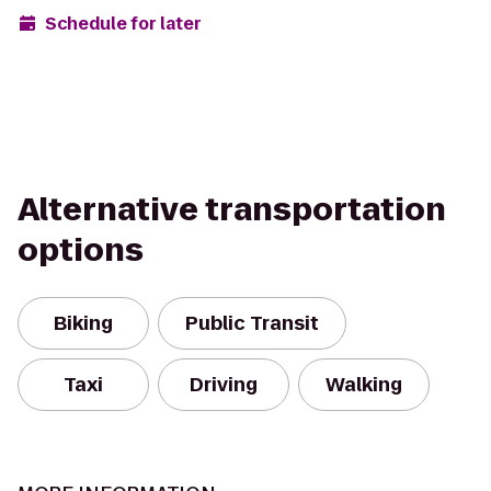
Schedule for later
Alternative transportation
options
Biking
Public Transit
Taxi
Driving
Walking