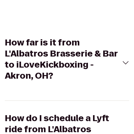
How far is it from
L'Albatros Brasserie & Bar
to iLoveKickboxing -
Akron, OH?
How do I schedule a Lyft
ride from L'Albatros