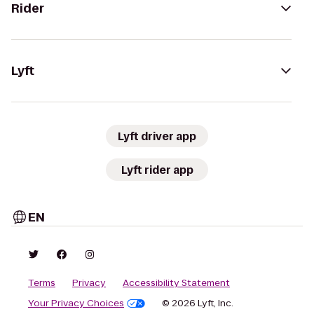
Rider
Lyft
Lyft driver app
Lyft rider app
EN
Terms
Privacy
Accessibility Statement
Your Privacy Choices
© 2026 Lyft, Inc.