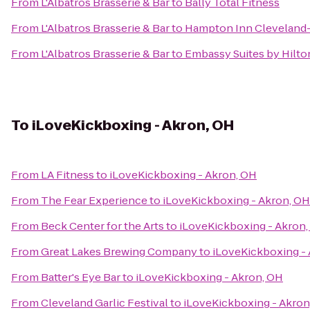
From
L'Albatros Brasserie & Bar
to
Bally Total Fitness
From
L'Albatros Brasserie & Bar
to
Hampton Inn Clevelan
From
L'Albatros Brasserie & Bar
to
Embassy Suites by Hilto
To
iLoveKickboxing - Akron, OH
From
LA Fitness
to
iLoveKickboxing - Akron, OH
From
The Fear Experience
to
iLoveKickboxing - Akron, OH
From
Beck Center for the Arts
to
iLoveKickboxing - Akron
From
Great Lakes Brewing Company
to
iLoveKickboxing -
From
Batter's Eye Bar
to
iLoveKickboxing - Akron, OH
From
Cleveland Garlic Festival
to
iLoveKickboxing - Akron