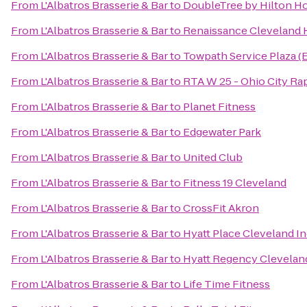
From
L'Albatros Brasserie & Bar
to
DoubleTree by Hilton H
From
L'Albatros Brasserie & Bar
to
Renaissance Cleveland 
From
L'Albatros Brasserie & Bar
to
Towpath Service Plaza (
From
L'Albatros Brasserie & Bar
to
RTA W 25 - Ohio City Rap
From
L'Albatros Brasserie & Bar
to
Planet Fitness
From
L'Albatros Brasserie & Bar
to
Edgewater Park
From
L'Albatros Brasserie & Bar
to
United Club
From
L'Albatros Brasserie & Bar
to
Fitness 19 Cleveland
From
L'Albatros Brasserie & Bar
to
CrossFit Akron
From
L'Albatros Brasserie & Bar
to
Hyatt Place Cleveland 
From
L'Albatros Brasserie & Bar
to
Hyatt Regency Clevelan
From
L'Albatros Brasserie & Bar
to
Life Time Fitness