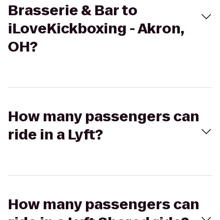
Brasserie & Bar to
iLoveKickboxing - Akron,
OH?
How many passengers can
ride in a Lyft?
How many passengers can