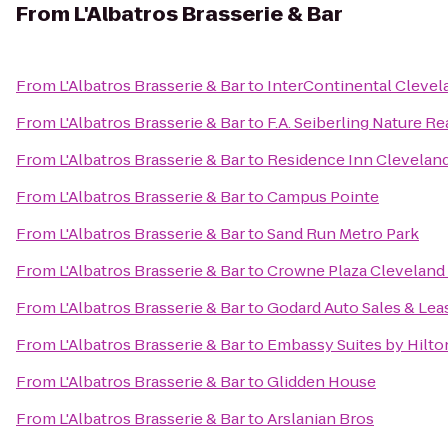
From
L'Albatros Brasserie & Bar
From
L'Albatros Brasserie & Bar
to
InterContinental Clevel
From
L'Albatros Brasserie & Bar
to
F.A. Seiberling Nature R
From
L'Albatros Brasserie & Bar
to
Residence Inn Clevela
From
L'Albatros Brasserie & Bar
to
Campus Pointe
From
L'Albatros Brasserie & Bar
to
Sand Run Metro Park
From
L'Albatros Brasserie & Bar
to
Crowne Plaza Cleveland 
From
L'Albatros Brasserie & Bar
to
Godard Auto Sales & Lea
From
L'Albatros Brasserie & Bar
to
Embassy Suites by Hilt
From
L'Albatros Brasserie & Bar
to
Glidden House
From
L'Albatros Brasserie & Bar
to
Arslanian Bros