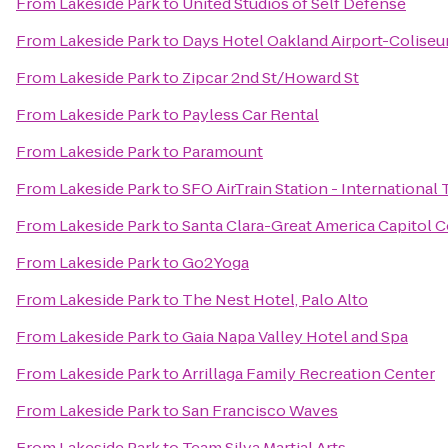
From
Lakeside Park
to
United Studios of Self Defense
From
Lakeside Park
to
Days Hotel Oakland Airport-Colise
From
Lakeside Park
to
Zipcar 2nd St/Howard St
From
Lakeside Park
to
Payless Car Rental
From
Lakeside Park
to
Paramount
From
Lakeside Park
to
SFO AirTrain Station - International
From
Lakeside Park
to
Santa Clara-Great America Capitol C
From
Lakeside Park
to
Go2Yoga
From
Lakeside Park
to
The Nest Hotel, Palo Alto
From
Lakeside Park
to
Gaia Napa Valley Hotel and Spa
From
Lakeside Park
to
Arrillaga Family Recreation Center
From
Lakeside Park
to
San Francisco Waves
From
Lakeside Park
to
Team Silva Martial Arts