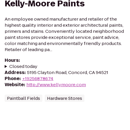
Kelly-Moore Paints
An employee owned manufacturer and retailer of the
highest quality interior and exterior architectural paints,
primers and stains. Conveniently located neighborhood
paint stores provide exceptional service, paint advice,
color matching and environmentally friendly products.
Retailer of leading pa...
Hours
:
Closed today
Address
:
5195 Clayton Road, Concord, CA 94521
Phone
:
+19256878674
Website
:
http://www.kellymoore.com
Paintball Fields
Hardware Stores