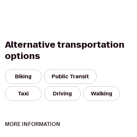
Alternative transportation
options
Biking
Public Transit
Taxi
Driving
Walking
MORE INFORMATION