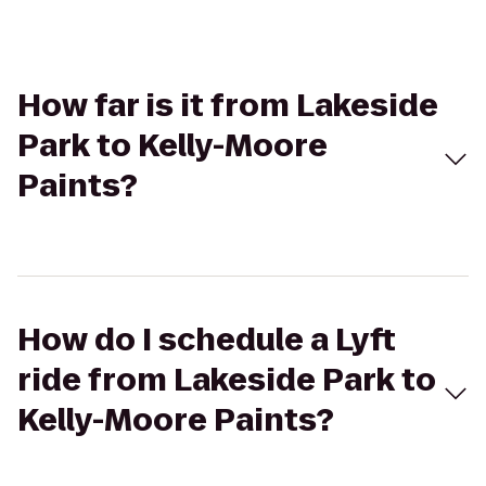
How far is it from Lakeside
Park to Kelly-Moore
Paints?
How do I schedule a Lyft
ride from Lakeside Park to
Kelly-Moore Paints?