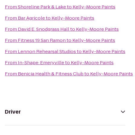
From
Shoreline Park & Lake
to
Kelly-Moore Paints
From
Bar Agricole
to
Kelly-Moore Paints
From
David E. Snodgrass Hall
to
Kelly-Moore Paints
From
Fitness 19 San Ramon
to
Kelly-Moore Paints
From
Lennon Rehearsal Studios
to
Kelly-Moore Paints
From
In-Shape: Emeryville
to
Kelly-Moore Paints
From
Benicia Health & Fitness Club
to
Kelly-Moore Paints
Driver