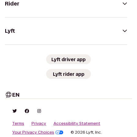
Rider
Lyft
Lyft driver app
Lyft rider app
EN
Terms
Privacy
Accessibility Statement
Your Privacy Choices
© 2026 Lyft, Inc.