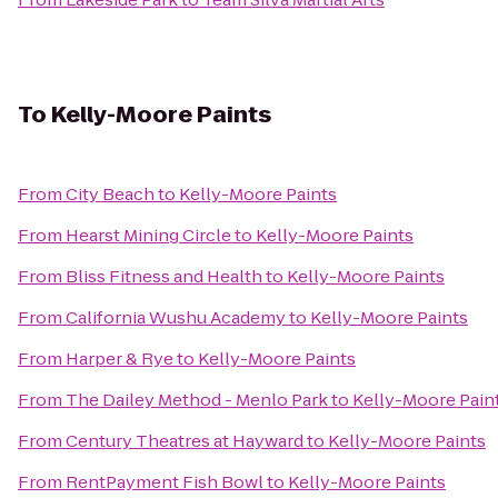
To
Kelly-Moore Paints
From
City Beach
to
Kelly-Moore Paints
From
Hearst Mining Circle
to
Kelly-Moore Paints
From
Bliss Fitness and Health
to
Kelly-Moore Paints
From
California Wushu Academy
to
Kelly-Moore Paints
From
Harper & Rye
to
Kelly-Moore Paints
From
The Dailey Method - Menlo Park
to
Kelly-Moore Pain
From
Century Theatres at Hayward
to
Kelly-Moore Paints
From
RentPayment Fish Bowl
to
Kelly-Moore Paints