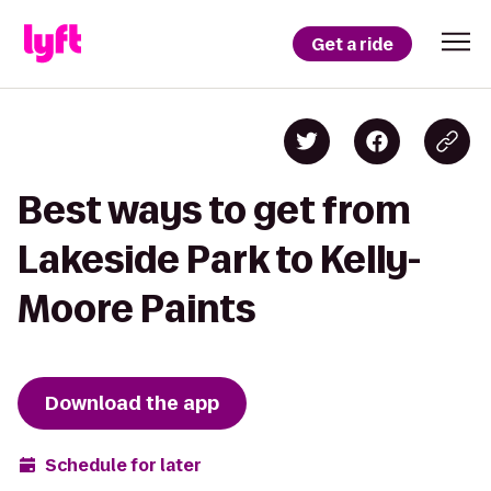
Get a ride
Best ways to get from
Lakeside Park to Kelly-
Moore Paints
Download the app
Schedule for later