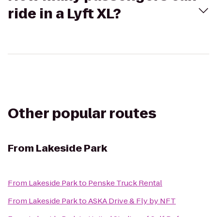
ride in a Lyft XL?
Other popular routes
From
Lakeside Park
From
Lakeside Park
to
Penske Truck Rental
From
Lakeside Park
to
ASKA Drive & Fly by NFT