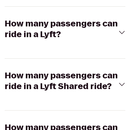
How many passengers can
ride in a Lyft?
How many passengers can
ride in a Lyft Shared ride?
How many passengers can