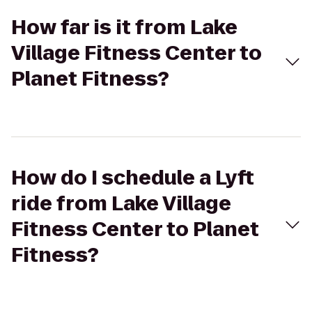
How far is it from Lake
Village Fitness Center to
Planet Fitness?
How do I schedule a Lyft
ride from Lake Village
Fitness Center to Planet
Fitness?