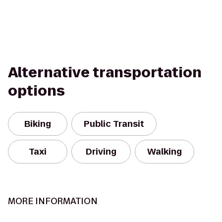
Alternative transportation
options
Biking
Public Transit
Taxi
Driving
Walking
MORE INFORMATION