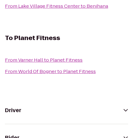
From
Lake Village Fitness Center
to
Benihana
To
Planet Fitness
From
Varner Hall
to
Planet Fitness
From
World Of Bogner
to
Planet Fitness
Driver
Rider