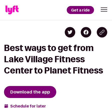
Get a ride
Best ways to get from
Lake Village Fitness
Center to Planet Fitness
Download the app
Schedule for later