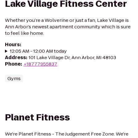
Lake Village Fitness Center
Whether you’re a Wolverine or just a fan, Lake Village is
Ann Arbor’s newest apartment community which is sure
to feel like home.
Hours
:
12:05 AM - 12:00 AM today
Address
:
101 Lake Village Dr, Ann Arbor, MI 48103
Phone
:
+18777955837
Gyms
Planet Fitness
We're Planet Fitness - The Judgement Free Zone. We're