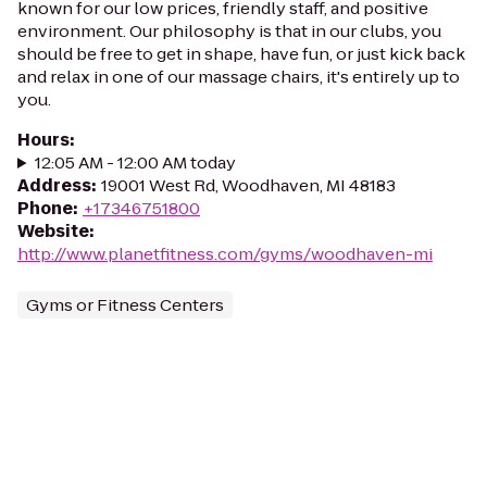
known for our low prices, friendly staff, and positive
environment. Our philosophy is that in our clubs, you
should be free to get in shape, have fun, or just kick back
and relax in one of our massage chairs, it's entirely up to
you.
Hours
:
12:05 AM - 12:00 AM today
Address
:
19001 West Rd, Woodhaven, MI 48183
Phone
:
+17346751800
Website
:
http://www.planetfitness.com/gyms/woodhaven-mi
Gyms or Fitness Centers