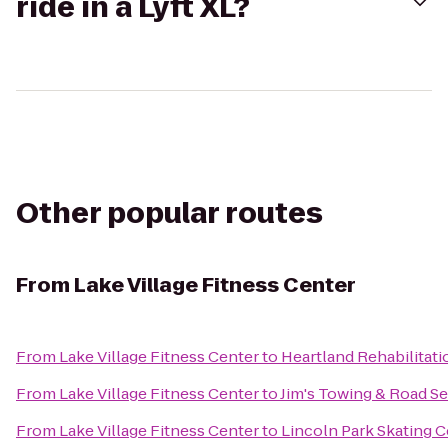
ride in a Lyft XL?
Other popular routes
From
Lake Village Fitness Center
From
Lake Village Fitness Center
to
Heartland Rehabilitati
From
Lake Village Fitness Center
to
Jim's Towing & Road Se
From
Lake Village Fitness Center
to
Lincoln Park Skating 