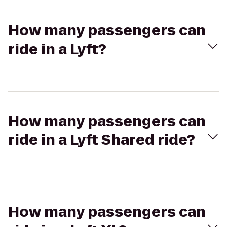
How many passengers can
ride in a Lyft?
How many passengers can
ride in a Lyft Shared ride?
How many passengers can