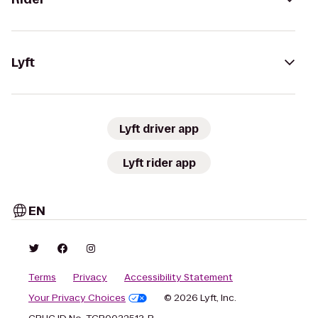
Lyft
Lyft driver app
Lyft rider app
EN
Terms
Privacy
Accessibility Statement
Your Privacy Choices
© 2026 Lyft, Inc.