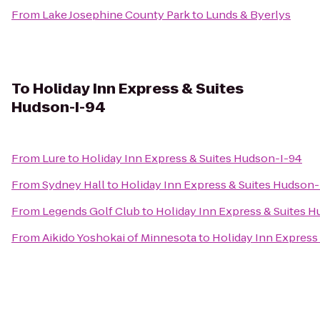
From
Lake Josephine County Park
to
Lunds & Byerlys
To
Holiday Inn Express & Suites
Hudson-I-94
From
Lure
to
Holiday Inn Express & Suites Hudson-I-94
From
Sydney Hall
to
Holiday Inn Express & Suites Hudson-
From
Legends Golf Club
to
Holiday Inn Express & Suites 
From
Aikido Yoshokai of Minnesota
to
Holiday Inn Express