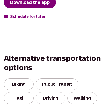
Download the app
Schedule for later
Alternative transportation
options
Biking
Public Transit
Taxi
Driving
Walking