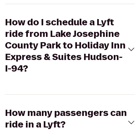
How do I schedule a Lyft
ride from Lake Josephine
County Park to Holiday Inn
Express & Suites Hudson-
I-94?
How many passengers can
ride in a Lyft?