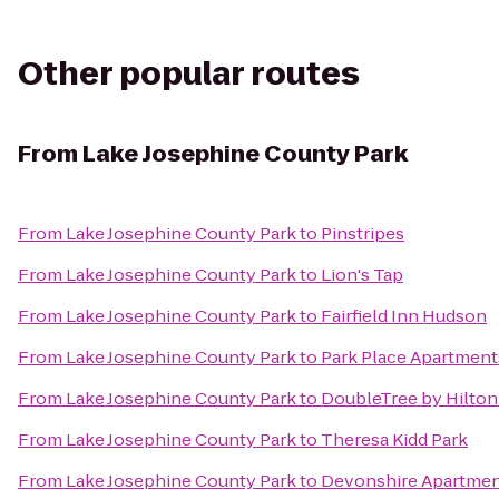
Other popular routes
From
Lake Josephine County Park
From
Lake Josephine County Park
to
Pinstripes
From
Lake Josephine County Park
to
Lion's Tap
From
Lake Josephine County Park
to
Fairfield Inn Hudson
From
Lake Josephine County Park
to
Park Place Apartment
From
Lake Josephine County Park
to
DoubleTree by Hilton
From
Lake Josephine County Park
to
Theresa Kidd Park
From
Lake Josephine County Park
to
Devonshire Apartme