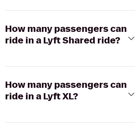
How many passengers can
ride in a Lyft Shared ride?
How many passengers can
ride in a Lyft XL?