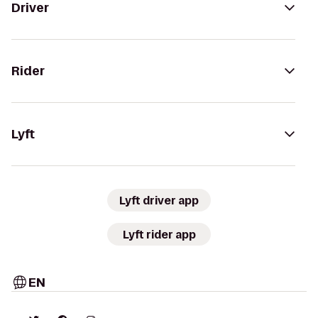
Driver
Rider
Lyft
Lyft driver app
Lyft rider app
EN