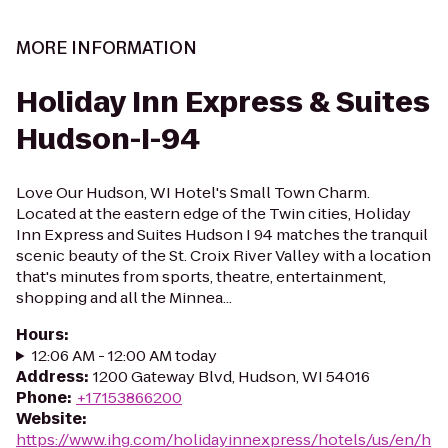
MORE INFORMATION
Holiday Inn Express & Suites
Hudson-I-94
Love Our Hudson, WI Hotel's Small Town Charm.
Located at the eastern edge of the Twin cities, Holiday
Inn Express and Suites Hudson I 94 matches the tranquil
scenic beauty of the St. Croix River Valley with a location
that's minutes from sports, theatre, entertainment,
shopping and all the Minnea...
Hours
:
12:06 AM - 12:00 AM today
Address
:
1200 Gateway Blvd, Hudson, WI 54016
Phone
:
+17153866200
Website
:
https://www.ihg.com/holidayinnexpress/hotels/us/en/h