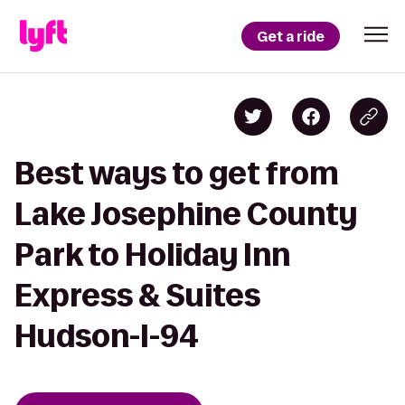
Get a ride
Best ways to get from
Lake Josephine County
Park to Holiday Inn
Express & Suites
Hudson-I-94