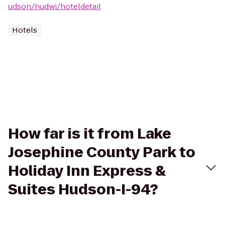
udson/hudwi/hoteldetail
Hotels
How far is it from Lake
Josephine County Park to
Holiday Inn Express &
Suites Hudson-I-94?