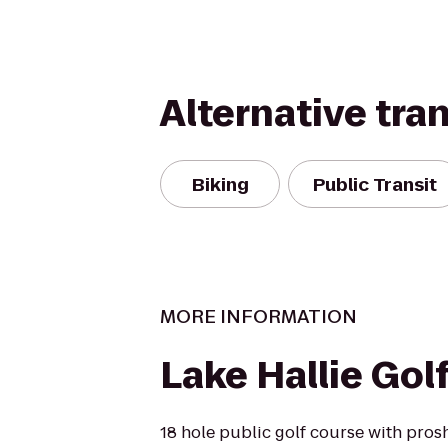
Alternative tra
Biking
Public Transit
MORE INFORMATION
Lake Hallie Gol
18 hole public golf course with pros