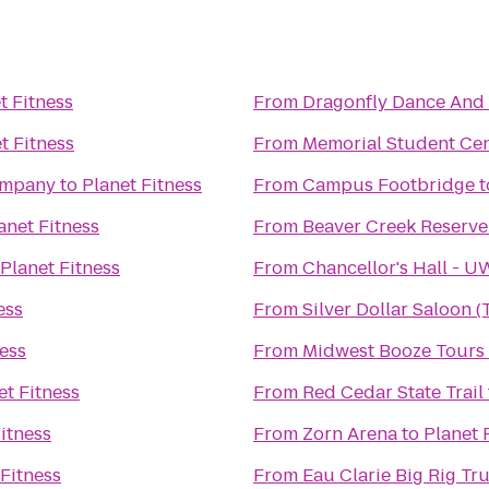
t Fitness
From
Dragonfly Dance And
t Fitness
From
Memorial Student Ce
ompany
to
Planet Fitness
From
Campus Footbridge
t
anet Fitness
From
Beaver Creek Reserve
Planet Fitness
From
Chancellor's Hall - 
ess
From
Silver Dollar Saloon 
ness
From
Midwest Booze Tours
et Fitness
From
Red Cedar State Trail
itness
From
Zorn Arena
to
Planet 
 Fitness
From
Eau Clarie Big Rig T