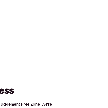
ness
 Judgement Free Zone. We're