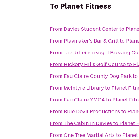
To
Planet Fitness
From
Davies Student Center
to
Plane
From
Playmaker's Bar & Grill
to
Plane
From
Jacob Leinenkugel Brewing C
From
Hickory Hills Golf Course
to
Pl
From
Eau Claire County Dog Park
to
From
McIntyre Library
to
Planet Fitn
From
Eau Claire YMCA
to
Planet Fit
From
Blue Devil Productions
to
Plan
From
The Cabin In Davies
to
Planet F
From
One Tree Martial Arts
to
Planet