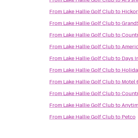
From
Lake Hallie Golf Club
to
Hickor
From
Lake Hallie Golf Club
to
GrandS
From
Lake Hallie Golf Club
to
Countr
From
Lake Hallie Golf Club
to
Ameri
From
Lake Hallie Golf Club
to
Days I
From
Lake Hallie Golf Club
to
Holida
From
Lake Hallie Golf Club
to
Motel 
From
Lake Hallie Golf Club
to
Countr
From
Lake Hallie Golf Club
to
Anytim
From
Lake Hallie Golf Club
to
Petco