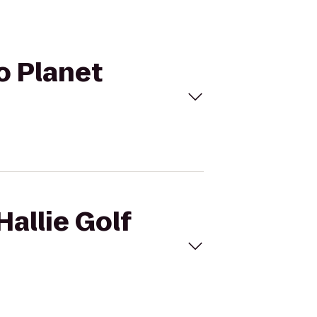
to Planet
Hallie Golf