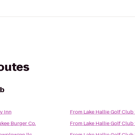
routes
ub
y Inn
From
Lake Hallie Golf Club
kee Burger Co.
From
Lake Hallie Golf Club
nowplowing llc
From
Lake Hallie Golf Club