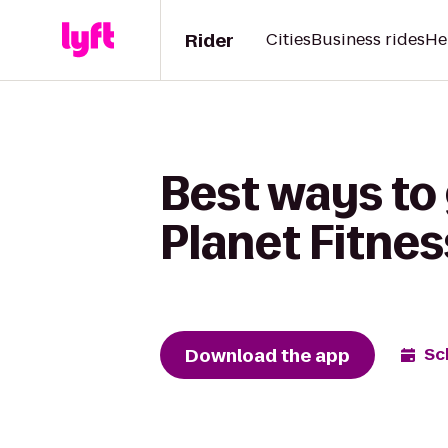
Rider
Cities
Business rides
He
Best ways to 
Planet Fitnes
Download the app
Sc