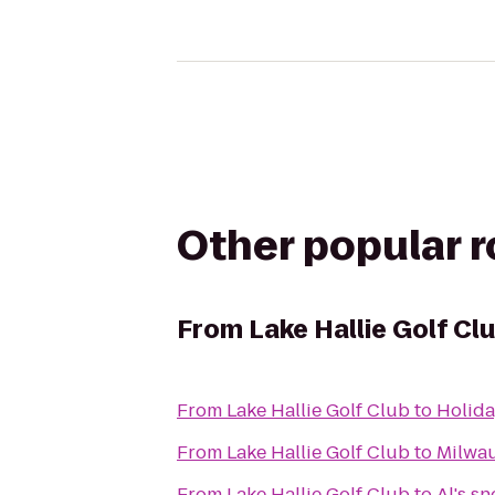
Other popular 
From
Lake Hallie Golf Cl
From
Lake Hallie Golf Club
to
Holida
From
Lake Hallie Golf Club
to
Milwau
From
Lake Hallie Golf Club
to
Al's s