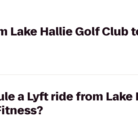
om Lake Hallie Golf Club 
le a Lyft ride from Lake 
Fitness?