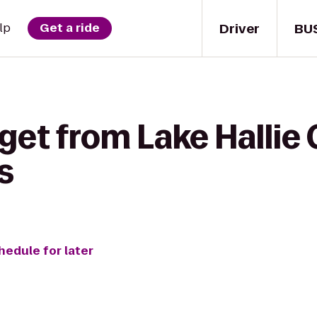
Driver
BU
lp
Get a ride
get from Lake Hallie 
s
hedule for later