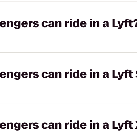
gers can ride in a Lyft
gers can ride in a Lyft 
gers can ride in a Lyft