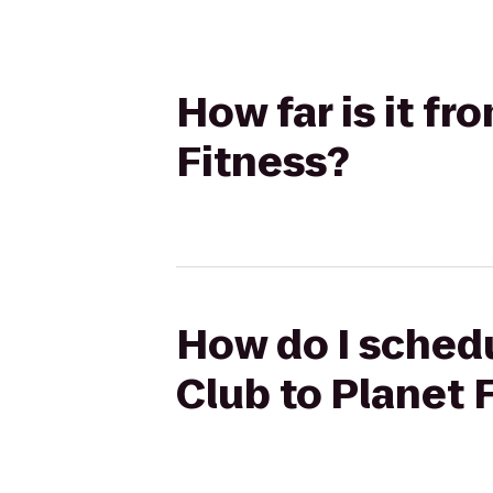
How far is it fr
Fitness?
How do I schedu
Club to Planet 