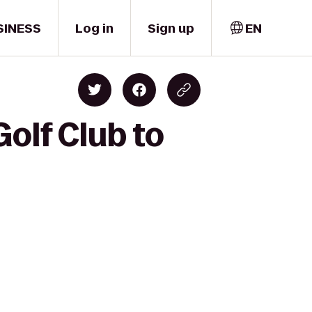
SINESS
Log in
Sign up
EN
Golf Club to