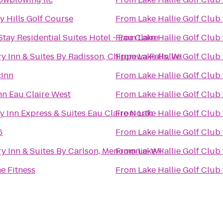
y Hills Golf Course
From
Lake Hallie Golf Club
tay Residential Suites Hotel - Eau Claire
From
Lake Hallie Golf Club
y Inn & Suites By Radisson, Chippewa Falls, WI
From
Lake Hallie Golf Club
cInn
From
Lake Hallie Golf Club
nn Eau Claire West
From
Lake Hallie Golf Club
y Inn Express & Suites Eau Claire North
From
Lake Hallie Golf Club
6
From
Lake Hallie Golf Club
y Inn & Suites By Carlson, Menomonie, WI
From
Lake Hallie Golf Club
e Fitness
From
Lake Hallie Golf Club