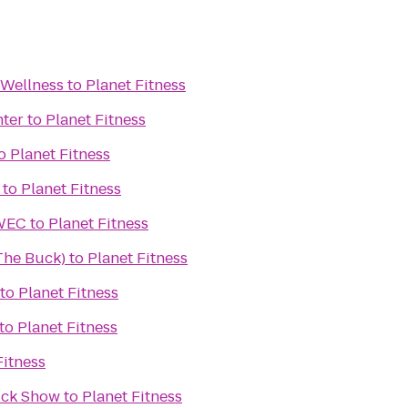
 Wellness
to
Planet Fitness
nter
to
Planet Fitness
o
Planet Fitness
to
Planet Fitness
UWEC
to
Planet Fitness
(The Buck)
to
Planet Fitness
to
Planet Fitness
to
Planet Fitness
Fitness
ruck Show
to
Planet Fitness