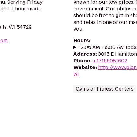
nu. Serving Friday
known for our low prices, f
 seafood, homemade
environment. Our philosoph
should be free to get in sh
and relax in one of our mas
alls, WI 54729
you.
.com
Hours
:
12:06 AM - 6:00 AM toda
Address
:
3015 E Hamilton
Phone
:
+17155981602
Website
:
http://www.plan
wi
Gyms or Fitness Centers