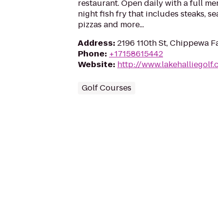
restaurant. Open daily with a full me
night fish fry that includes steaks,
pizzas and more...
Address
:
2196 110th St, Chippewa F
Phone
:
+17158615442
Website
:
http://www.lakehalliegolf
Golf Courses