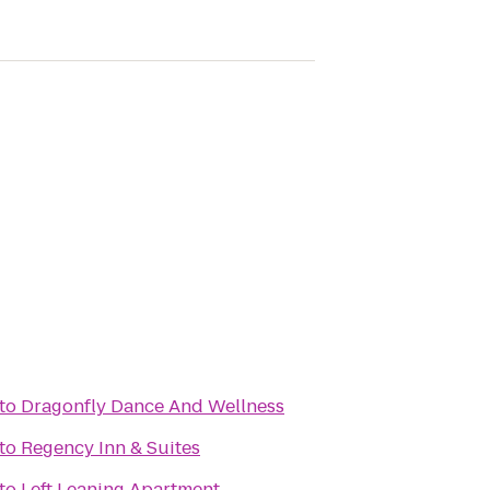
to
Dragonfly Dance And Wellness
to
Regency Inn & Suites
to
Left Leaning Apartment