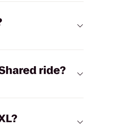
?
Shared ride?
 XL?