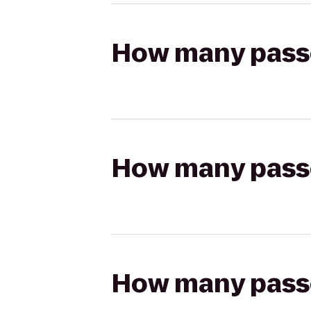
How many passen
How many passen
How many passen