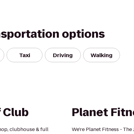
nsportation options
Taxi
Driving
Walking
f Club
Planet Fit
hop, clubhouse & full
We're Planet Fitness - The