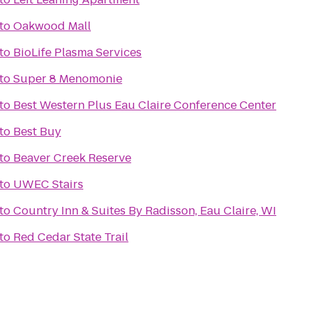
to
Oakwood Mall
to
BioLife Plasma Services
to
Super 8 Menomonie
to
Best Western Plus Eau Claire Conference Center
to
Best Buy
to
Beaver Creek Reserve
to
UWEC Stairs
to
Country Inn & Suites By Radisson, Eau Claire, WI
to
Red Cedar State Trail