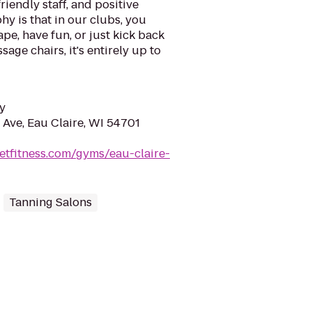
riendly staff, and positive
y is that in our clubs, you
ape, have fun, or just kick back
sage chairs, it's entirely up to
y
 Ave, Eau Claire, WI 54701
etfitness.com/gyms/eau-claire-
Tanning Salons