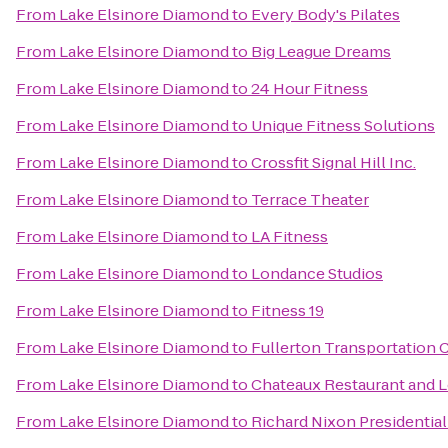
From
Lake Elsinore Diamond
to
Every Body's Pilates
From
Lake Elsinore Diamond
to
Big League Dreams
From
Lake Elsinore Diamond
to
24 Hour Fitness
From
Lake Elsinore Diamond
to
Unique Fitness Solutions
From
Lake Elsinore Diamond
to
Crossfit Signal Hill Inc.
From
Lake Elsinore Diamond
to
Terrace Theater
From
Lake Elsinore Diamond
to
LA Fitness
From
Lake Elsinore Diamond
to
Londance Studios
From
Lake Elsinore Diamond
to
Fitness 19
From
Lake Elsinore Diamond
to
Fullerton Transportation 
From
Lake Elsinore Diamond
to
Chateaux Restaurant and 
From
Lake Elsinore Diamond
to
Richard Nixon Presidentia