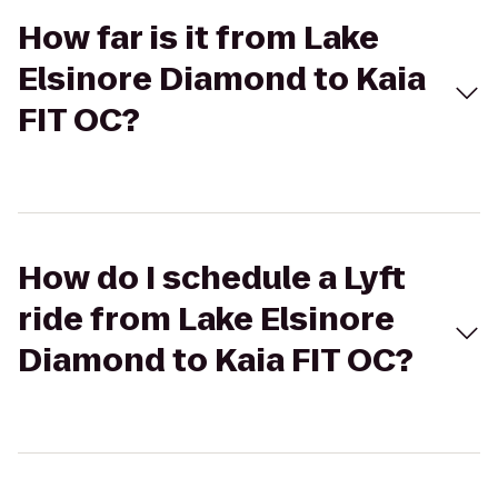
How far is it from Lake
Elsinore Diamond to Kaia
FIT OC?
How do I schedule a Lyft
ride from Lake Elsinore
Diamond to Kaia FIT OC?