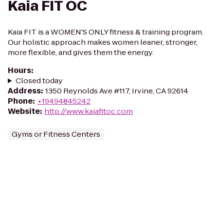
Kaia FIT OC
Kaia FIT is a WOMEN'S ONLY fitness & training program.
Our holistic approach makes women leaner, stronger,
more flexible, and gives them the energy.
Hours
:
Closed today
Address
:
1350 Reynolds Ave #117, Irvine, CA 92614
Phone
:
+19494845242
Website
:
http://www.kaiafitoc.com
Gyms or Fitness Centers