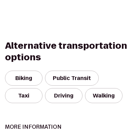
Alternative transportation
options
Biking
Public Transit
Taxi
Driving
Walking
MORE INFORMATION