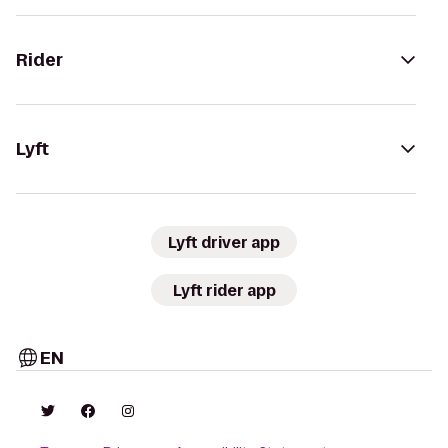
Rider
Lyft
Lyft driver app
Lyft rider app
EN