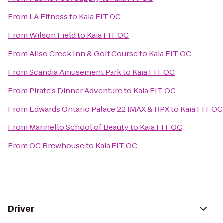
From
LA Fitness
to
Kaia FIT OC
From
Wilson Field
to
Kaia FIT OC
From
Aliso Creek Inn & Golf Course
to
Kaia FIT OC
From
Scandia Amusement Park
to
Kaia FIT OC
From
Pirate's Dinner Adventure
to
Kaia FIT OC
From
Edwards Ontario Palace 22 IMAX & RPX
to
Kaia FIT OC
From
Marinello School of Beauty
to
Kaia FIT OC
From
OC Brewhouse
to
Kaia FIT OC
Driver