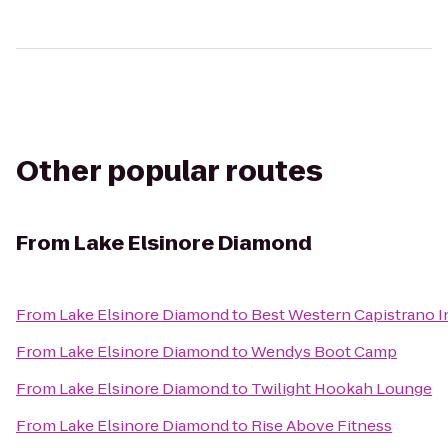
Other popular routes
From
Lake Elsinore Diamond
From
Lake Elsinore Diamond
to
Best Western Capistrano I
From
Lake Elsinore Diamond
to
Wendys Boot Camp
From
Lake Elsinore Diamond
to
Twilight Hookah Lounge
From
Lake Elsinore Diamond
to
Rise Above Fitness