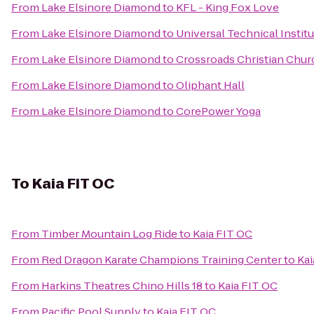
From
Lake Elsinore Diamond
to
KFL - King Fox Love
From
Lake Elsinore Diamond
to
Universal Technical Instit
From
Lake Elsinore Diamond
to
Crossroads Christian Chur
From
Lake Elsinore Diamond
to
Oliphant Hall
From
Lake Elsinore Diamond
to
CorePower Yoga
To
Kaia FIT OC
From
Timber Mountain Log Ride
to
Kaia FIT OC
From
Red Dragon Karate Champions Training Center
to
Kai
From
Harkins Theatres Chino Hills 18
to
Kaia FIT OC
From
Pacific Pool Supply
to
Kaia FIT OC