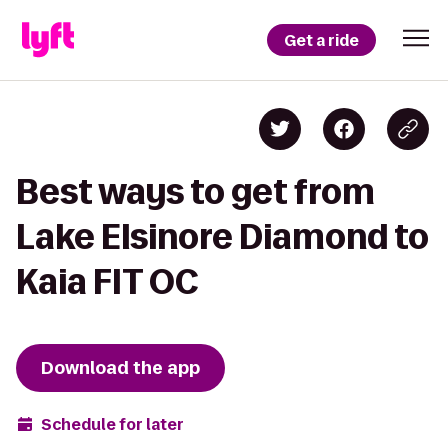
Get a ride
Best ways to get from
Lake Elsinore Diamond to
Kaia FIT OC
Download the app
Schedule for later