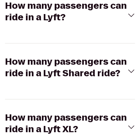
How many passengers can
ride in a Lyft?
How many passengers can
ride in a Lyft Shared ride?
How many passengers can
ride in a Lyft XL?