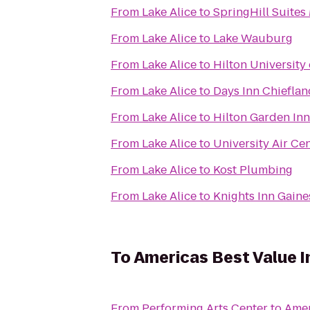
From
Lake Alice
to
SpringHill Suites 
From
Lake Alice
to
Lake Wauburg
From
Lake Alice
to
Hilton University
From
Lake Alice
to
Days Inn Chieflan
From
Lake Alice
to
Hilton Garden Inn
From
Lake Alice
to
University Air Ce
From
Lake Alice
to
Kost Plumbing
From
Lake Alice
to
Knights Inn Gaine
To
Americas Best Value I
From
Performing Arts Center
to
Amer