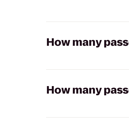
How many passen
How many passen