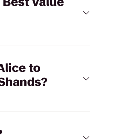
s Best Value
Alice to
a Shands?
?