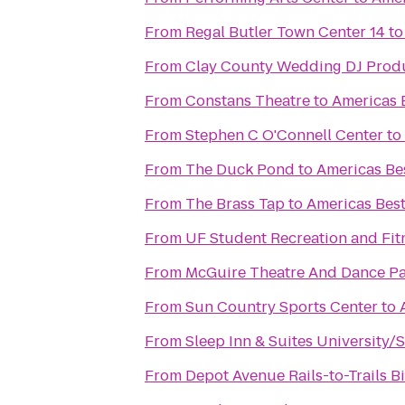
From
Regal Butler Town Center 14
t
From
Clay County Wedding DJ Prod
From
Constans Theatre
to
Americas B
From
Stephen C O'Connell Center
to
From
The Duck Pond
to
Americas Bes
From
The Brass Tap
to
Americas Best
From
UF Student Recreation and Fit
From
McGuire Theatre And Dance Pa
From
Sun Country Sports Center
to
From
Sleep Inn & Suites University/
From
Depot Avenue Rails-to-Trails B