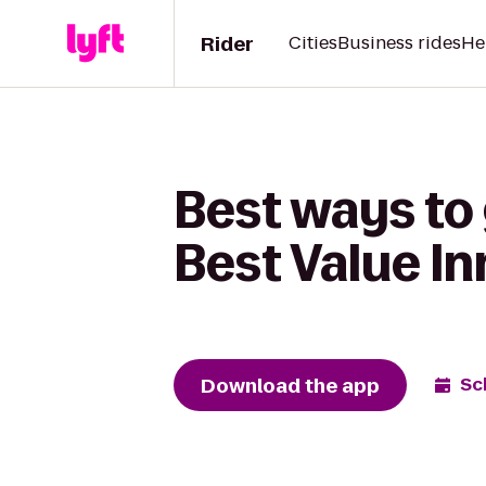
Rider
Cities
Business rides
He
Best ways to 
Best Value In
Download the app
Sc