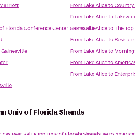
Marriott
From
Lake Alice
to
Country 
From
Lake Alice
to
Lakewoo
 of Florida Conference Center Gainesville
From
Lake Alice
to
The Top
d
From
Lake Alice
to
Residenc
 Gainesville
From
Lake Alice
to
Morning
nter
From
Lake Alice
to
Americas
From
Lake Alice
to
Enterpri
sville
nn Univ of Florida Shands
icas Best Value Inn Univ of Florida Shands
From
Bat House
to
Americas