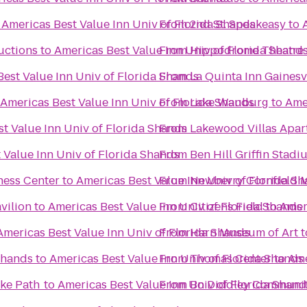
o
Americas Best Value Inn Univ of Florida Shands
From
2nd St. Speakeasy
to
uctions
to
Americas Best Value Inn Univ of Florida Shand
From
Hippodrome Theatre
est Value Inn Univ of Florida Shands
From
La Quinta Inn Gainesv
Americas Best Value Inn Univ of Florida Shands
From
Lake Wauburg
to
Ame
t Value Inn Univ of Florida Shands
From
Lakewood Villas Apar
 Value Inn Univ of Florida Shands
From
Ben Hill Griffin Stadi
ness Center
to
Americas Best Value Inn Univ of Florida S
From
Newberry Cornfield 
vilion
to
Americas Best Value Inn Univ of Florida Shands
From
Citizens Field
to
Amer
Americas Best Value Inn Univ of Florida Shands
From
Harn Museum of Art
t
Shands
to
Americas Best Value Inn Univ of Florida Shands
From
Thomas Center
to
Ame
ike Path
to
Americas Best Value Inn Univ of Florida Shand
From
Bo Diddley Communit