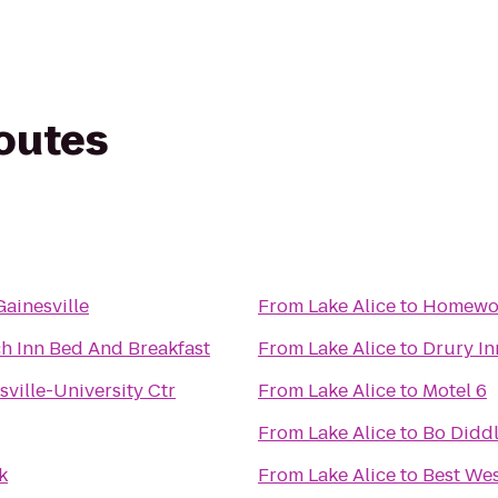
routes
ainesville
From
Lake Alice
to
Homewood
h Inn Bed And Breakfast
From
Lake Alice
to
Drury In
sville-University Ctr
From
Lake Alice
to
Motel 6
From
Lake Alice
to
Bo Didd
k
From
Lake Alice
to
Best We