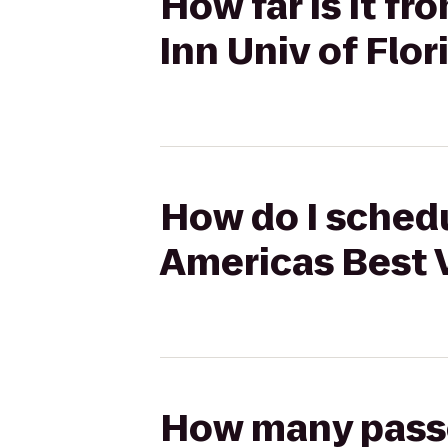
How far is it f
Inn Univ of Flo
How do I schedu
Americas Best V
How many passen