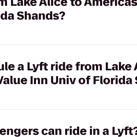
rom Lake Alice to America
rida Shands?
le a Lyft ride from Lake 
alue Inn Univ of Florid
gers can ride in a Lyft