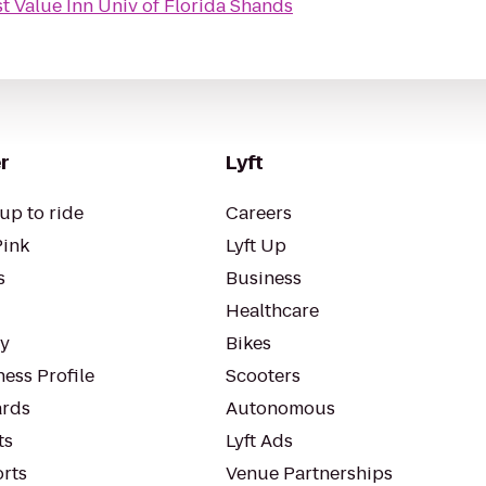
t Value Inn Univ of Florida Shands
r
Lyft
up to ride
Careers
Pink
Lyft Up
s
Business
Healthcare
ty
Bikes
ess Profile
Scooters
rds
Autonomous
ts
Lyft Ads
orts
Venue Partnerships