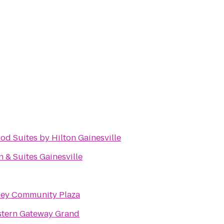
 Suites by Hilton Gainesville
n & Suites Gainesville
ley Community Plaza
stern Gateway Grand