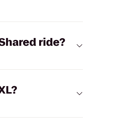
Shared ride?
 XL?