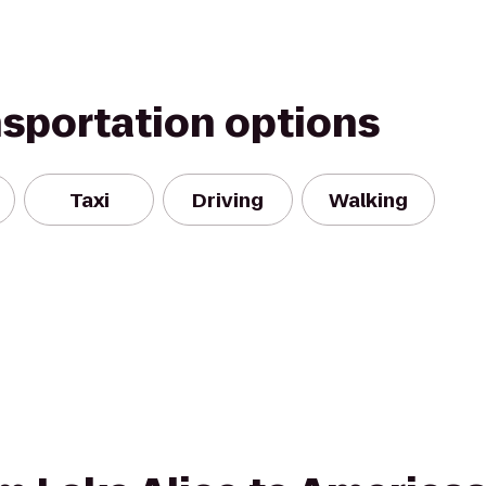
nsportation options
Taxi
Driving
Walking