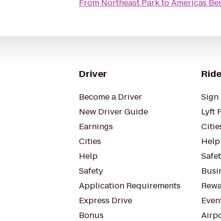
From
Northeast Park
to
Americas Bes
Driver
Ride
Become a Driver
Sign 
New Driver Guide
Lyft 
Earnings
Citie
Cities
Help
Help
Safe
Safety
Busin
Application Requirements
Rewa
Express Drive
Even
Bonus
Airp