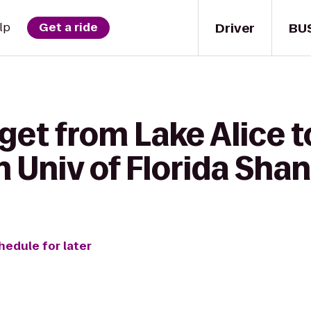
Driver
BU
lp
Get a ride
get from Lake Alice 
n Univ of Florida Sha
hedule for later