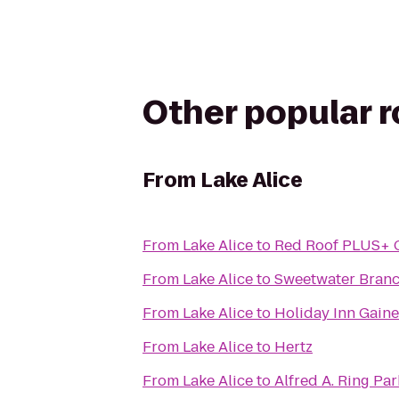
Other popular 
From
Lake Alice
From
Lake Alice
to
Red Roof PLUS+ G
From
Lake Alice
to
Sweetwater Branc
From
Lake Alice
to
Holiday Inn Gaine
From
Lake Alice
to
Hertz
From
Lake Alice
to
Alfred A. Ring Par