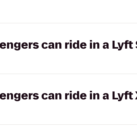
gers can ride in a Lyft 
gers can ride in a Lyft