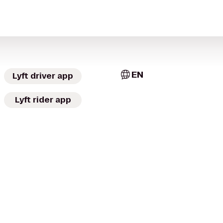
EN
Lyft driver app
Lyft rider app