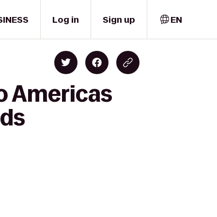
SINESS
Log in
Sign up
EN
to Americas
nds