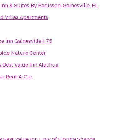
Inn & Suites By Radisson, Gainesville, FL
d Villas Apartments
e Inn Gainesville I-75
side Nature Center
 Best Value Inn Alachua
se Rent-A-Car
 Best Value Inn Univ of Florida Shands