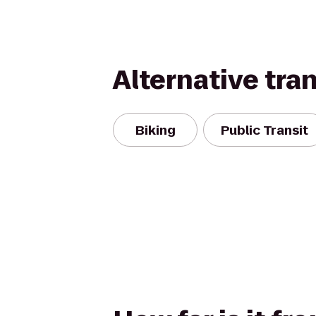
Alternative tra
Biking
Public Transit