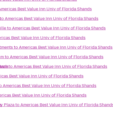
Americas Best Value Inn Univ of Florida Shands
s
to
Americas Best Value Inn Univ of Florida Shands
ille
to
Americas Best Value Inn Univ of Florida Shands
ricas Best Value Inn Univ of Florida Shands
tments
to
Americas Best Value Inn Univ of Florida Shands
um
to
Americas Best Value Inn Univ of Florida Shands
hands
Maze
to
Americas Best Value Inn Univ of Florida Shands
icas Best Value Inn Univ of Florida Shands
o
Americas Best Value Inn Univ of Florida Shands
ricas Best Value Inn Univ of Florida Shands
s
y Plaza
to
Americas Best Value Inn Univ of Florida Shand