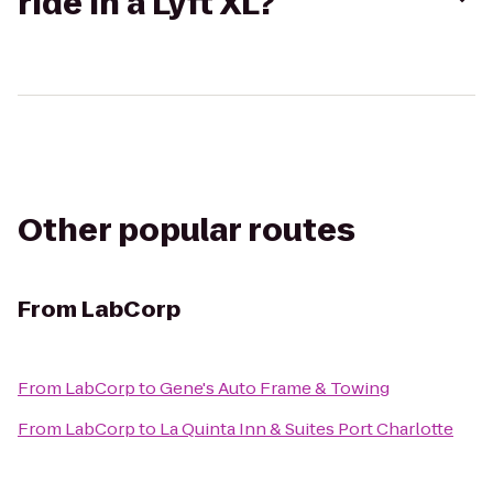
ride in a Lyft XL?
Other popular routes
From
LabCorp
From
LabCorp
to
Gene's Auto Frame & Towing
From
LabCorp
to
La Quinta Inn & Suites Port Charlotte