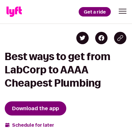
Get a ride
Best ways to get from
LabCorp to AAAA
Cheapest Plumbing
Download the app
Schedule for later