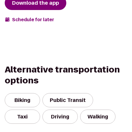
Download the app
Schedule for later
Alternative transportation
options
Biking
Public Transit
Taxi
Driving
Walking