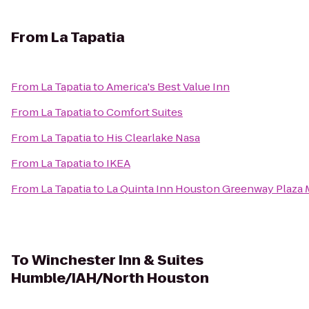
From
La Tapatia
From
La Tapatia
to
America's Best Value Inn
From
La Tapatia
to
Comfort Suites
From
La Tapatia
to
His Clearlake Nasa
From
La Tapatia
to
IKEA
From
La Tapatia
to
La Quinta Inn Houston Greenway Plaza 
To
Winchester Inn & Suites
Humble/IAH/North Houston