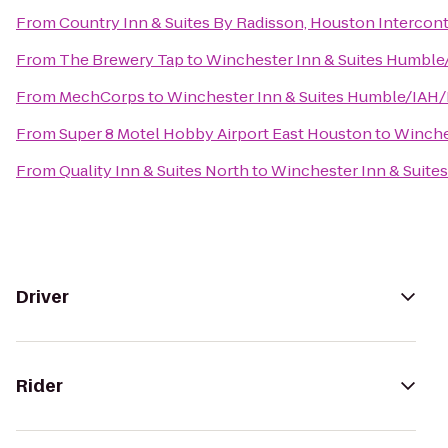
From
Country Inn & Suites By Radisson, Houston Interconti
From
The Brewery Tap
to
Winchester Inn & Suites Humbl
From
MechCorps
to
Winchester Inn & Suites Humble/IAH
From
Super 8 Motel Hobby Airport East Houston
to
Winche
From
Quality Inn & Suites North
to
Winchester Inn & Suit
Driver
Rider