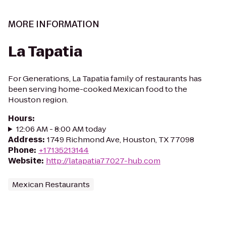
MORE INFORMATION
La Tapatia
For Generations, La Tapatia family of restaurants has
been serving home-cooked Mexican food to the
Houston region.
Hours
:
12:06 AM - 8:00 AM today
Address
:
1749 Richmond Ave, Houston, TX 77098
Phone
:
+17135213144
Website
:
http://latapatia77027-hub.com
Mexican Restaurants