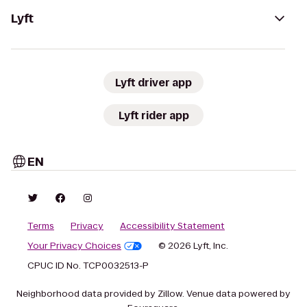
Lyft
Lyft driver app
Lyft rider app
EN
Terms
Privacy
Accessibility Statement
Your Privacy Choices
© 2026 Lyft, Inc.
CPUC ID No. TCP0032513-P
Neighborhood data provided by Zillow. Venue data powered by