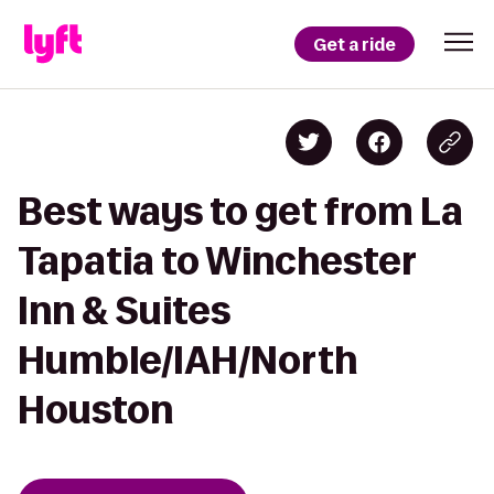
Get a ride
Best ways to get from La
Tapatia to Winchester
Inn & Suites
Humble/IAH/North
Houston