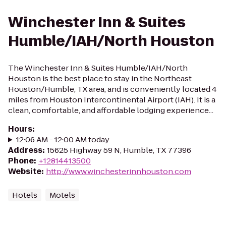
Winchester Inn & Suites
Humble/IAH/North Houston
The Winchester Inn & Suites Humble/IAH/North
Houston is the best place to stay in the Northeast
Houston/Humble, TX area, and is conveniently located 4
miles from Houston Intercontinental Airport (IAH). It is a
clean, comfortable, and affordable lodging experience...
Hours
:
12:06 AM - 12:00 AM today
Address
:
15625 Highway 59 N, Humble, TX 77396
Phone
:
+12814413500
Website
:
http://www.winchesterinnhouston.com
Hotels
Motels