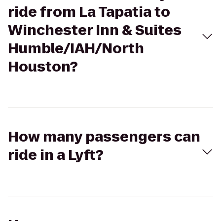
ride from La Tapatia to
Winchester Inn & Suites
Humble/IAH/North
Houston?
How many passengers can
ride in a Lyft?