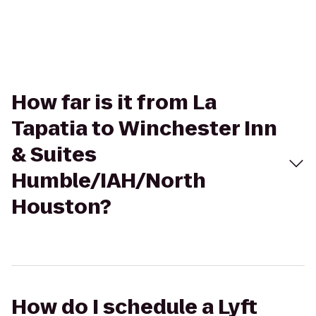
How far is it from La
Tapatia to Winchester Inn
& Suites
Humble/IAH/North
Houston?
How do I schedule a Lyft