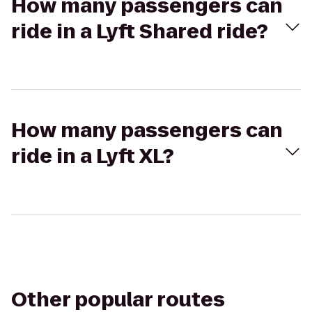
How many passengers can
ride in a Lyft Shared ride?
How many passengers can
ride in a Lyft XL?
Other popular routes