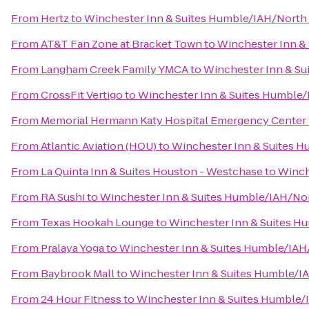
From
Hertz
to
Winchester Inn & Suites Humble/IAH/North
From
AT&T Fan Zone at Bracket Town
to
Winchester Inn &
From
Langham Creek Family YMCA
to
Winchester Inn & S
From
CrossFit Vertigo
to
Winchester Inn & Suites Humble
From
Memorial Hermann Katy Hospital Emergency Center
From
Atlantic Aviation (HOU)
to
Winchester Inn & Suites 
From
La Quinta Inn & Suites Houston - Westchase
to
Winch
From
RA Sushi
to
Winchester Inn & Suites Humble/IAH/No
From
Texas Hookah Lounge
to
Winchester Inn & Suites 
From
Pralaya Yoga
to
Winchester Inn & Suites Humble/IA
From
Baybrook Mall
to
Winchester Inn & Suites Humble/
From
24 Hour Fitness
to
Winchester Inn & Suites Humble