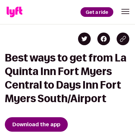
Get a ride
Best ways to get from La
Quinta Inn Fort Myers
Central to Days Inn Fort
Myers South/Airport
Download the app