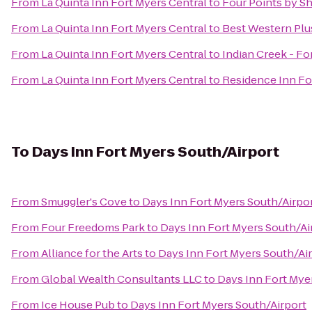
From
La Quinta Inn Fort Myers Central
to
Four Points by S
From
La Quinta Inn Fort Myers Central
to
Best Western Plu
From
La Quinta Inn Fort Myers Central
to
Indian Creek - F
From
La Quinta Inn Fort Myers Central
to
Residence Inn Fo
To
Days Inn Fort Myers South/Airport
From
Smuggler's Cove
to
Days Inn Fort Myers South/Airpo
From
Four Freedoms Park
to
Days Inn Fort Myers South/Ai
From
Alliance for the Arts
to
Days Inn Fort Myers South/Ai
From
Global Wealth Consultants LLC
to
Days Inn Fort Mye
From
Ice House Pub
to
Days Inn Fort Myers South/Airport