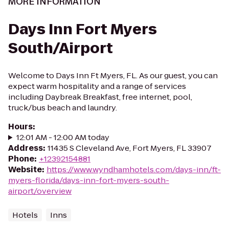
MORE INFORMATION
Days Inn Fort Myers
South/Airport
Welcome to Days Inn Ft Myers, FL. As our guest, you can
expect warm hospitality and a range of services
including Daybreak Breakfast, free internet, pool,
truck/bus beach and laundry.
Hours
:
12:01 AM - 12:00 AM today
Address
:
11435 S Cleveland Ave, Fort Myers, FL 33907
Phone
:
+12392154881
Website
:
https://www.wyndhamhotels.com/days-inn/ft-
myers-florida/days-inn-fort-myers-south-
airport/overview
Hotels
Inns