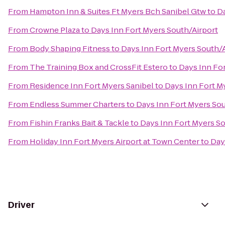
From
Hampton Inn & Suites Ft Myers Bch Sanibel Gtw
to
Da
From
Crowne Plaza
to
Days Inn Fort Myers South/Airport
From
Body Shaping Fitness
to
Days Inn Fort Myers South/A
From
The Training Box and CrossFit Estero
to
Days Inn For
From
Residence Inn Fort Myers Sanibel
to
Days Inn Fort M
From
Endless Summer Charters
to
Days Inn Fort Myers Sou
From
Fishin Franks Bait & Tackle
to
Days Inn Fort Myers So
From
Holiday Inn Fort Myers Airport at Town Center
to
Day
Driver