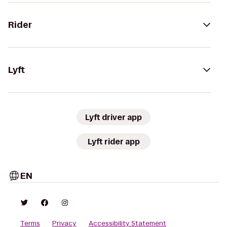
Rider
Lyft
Lyft driver app
Lyft rider app
EN
Terms
Privacy
Accessibility Statement