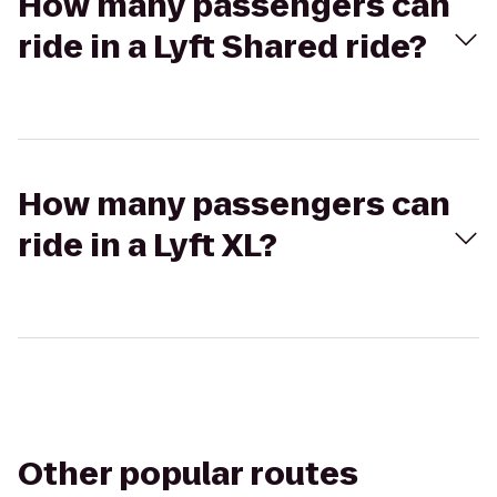
How many passengers can
ride in a Lyft Shared ride?
How many passengers can
ride in a Lyft XL?
Other popular routes