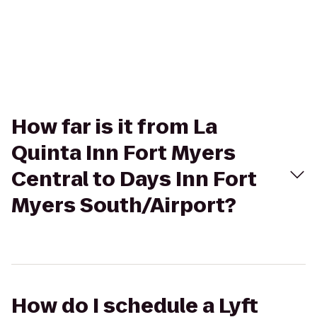
How far is it from La
Quinta Inn Fort Myers
Central to Days Inn Fort
Myers South/Airport?
How do I schedule a Lyft