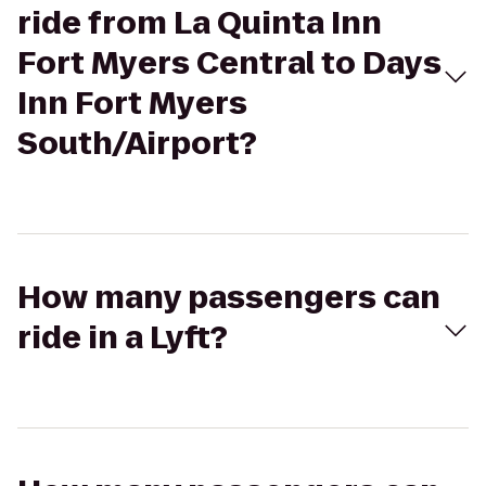
ride from La Quinta Inn
Fort Myers Central to Days
Inn Fort Myers
South/Airport?
How many passengers can
ride in a Lyft?