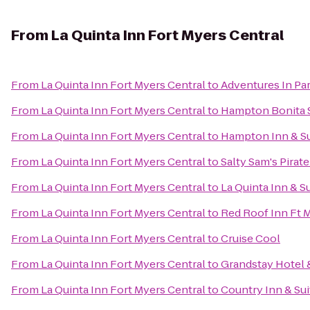
From
La Quinta Inn Fort Myers Central
From
La Quinta Inn Fort Myers Central
to
Adventures In Pa
From
La Quinta Inn Fort Myers Central
to
Hampton Bonita 
From
La Quinta Inn Fort Myers Central
to
Hampton Inn & Su
From
La Quinta Inn Fort Myers Central
to
Salty Sam's Pirate
From
La Quinta Inn Fort Myers Central
to
La Quinta Inn & Su
From
La Quinta Inn Fort Myers Central
to
Red Roof Inn Ft 
From
La Quinta Inn Fort Myers Central
to
Cruise Cool
From
La Quinta Inn Fort Myers Central
to
Grandstay Hotel &
From
La Quinta Inn Fort Myers Central
to
Country Inn & Sui