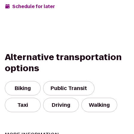
Schedule for later
Alternative transportation
options
Biking
Public Transit
Taxi
Driving
Walking