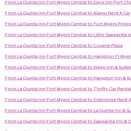
From
La Quinta Inn Fort Myers Central
to
Days Inn Port Cha
From
La Quinta Inn Fort Myers Central
to
Alamo Rent A Car
From
La Quinta Inn Fort Myers Central
to
Fort Myers Princ
From
La Quinta Inn Fort Myers Central
to
Little Gasparilla 
From
La Quinta Inn Fort Myers Central
to
Crowne Plaza
From
La Quinta Inn Fort Myers Central
to
Hampton Ft Myers
From
La Quinta Inn Fort Myers Central
to
Sleep Inn & Suite
From
La Quinta Inn Fort Myers Central
to
Hampton Inn & Sui
From
La Quinta Inn Fort Myers Central
to
Thrifty Car Renta
From
La Quinta Inn Fort Myers Central
to
Enterprise Rent-
From
La Quinta Inn Fort Myers Central
to
La Quinta Inn & S
From
La Quinta Inn Fort Myers Central
to
Gasparilla Inn & 