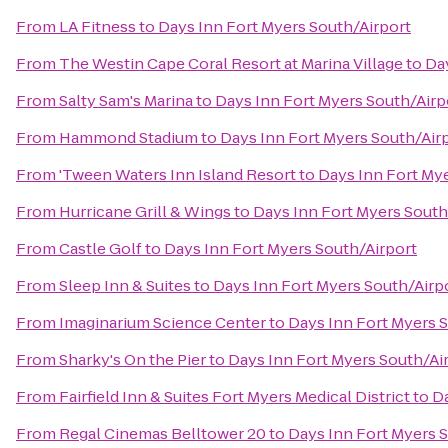
From
LA Fitness
to
Days Inn Fort Myers South/Airport
From
The Westin Cape Coral Resort at Marina Village
to
Day
From
Salty Sam's Marina
to
Days Inn Fort Myers South/Airp
From
Hammond Stadium
to
Days Inn Fort Myers South/Air
From
'Tween Waters Inn Island Resort
to
Days Inn Fort My
From
Hurricane Grill & Wings
to
Days Inn Fort Myers South
From
Castle Golf
to
Days Inn Fort Myers South/Airport
From
Sleep Inn & Suites
to
Days Inn Fort Myers South/Airp
From
Imaginarium Science Center
to
Days Inn Fort Myers 
From
Sharky's On the Pier
to
Days Inn Fort Myers South/Ai
From
Fairfield Inn & Suites Fort Myers Medical District
to
Da
From
Regal Cinemas Belltower 20
to
Days Inn Fort Myers 