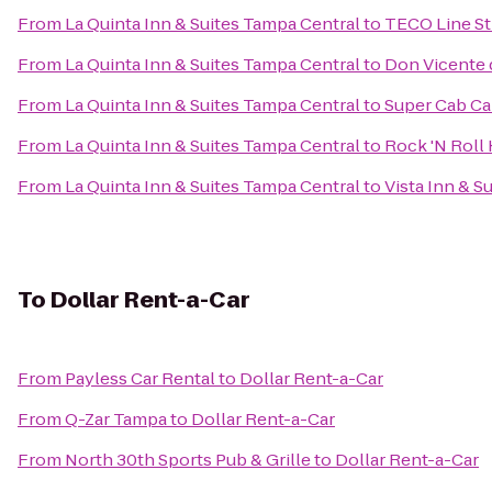
From
La Quinta Inn & Suites Tampa Central
to
TECO Line St
From
La Quinta Inn & Suites Tampa Central
to
Don Vicente d
From
La Quinta Inn & Suites Tampa Central
to
Super Cab Ca
From
La Quinta Inn & Suites Tampa Central
to
Rock 'N Roll
From
La Quinta Inn & Suites Tampa Central
to
Vista Inn & Su
To
Dollar Rent-a-Car
From
Payless Car Rental
to
Dollar Rent-a-Car
From
Q-Zar Tampa
to
Dollar Rent-a-Car
From
North 30th Sports Pub & Grille
to
Dollar Rent-a-Car