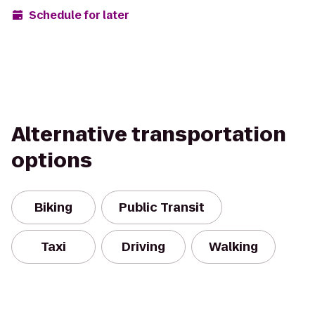
Schedule for later
Alternative transportation
options
Biking
Public Transit
Taxi
Driving
Walking