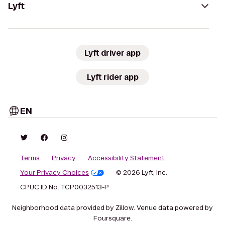
Lyft
Lyft driver app
Lyft rider app
EN
Terms
Privacy
Accessibility Statement
Your Privacy Choices
© 2026 Lyft, Inc.
CPUC ID No. TCP0032513-P
Neighborhood data provided by Zillow. Venue data powered by
Foursquare.