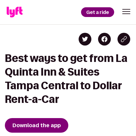
Get a ride
Best ways to get from La
Quinta Inn & Suites
Tampa Central to Dollar
Rent-a-Car
Download the app