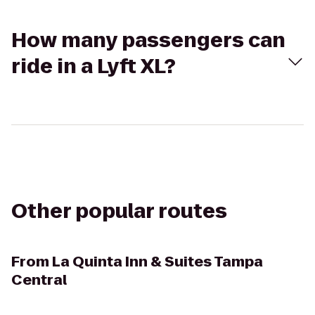
How many passengers can
ride in a Lyft XL?
Other popular routes
From
La Quinta Inn & Suites Tampa
Central