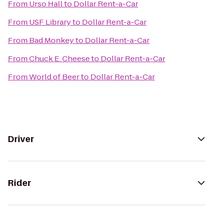
From
Urso Hall
to
Dollar Rent-a-Car
From
USF Library
to
Dollar Rent-a-Car
From
Bad Monkey
to
Dollar Rent-a-Car
From
Chuck E. Cheese
to
Dollar Rent-a-Car
From
World of Beer
to
Dollar Rent-a-Car
Driver
Rider