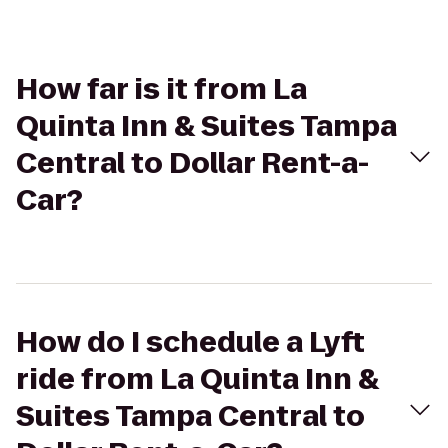
How far is it from La
Quinta Inn & Suites Tampa
Central to Dollar Rent-a-
Car?
How do I schedule a Lyft
ride from La Quinta Inn &
Suites Tampa Central to