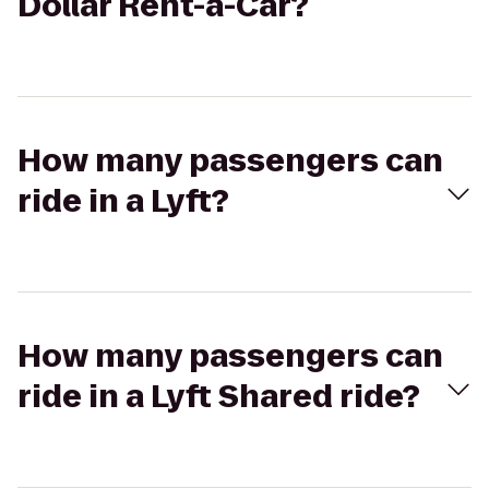
Dollar Rent-a-Car?
How many passengers can
ride in a Lyft?
How many passengers can
ride in a Lyft Shared ride?