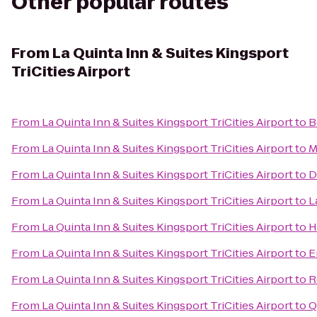
Other popular routes
From
La Quinta Inn & Suites Kingsport
TriCities Airport
From
La Quinta Inn & Suites Kingsport TriCities Airport
to
B
From
La Quinta Inn & Suites Kingsport TriCities Airport
to
M
From
La Quinta Inn & Suites Kingsport TriCities Airport
to
D
From
La Quinta Inn & Suites Kingsport TriCities Airport
to
L
From
La Quinta Inn & Suites Kingsport TriCities Airport
to
H
From
La Quinta Inn & Suites Kingsport TriCities Airport
to
E
From
La Quinta Inn & Suites Kingsport TriCities Airport
to
R
From
La Quinta Inn & Suites Kingsport TriCities Airport
to
Q