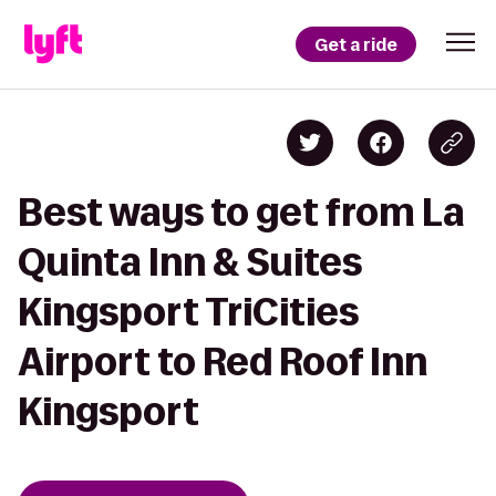
Get a ride
Best ways to get from La
Quinta Inn & Suites
Kingsport TriCities
Airport to Red Roof Inn
Kingsport