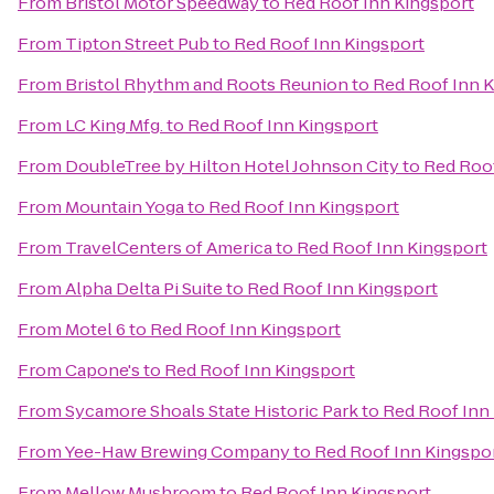
From
Bristol Motor Speedway
to
Red Roof Inn Kingsport
From
Tipton Street Pub
to
Red Roof Inn Kingsport
From
Bristol Rhythm and Roots Reunion
to
Red Roof Inn 
From
LC King Mfg.
to
Red Roof Inn Kingsport
From
DoubleTree by Hilton Hotel Johnson City
to
Red Roof
From
Mountain Yoga
to
Red Roof Inn Kingsport
From
TravelCenters of America
to
Red Roof Inn Kingsport
From
Alpha Delta Pi Suite
to
Red Roof Inn Kingsport
From
Motel 6
to
Red Roof Inn Kingsport
From
Capone's
to
Red Roof Inn Kingsport
From
Sycamore Shoals State Historic Park
to
Red Roof Inn
From
Yee-Haw Brewing Company
to
Red Roof Inn Kingspo
From
Mellow Mushroom
to
Red Roof Inn Kingsport