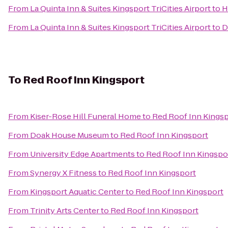
From
La Quinta Inn & Suites Kingsport TriCities Airport
to
H
From
La Quinta Inn & Suites Kingsport TriCities Airport
to
D
To
Red Roof Inn Kingsport
From
Kiser-Rose Hill Funeral Home
to
Red Roof Inn Kings
From
Doak House Museum
to
Red Roof Inn Kingsport
From
University Edge Apartments
to
Red Roof Inn Kingspo
From
Synergy X Fitness
to
Red Roof Inn Kingsport
From
Kingsport Aquatic Center
to
Red Roof Inn Kingsport
From
Trinity Arts Center
to
Red Roof Inn Kingsport