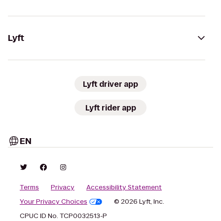
Lyft
Lyft driver app
Lyft rider app
EN
Terms
Privacy
Accessibility Statement
Your Privacy Choices
© 2026 Lyft, Inc.
CPUC ID No. TCP0032513-P