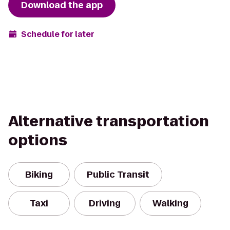
Download the app
Schedule for later
Alternative transportation
options
Biking
Public Transit
Taxi
Driving
Walking