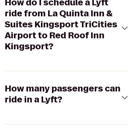
How do I schedule a Lyft
ride from La Quinta Inn &
Suites Kingsport TriCities
Airport to Red Roof Inn
Kingsport?
How many passengers can
ride in a Lyft?