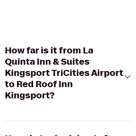
How far is it from La
Quinta Inn & Suites
Kingsport TriCities Airport
to Red Roof Inn
Kingsport?