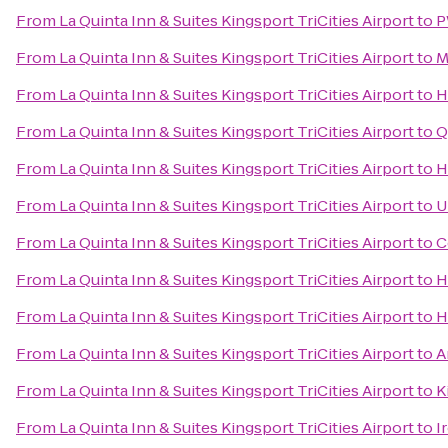
From
La Quinta Inn & Suites Kingsport TriCities Airport
to
P
From
La Quinta Inn & Suites Kingsport TriCities Airport
to
M
From
La Quinta Inn & Suites Kingsport TriCities Airport
to
H
From
La Quinta Inn & Suites Kingsport TriCities Airport
to
Q
From
La Quinta Inn & Suites Kingsport TriCities Airport
to
H
From
La Quinta Inn & Suites Kingsport TriCities Airport
to
U
From
La Quinta Inn & Suites Kingsport TriCities Airport
to
C
From
La Quinta Inn & Suites Kingsport TriCities Airport
to
H
From
La Quinta Inn & Suites Kingsport TriCities Airport
to
H
From
La Quinta Inn & Suites Kingsport TriCities Airport
to
A
From
La Quinta Inn & Suites Kingsport TriCities Airport
to
K
From
La Quinta Inn & Suites Kingsport TriCities Airport
to
I