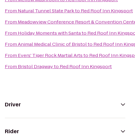
From
Natural Tunnel State Park
to
Red Roof Inn Kingsport
From
Meadowview Conference Resort & Convention Cent
From
Holiday Moments with Santa
to
Red Roof Inn Kingspo
From
Animal Medical Clinic of Bristol
to
Red Roof Inn King
From
Evers' Tiger Rock Martial Arts
to
Red Roof Inn Kingsp
From
Bristol Dragway
to
Red Roof Inn Kingsport
Driver
Rider