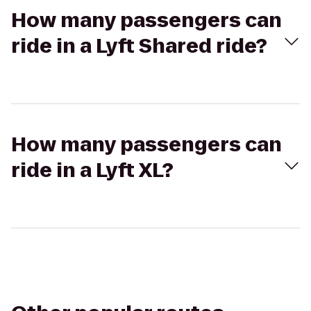
How many passengers can
ride in a Lyft Shared ride?
How many passengers can
ride in a Lyft XL?