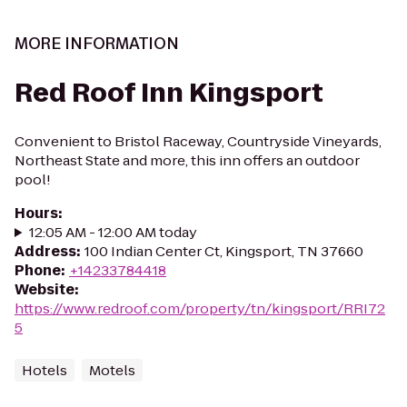
MORE INFORMATION
Red Roof Inn Kingsport
Convenient to Bristol Raceway, Countryside Vineyards,
Northeast State and more, this inn offers an outdoor
pool!
Hours
:
12:05 AM - 12:00 AM today
Address
:
100 Indian Center Ct, Kingsport, TN 37660
Phone
:
+14233784418
Website
:
https://www.redroof.com/property/tn/kingsport/RRI72
5
Hotels
Motels