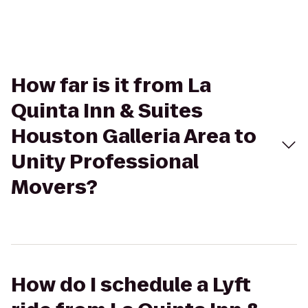
How far is it from La
Quinta Inn & Suites
Houston Galleria Area to
Unity Professional
Movers?
How do I schedule a Lyft