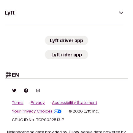
Lyft
Lyft driver app
Lyft rider app
EN
Terms
Privacy
Accessibility Statement
Your Privacy Choices
© 2026 Lyft, Inc.
CPUC ID No. TCP0032513-P
Neighborhood data provided by Zillow. Venue data powered by