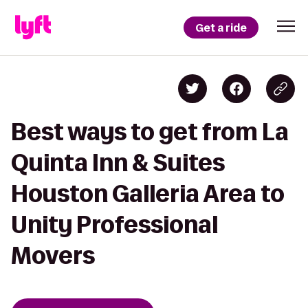
Get a ride
Best ways to get from La
Quinta Inn & Suites
Houston Galleria Area to
Unity Professional
Movers