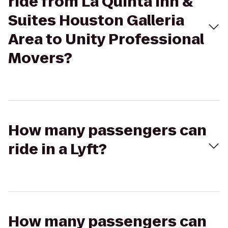
ride from La Quinta Inn &
Suites Houston Galleria
Area to Unity Professional
Movers?
How many passengers can
ride in a Lyft?
How many passengers can