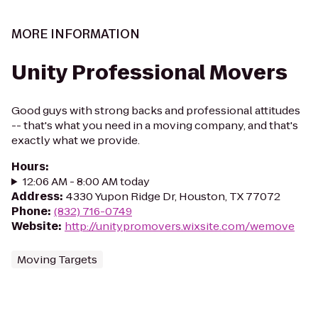
MORE INFORMATION
Unity Professional Movers
Good guys with strong backs and professional attitudes
-- that's what you need in a moving company, and that's
exactly what we provide.
Hours
:
12:06 AM - 8:00 AM today
Address
:
4330 Yupon Ridge Dr, Houston, TX 77072
Phone
:
(832) 716-0749
Website
:
http://unitypromovers.wixsite.com/wemove
Moving Targets