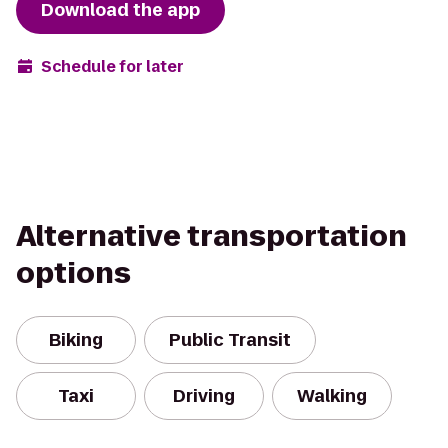
Download the app
Schedule for later
Alternative transportation
options
Biking
Public Transit
Taxi
Driving
Walking