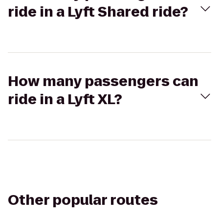
ride in a Lyft Shared ride?
How many passengers can
ride in a Lyft XL?
Other popular routes