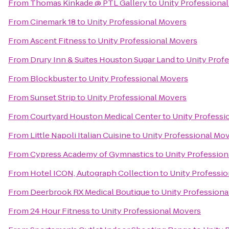
From
Thomas Kinkade @ PTL Gallery
to
Unity Professiona
From
Cinemark 18
to
Unity Professional Movers
From
Ascent Fitness
to
Unity Professional Movers
From
Drury Inn & Suites Houston Sugar Land
to
Unity Prof
From
Blockbuster
to
Unity Professional Movers
From
Sunset Strip
to
Unity Professional Movers
From
Courtyard Houston Medical Center
to
Unity Professi
From
Little Napoli Italian Cuisine
to
Unity Professional Mo
From
Cypress Academy of Gymnastics
to
Unity Profession
From
Hotel ICON, Autograph Collection
to
Unity Professi
From
Deerbrook RX Medical Boutique
to
Unity Professiona
From
24 Hour Fitness
to
Unity Professional Movers