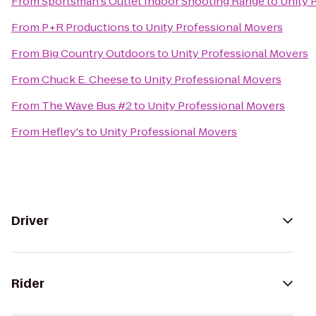
From
Sportsman's Outlet Indoor Shooting Range
to
Unity 
From
P+R Productions
to
Unity Professional Movers
From
Big Country Outdoors
to
Unity Professional Movers
From
Chuck E. Cheese
to
Unity Professional Movers
From
The Wave Bus #2
to
Unity Professional Movers
From
Hefley's
to
Unity Professional Movers
Driver
Rider