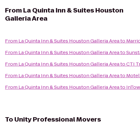
From
La Quinta Inn & Suites Houston
Galleria Area
From
La Quinta Inn & Suites Houston Galleria Area
to
Marri
From
La Quinta Inn & Suites Houston Galleria Area
to
Sunst
From
La Quinta Inn & Suites Houston Galleria Area
to
CTI T
From
La Quinta Inn & Suites Houston Galleria Area
to
Motel
From
La Quinta Inn & Suites Houston Galleria Area
to
InTow
To
Unity Professional Movers