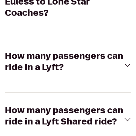
Euless to Lone Star
Coaches?
How many passengers can
ride in a Lyft?
How many passengers can
ride in a Lyft Shared ride?