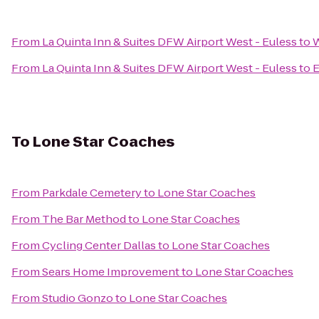
From
La Quinta Inn & Suites DFW Airport West - Euless
to
W
From
La Quinta Inn & Suites DFW Airport West - Euless
to
E
To
Lone Star Coaches
From
Parkdale Cemetery
to
Lone Star Coaches
From
The Bar Method
to
Lone Star Coaches
From
Cycling Center Dallas
to
Lone Star Coaches
From
Sears Home Improvement
to
Lone Star Coaches
From
Studio Gonzo
to
Lone Star Coaches