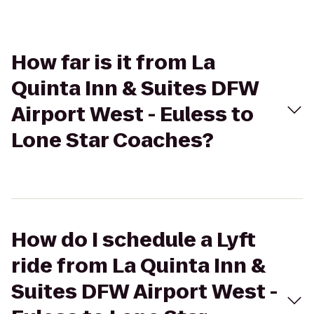
How far is it from La
Quinta Inn & Suites DFW
Airport West - Euless to
Lone Star Coaches?
How do I schedule a Lyft
ride from La Quinta Inn &
Suites DFW Airport West -