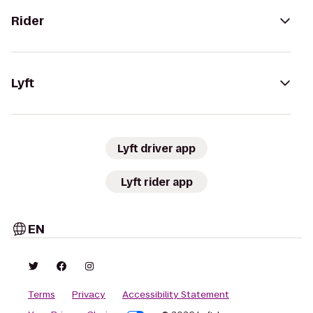
Rider
Lyft
Lyft driver app
Lyft rider app
EN
Terms
Privacy
Accessibility Statement