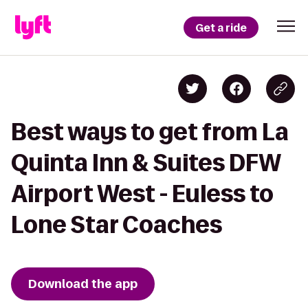
Get a ride
Best ways to get from La
Quinta Inn & Suites DFW
Airport West - Euless to
Lone Star Coaches
Download the app