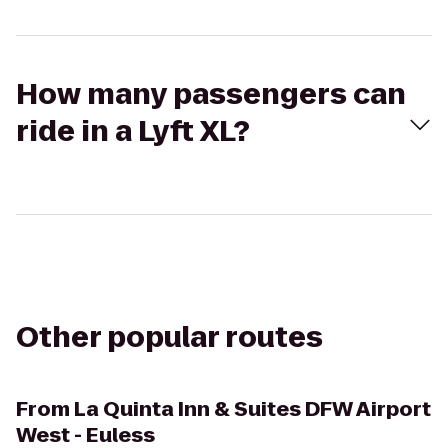
How many passengers can
ride in a Lyft XL?
Other popular routes
From
La Quinta Inn & Suites DFW Airport
West - Euless