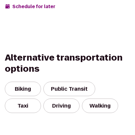
Schedule for later
Alternative transportation
options
Biking
Public Transit
Taxi
Driving
Walking