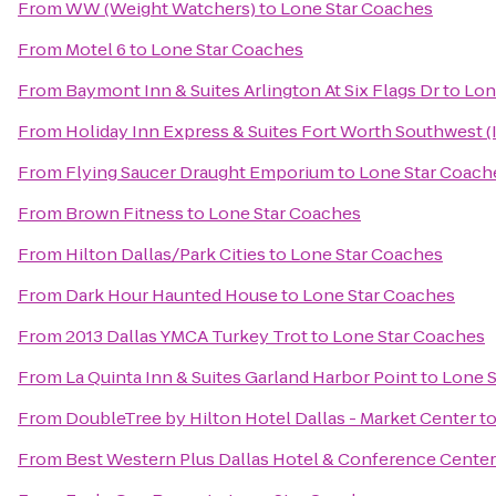
From
WW (Weight Watchers)
to
Lone Star Coaches
From
Motel 6
to
Lone Star Coaches
From
Baymont Inn & Suites Arlington At Six Flags Dr
to
Lon
From
Holiday Inn Express & Suites Fort Worth Southwest (
From
Flying Saucer Draught Emporium
to
Lone Star Coach
From
Brown Fitness
to
Lone Star Coaches
From
Hilton Dallas/Park Cities
to
Lone Star Coaches
From
Dark Hour Haunted House
to
Lone Star Coaches
From
2013 Dallas YMCA Turkey Trot
to
Lone Star Coaches
From
La Quinta Inn & Suites Garland Harbor Point
to
Lone S
From
DoubleTree by Hilton Hotel Dallas - Market Center
t
From
Best Western Plus Dallas Hotel & Conference Center