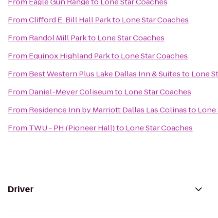
From
Eagle Gun Range
to
Lone Star Coaches
From
Clifford E. Bill Hall Park
to
Lone Star Coaches
From
Randol Mill Park
to
Lone Star Coaches
From
Equinox Highland Park
to
Lone Star Coaches
From
Best Western Plus Lake Dallas Inn & Suites
to
Lone S
From
Daniel-Meyer Coliseum
to
Lone Star Coaches
From
Residence Inn by Marriott Dallas Las Colinas
to
Lone 
From
TWU - PH (Pioneer Hall)
to
Lone Star Coaches
Driver