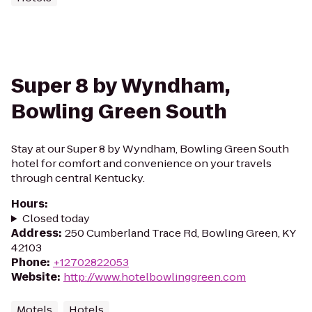
Super 8 by Wyndham,
Bowling Green South
Stay at our Super 8 by Wyndham, Bowling Green South
hotel for comfort and convenience on your travels
through central Kentucky.
Hours
:
Closed today
Address
:
250 Cumberland Trace Rd, Bowling Green, KY
42103
Phone
:
+12702822053
Website
:
http://www.hotelbowlinggreen.com
Motels
Hotels