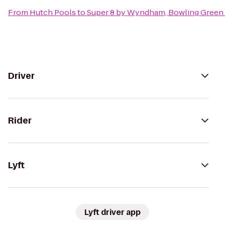
From
Hutch Pools
to
Super 8 by Wyndham, Bowling Green
Driver
Rider
Lyft
Lyft driver app