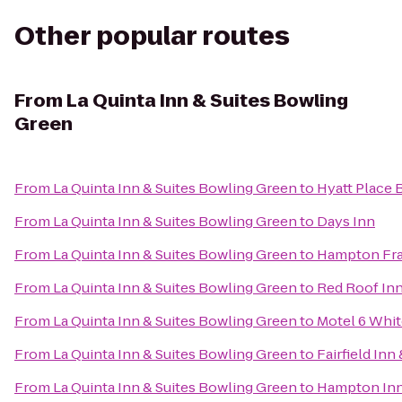
Other popular routes
From
La Quinta Inn & Suites Bowling
Green
From
La Quinta Inn & Suites Bowling Green
to
Hyatt Place 
From
La Quinta Inn & Suites Bowling Green
to
Days Inn
From
La Quinta Inn & Suites Bowling Green
to
Hampton Fra
From
La Quinta Inn & Suites Bowling Green
to
Red Roof In
From
La Quinta Inn & Suites Bowling Green
to
Motel 6 Whi
From
La Quinta Inn & Suites Bowling Green
to
Fairfield Inn
From
La Quinta Inn & Suites Bowling Green
to
Hampton Inn 