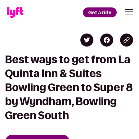
Get a ride
Best ways to get from La
Quinta Inn & Suites
Bowling Green to Super 8
by Wyndham, Bowling
Green South