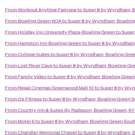
From
Workout Anytime Fairview
to
Super 8 by Wyndham, B
From
Bowling Green KOA
to
Super 8 by Wyndham, Bowling
From
Holiday Inn University Plaza-Bowling Green
to
Super
From
Hampton Inn Bowling Green
to
Super 8 by Wyndham,
From
College Suites
to
Super 8 by Wyndham, Bowling Gre
From
Lost River Cave
to
Super 8 by Wyndham, Bowling Gr
From
Family Video
to
Super 8 by Wyndham, Bowling Green
From
Regal Cinemas Greenwood Mall 10
to
Super 8 by Wyn
From
Op Fitness
to
Super 8 by Wyndham, Bowling Green S
From
Country Inn & Suites By Radisson, Bowling Green, KY
From
Motel 6
to
Super 8 by Wyndham, Bowling Green Sout
From
Chandler Memorial Chapel
to
Super 8 by Wyndham, 