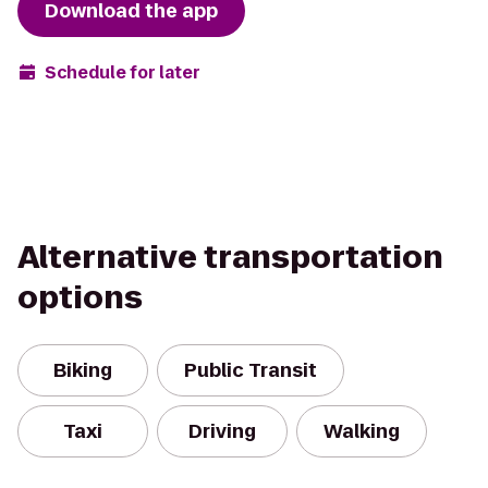
Download the app
Schedule for later
Alternative transportation
options
Biking
Public Transit
Taxi
Driving
Walking