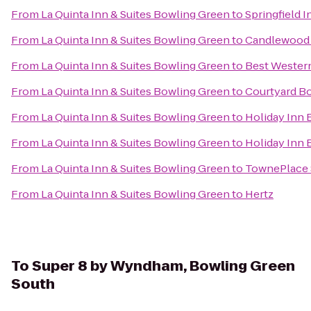
From
La Quinta Inn & Suites Bowling Green
to
Springfield I
From
La Quinta Inn & Suites Bowling Green
to
Candlewood 
From
La Quinta Inn & Suites Bowling Green
to
Best Western
From
La Quinta Inn & Suites Bowling Green
to
Courtyard B
From
La Quinta Inn & Suites Bowling Green
to
Holiday Inn
From
La Quinta Inn & Suites Bowling Green
to
Holiday Inn 
From
La Quinta Inn & Suites Bowling Green
to
TownePlace 
From
La Quinta Inn & Suites Bowling Green
to
Hertz
To
Super 8 by Wyndham, Bowling Green
South