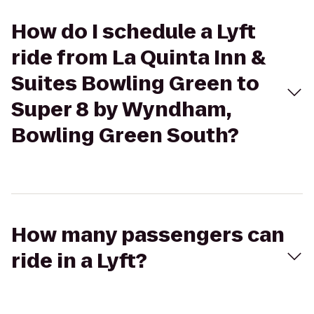
How do I schedule a Lyft
ride from La Quinta Inn &
Suites Bowling Green to
Super 8 by Wyndham,
Bowling Green South?
How many passengers can
ride in a Lyft?