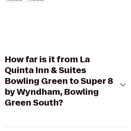
How far is it from La
Quinta Inn & Suites
Bowling Green to Super 8
by Wyndham, Bowling
Green South?