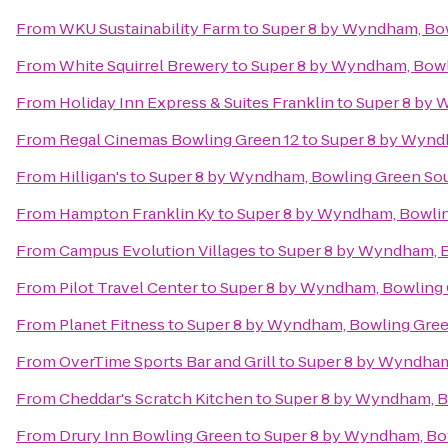
From
WKU Sustainability Farm
to
Super 8 by Wyndham, Bo
From
White Squirrel Brewery
to
Super 8 by Wyndham, Bowl
From
Holiday Inn Express & Suites Franklin
to
Super 8 by 
From
Regal Cinemas Bowling Green 12
to
Super 8 by Wynd
From
Hilligan's
to
Super 8 by Wyndham, Bowling Green So
From
Hampton Franklin Ky
to
Super 8 by Wyndham, Bowli
From
Campus Evolution Villages
to
Super 8 by Wyndham, 
From
Pilot Travel Center
to
Super 8 by Wyndham, Bowling
From
Planet Fitness
to
Super 8 by Wyndham, Bowling Gre
From
OverTime Sports Bar and Grill
to
Super 8 by Wyndham
From
Cheddar's Scratch Kitchen
to
Super 8 by Wyndham, B
From
Drury Inn Bowling Green
to
Super 8 by Wyndham, Bo