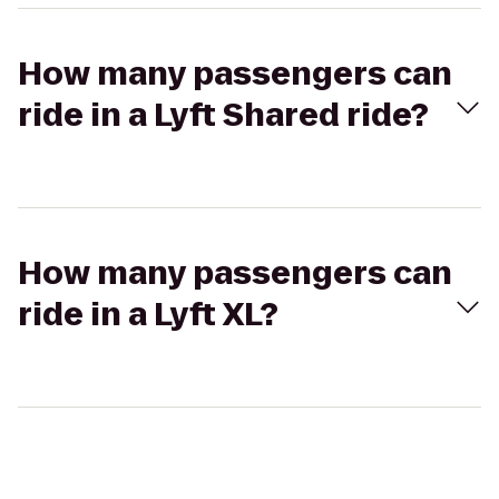
How many passengers can
ride in a Lyft Shared ride?
How many passengers can
ride in a Lyft XL?