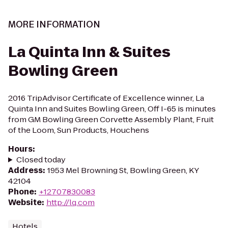
MORE INFORMATION
La Quinta Inn & Suites
Bowling Green
2016 TripAdvisor Certificate of Excellence winner, La
Quinta Inn and Suites Bowling Green, Off I-65 is minutes
from GM Bowling Green Corvette Assembly Plant, Fruit
of the Loom, Sun Products, Houchens
Hours
:
Closed today
Address
:
1953 Mel Browning St, Bowling Green, KY
42104
Phone
:
+12707830083
Website
:
http://lq.com
Hotels