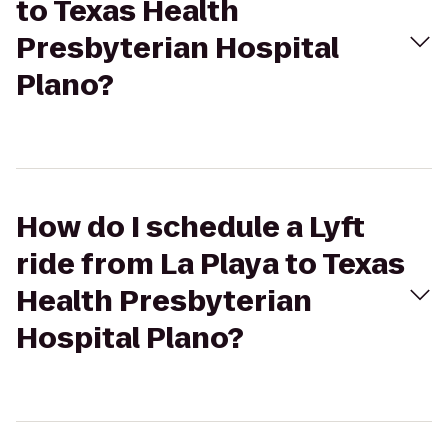
to Texas Health
Presbyterian Hospital
Plano?
How do I schedule a Lyft
ride from La Playa to Texas
Health Presbyterian
Hospital Plano?