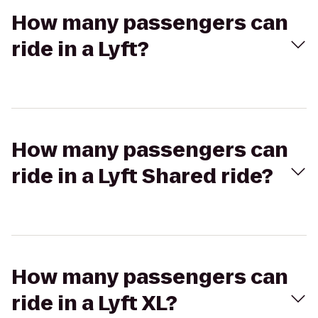
How many passengers can
ride in a Lyft?
How many passengers can
ride in a Lyft Shared ride?
How many passengers can
ride in a Lyft XL?