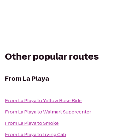
Other popular routes
From
La Playa
From
La Playa
to
Yellow Rose Ride
From
La Playa
to
Walmart Supercenter
From
La Playa
to
Smoke
From
La Playa
to
Irving Cab