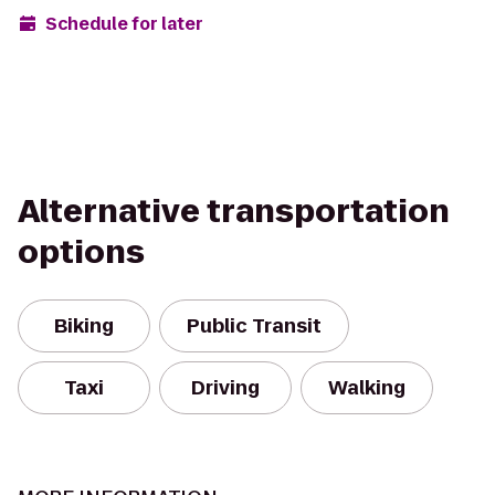
Schedule for later
Alternative transportation
options
Biking
Public Transit
Taxi
Driving
Walking