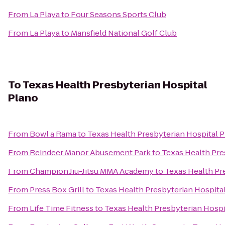
From
La Playa
to
Four Seasons Sports Club
From
La Playa
to
Mansfield National Golf Club
To
Texas Health Presbyterian Hospital
Plano
From
Bowl a Rama
to
Texas Health Presbyterian Hospital 
From
Reindeer Manor Abusement Park
to
Texas Health Pre
From
Champion Jiu-Jitsu MMA Academy
to
Texas Health Pr
From
Press Box Grill
to
Texas Health Presbyterian Hospita
From
Life Time Fitness
to
Texas Health Presbyterian Hospi