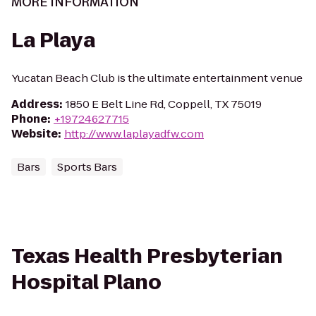
MORE INFORMATION
La Playa
Yucatan Beach Club is the ultimate entertainment venue
Address
:
1850 E Belt Line Rd, Coppell, TX 75019
Phone
:
+19724627715
Website
:
http://www.laplayadfw.com
Bars
Sports Bars
Texas Health Presbyterian
Hospital Plano