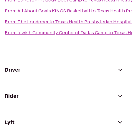
From
All About Goals KINGS Basketball
to
Texas Health Pr
From
The Londoner
to
Texas Health Presbyterian Hospital
From
Jewish Community Center of Dallas Camp
to
Texas H
Driver
Rider
Lyft