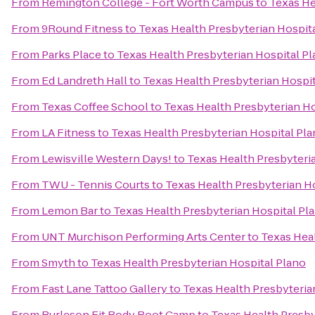
From
Remington College - Fort Worth Campus
to
Texas He
From
9Round Fitness
to
Texas Health Presbyterian Hospit
From
Parks Place
to
Texas Health Presbyterian Hospital P
From
Ed Landreth Hall
to
Texas Health Presbyterian Hospit
From
Texas Coffee School
to
Texas Health Presbyterian Ho
From
LA Fitness
to
Texas Health Presbyterian Hospital Pl
From
Lewisville Western Days!
to
Texas Health Presbyteri
From
TWU - Tennis Courts
to
Texas Health Presbyterian H
From
Lemon Bar
to
Texas Health Presbyterian Hospital Pl
From
UNT Murchison Performing Arts Center
to
Texas Heal
From
Smyth
to
Texas Health Presbyterian Hospital Plano
From
Fast Lane Tattoo Gallery
to
Texas Health Presbyteria
From
Burleson Fit Body Boot Camp
to
Texas Health Presby