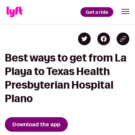
Get a ride
Best ways to get from La
Playa to Texas Health
Presbyterian Hospital
Plano
Download the app