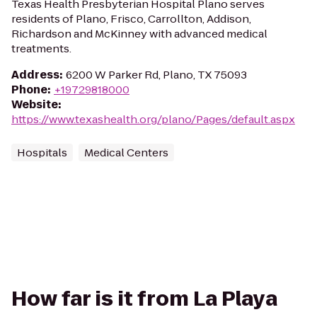
Texas Health Presbyterian Hospital Plano serves
residents of Plano, Frisco, Carrollton, Addison,
Richardson and McKinney with advanced medical
treatments.
Address
:
6200 W Parker Rd, Plano, TX 75093
Phone
:
+19729818000
Website
:
https://www.texashealth.org/plano/Pages/default.aspx
Hospitals
Medical Centers
How far is it from La Playa