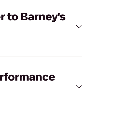
r to Barney's
Performance