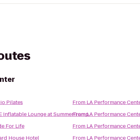
routes
nter
io Pilates
From
LA Performance Cent
 Inflatable Lounge at SummerTramp
From
LA Performance Cent
de For Life
From
LA Performance Cent
ard House Hotel
From
LA Performance Cent