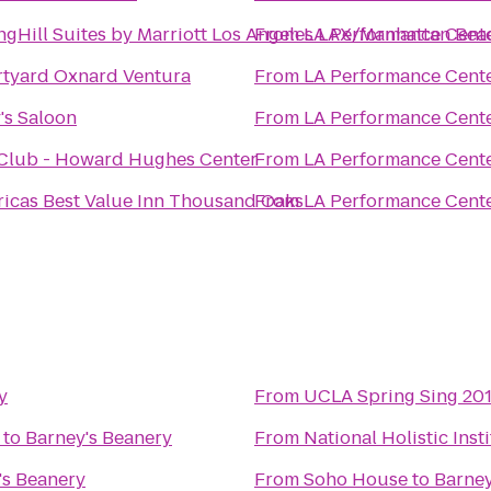
ngHill Suites by Marriott Los Angeles LAX/Manhattan Bea
From
LA Performance Cent
tyard Oxnard Ventura
From
LA Performance Cent
's Saloon
From
LA Performance Cent
Club - Howard Hughes Center
From
LA Performance Cent
icas Best Value Inn Thousand Oaks
From
LA Performance Cent
y
From
UCLA Spring Sing 201
to
Barney's Beanery
From
National Holistic Inst
's Beanery
From
Soho House
to
Barney