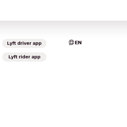
EN
Lyft driver app
Lyft rider app