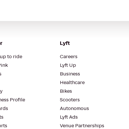
r
Lyft
up to ride
Careers
Pink
Lyft Up
s
Business
Healthcare
ty
Bikes
ess Profile
Scooters
rds
Autonomous
ts
Lyft Ads
orts
Venue Partnerships