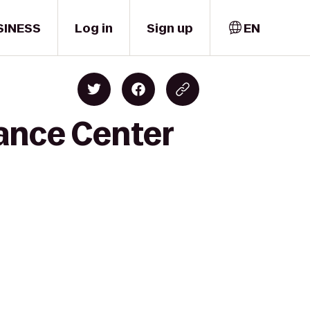
SINESS
Log in
Sign up
EN
ance Center