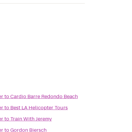
er
to
Cardio Barre Redondo Beach
er
to
Best LA Helicopter Tours
er
to
Train With Jeremy
er
to
Gordon Biersch