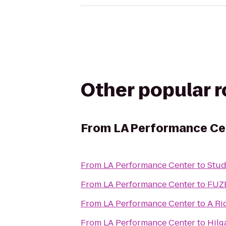
Other popular 
From
LA Performance Ce
From
LA Performance Center
to
Stud
From
LA Performance Center
to
FUZE
From
LA Performance Center
to
A Ri
From
LA Performance Center
to
Hilg