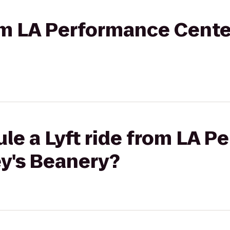
rom LA Performance Cente
le a Lyft ride from LA 
ey's Beanery?