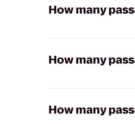
How many passen
How many passen
How many passen