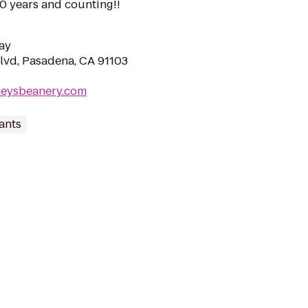
90 years and counting!!
ay
lvd, Pasadena, CA 91103
neysbeanery.com
ants