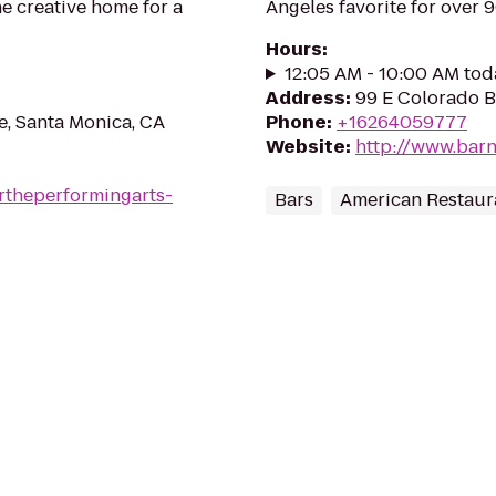
e creative home for a
Angeles favorite for over 
Hours
:
12:05 AM - 10:00 AM tod
Address
:
99 E Colorado B
, Santa Monica, CA
Phone
:
+16264059777
Website
:
http://www.bar
rtheperformingarts-
Bars
American Restaur