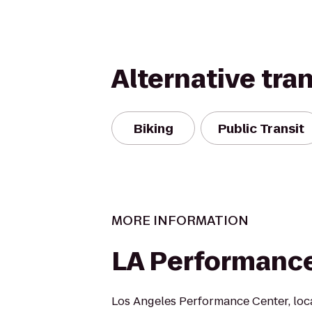
Alternative tra
Biking
Public Transit
MORE INFORMATION
LA Performanc
Los Angeles Performance Center, loc