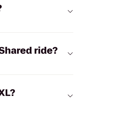
?
Shared ride?
 XL?