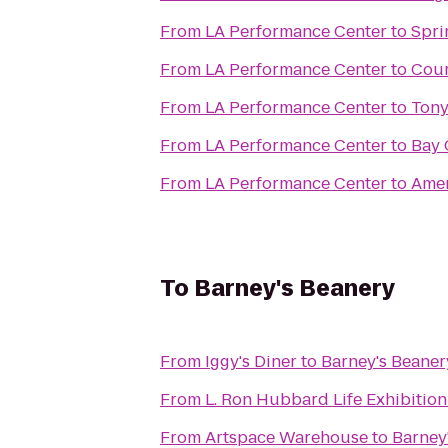
From
LA Performance Center
to
Spri
From
LA Performance Center
to
Cour
From
LA Performance Center
to
Tony
From
LA Performance Center
to
Bay 
From
LA Performance Center
to
Amer
To
Barney's Beanery
From
Iggy's Diner
to
Barney's Beaner
From
L. Ron Hubbard Life Exhibition
From
Artspace Warehouse
to
Barney