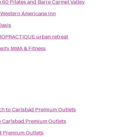
in 60 Pilates and Barre Carmel Valley
 Western Americana Inn
Oasis
ROPRACTIQUE urban retreat
nsity MMA & Fitness
ch
to
Carlsbad Premium Outlets
o
Carlsbad Premium Outlets
d Premium Outlets