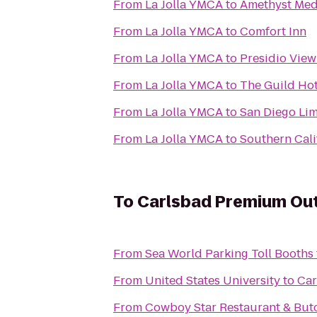
From
La Jolla YMCA
to
Amethyst Med
From
La Jolla YMCA
to
Comfort Inn
From
La Jolla YMCA
to
Presidio Vie
From
La Jolla YMCA
to
The Guild Hote
From
La Jolla YMCA
to
San Diego Li
From
La Jolla YMCA
to
Southern Cali
To
Carlsbad Premium Out
From
Sea World Parking Toll Booths
From
United States University
to
Car
From
Cowboy Star Restaurant & But