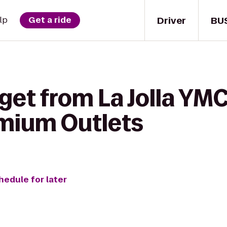
Driver
BU
lp
Get a ride
get from La Jolla YM
mium Outlets
hedule for later