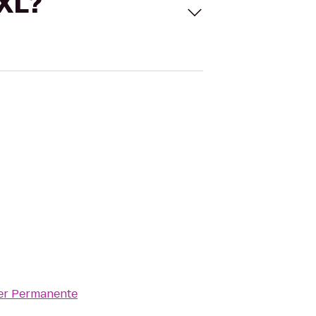
 XL?
er Permanente