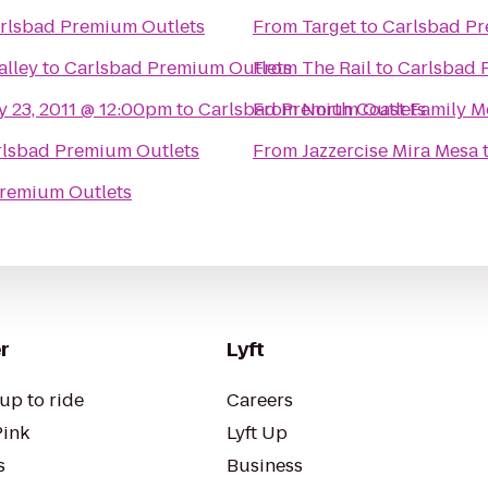
rlsbad Premium Outlets
From
Target
to
Carlsbad Pr
alley
to
Carlsbad Premium Outlets
From
The Rail
to
Carlsbad 
y 23, 2011 @ 12:00pm
to
Carlsbad Premium Outlets
From
North Coast Family M
rlsbad Premium Outlets
From
Jazzercise Mira Mesa
remium Outlets
r
Lyft
up to ride
Careers
Pink
Lyft Up
s
Business