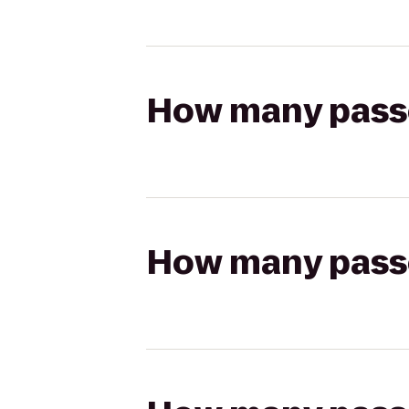
How many passen
How many passen