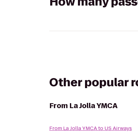
How many passen
Other popular 
From
La Jolla YMCA
From
La Jolla YMCA
to
US Airways