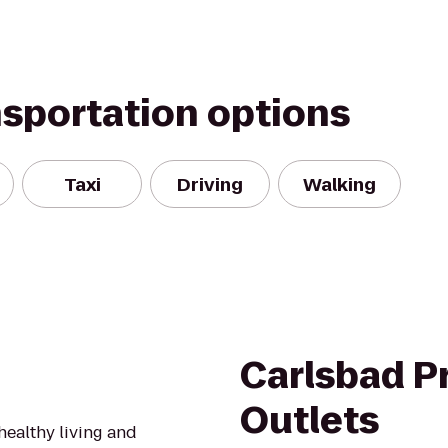
nsportation options
Taxi
Driving
Walking
Carlsbad 
Outlets
healthy living and