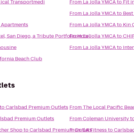
ical Transportmedi
From
La Jolla YMCA
to
Fit 
From
La Jolla YMCA
to
Best
w Apartments
From
La Jolla YMCA
to
Kin 
l, San Diego, a Tribute Portfolio Hotel
From
La Jolla YMCA
to
CHI
mousine
From
La Jolla YMCA
to
Inte
fornia Beach Club
lets
to
Carlsbad Premium Outlets
From
The Local Pacific Bea
lsbad Premium Outlets
From
Coleman University
t
cher Shop
to
Carlsbad Premium Outlets
From
LA Fitness
to
Carlsba