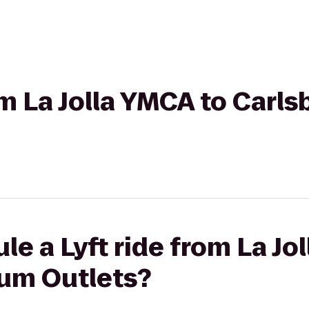
rom La Jolla YMCA to Car
le a Lyft ride from La Jo
um Outlets?