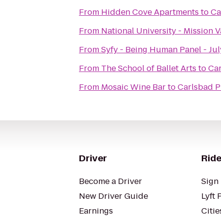
From
Hidden Cove Apartments
to
Ca
From
National University - Mission V
From
Syfy - Being Human Panel - Jul
From
The School of Ballet Arts
to
Ca
From
Mosaic Wine Bar
to
Carlsbad P
Driver
Ride
Become a Driver
Sign 
New Driver Guide
Lyft 
Earnings
Citie