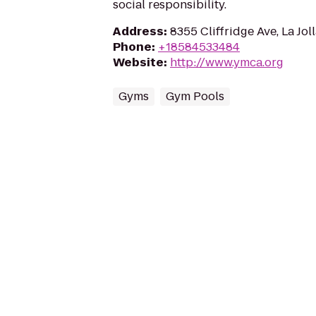
social responsibility.
Address
:
8355 Cliffridge Ave, La Jol
Phone
:
+18584533484
Website
:
http://www.ymca.org
Gyms
Gym Pools