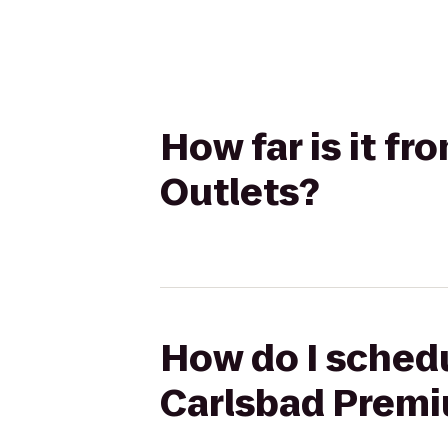
How far is it f
Outlets?
How do I schedu
Carlsbad Premi