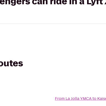
gers can ride in a Lyft
routes
From
La Jolla YMCA
to
Kais