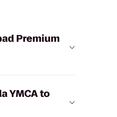
lsbad Premium
lla YMCA to