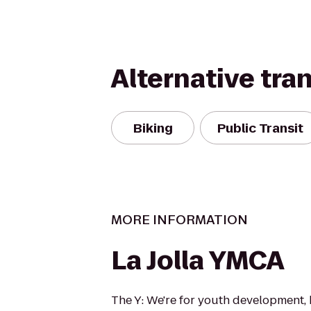
Alternative tra
Biking
Public Transit
MORE INFORMATION
La Jolla YMCA
The Y: We're for youth development, 