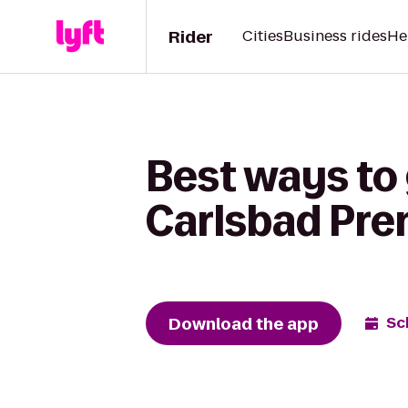
Rider
Cities
Business rides
He
Best ways to 
Carlsbad Pre
Download the app
Sc