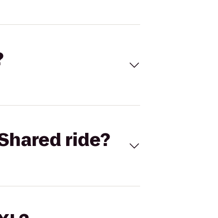
?
Shared ride?