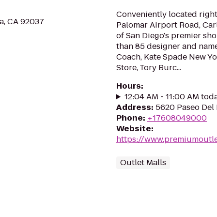
Conveniently located right 
la, CA 92037
Palomar Airport Road, Car
of San Diego's premier sh
than 85 designer and name
Coach, Kate Spade New Yor
Store, Tory Burc...
Hours
:
12:04 AM - 11:00 AM tod
Address
:
5620 Paseo Del 
Phone
:
+17608049000
Website
:
https://www.premiumoutle
Outlet Malls