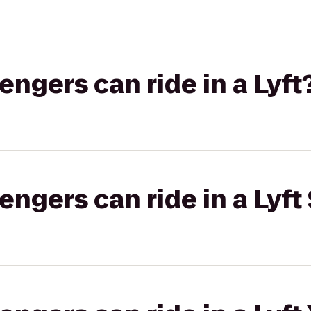
gers can ride in a Lyft
gers can ride in a Lyft 