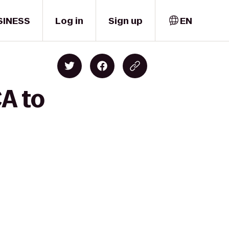
SINESS
Log in
Sign up
EN
CA to