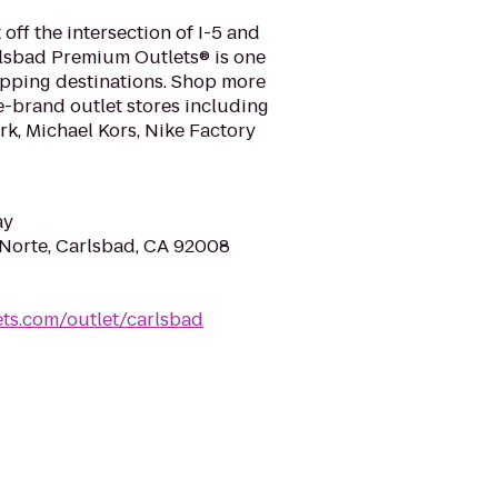
off the intersection of I-5 and
lsbad Premium Outlets® is one
opping destinations. Shop more
-brand outlet stores including
k, Michael Kors, Nike Factory
ay
Norte, Carlsbad, CA 92008
ts.com/outlet/carlsbad