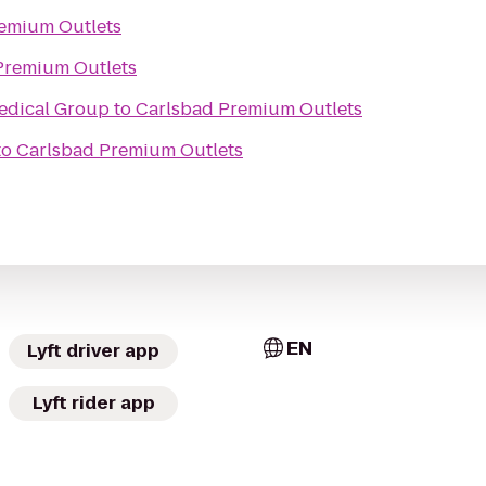
emium Outlets
Premium Outlets
edical Group
to
Carlsbad Premium Outlets
to
Carlsbad Premium Outlets
EN
Lyft driver app
Lyft rider app