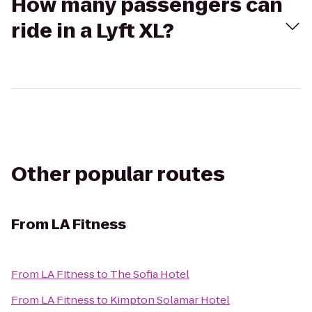
How many passengers can
ride in a Lyft XL?
Other popular routes
From
LA Fitness
From
LA Fitness
to
The Sofia Hotel
From
LA Fitness
to
Kimpton Solamar Hotel