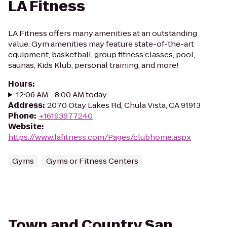
LA Fitness
LA Fitness offers many amenities at an outstanding
value. Gym amenities may feature state-of-the-art
equipment, basketball, group fitness classes, pool,
saunas, Kids Klub, personal training, and more!
Hours
:
12:06 AM - 8:00 AM today
Address
:
2070 Otay Lakes Rd, Chula Vista, CA 91913
Phone
:
+16193977240
Website
:
https://www.lafitness.com/Pages/clubhome.aspx
Gyms
Gyms or Fitness Centers
Town and Country San