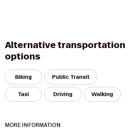
Alternative transportation
options
Biking
Public Transit
Taxi
Driving
Walking
MORE INFORMATION