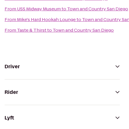
From
USS Midway Museum
to
Town and Country San Diego
From
Mike's Hard Hookah Lounge
to
Town and Country Sa
From
Taste & Thirst
to
Town and Country San Diego
Driver
Rider
Lyft