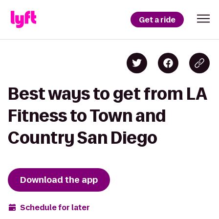
Get a ride
Best ways to get from LA
Fitness to Town and
Country San Diego
Download the app
Schedule for later