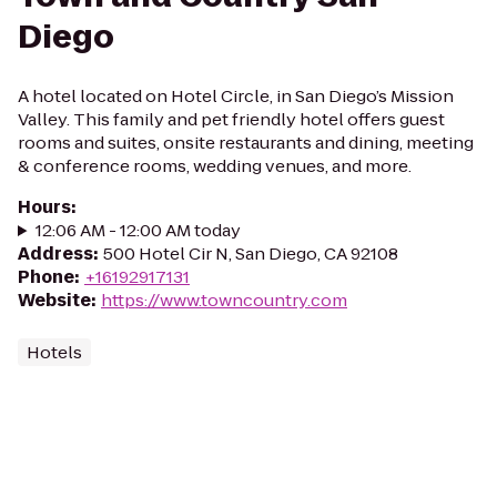
Diego
A hotel located on Hotel Circle, in San Diego’s Mission
Valley. This family and pet friendly hotel offers guest
rooms and suites, onsite restaurants and dining, meeting
& conference rooms, wedding venues, and more.
Hours
:
12:06 AM - 12:00 AM today
Address
:
500 Hotel Cir N, San Diego, CA 92108
Phone
:
+16192917131
Website
:
https://www.towncountry.com
Hotels