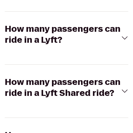
How many passengers can
ride in a Lyft?
How many passengers can
ride in a Lyft Shared ride?