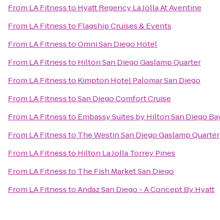
From
LA Fitness
to
Hyatt Regency La Jolla At Aventine
From
LA Fitness
to
Flagship Cruises & Events
From
LA Fitness
to
Omni San Diego Hotel
From
LA Fitness
to
Hilton San Diego Gaslamp Quarter
From
LA Fitness
to
Kimpton Hotel Palomar San Diego
From
LA Fitness
to
San Diego Comfort Cruise
From
LA Fitness
to
Embassy Suites by Hilton San Diego 
From
LA Fitness
to
The Westin San Diego Gaslamp Quarter
From
LA Fitness
to
Hilton La Jolla Torrey Pines
From
LA Fitness
to
The Fish Market San Diego
From
LA Fitness
to
Andaz San Diego - A Concept By Hyatt