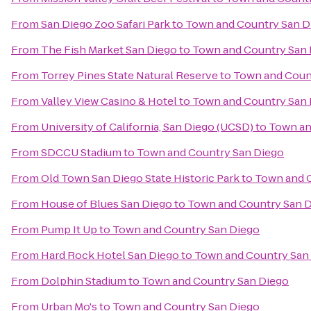
From
San Diego Zoo Safari Park
to
Town and Country San D
From
The Fish Market San Diego
to
Town and Country San
From
Torrey Pines State Natural Reserve
to
Town and Coun
From
Valley View Casino & Hotel
to
Town and Country San
From
University of California, San Diego (UCSD)
to
Town an
From
SDCCU Stadium
to
Town and Country San Diego
From
Old Town San Diego State Historic Park
to
Town and 
From
House of Blues San Diego
to
Town and Country San 
From
Pump It Up
to
Town and Country San Diego
From
Hard Rock Hotel San Diego
to
Town and Country San
From
Dolphin Stadium
to
Town and Country San Diego
From
Urban Mo's
to
Town and Country San Diego