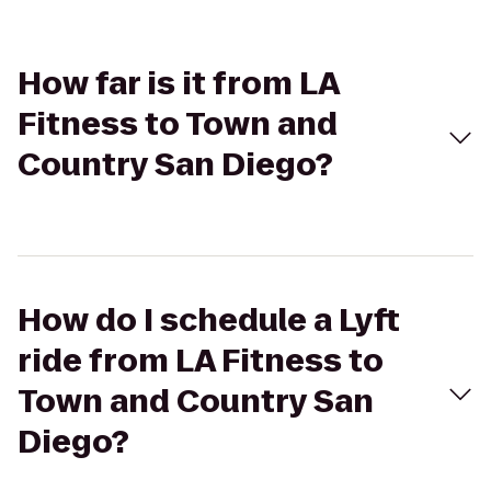
How far is it from LA
Fitness to Town and
Country San Diego?
How do I schedule a Lyft
ride from LA Fitness to
Town and Country San
Diego?