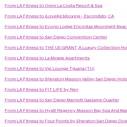
From
LA Fitness
to
Omni La Costa Resort & Spa
From
LA Fitness
to
iLoveKickboxing - Escondido, CA
From
LA Fitness
to
Econo Lodge Encinitas Moonlight Bea
From
LA Fitness
to
San Diego Convention Center
From
LA Fitness
to
THE US GRANT, A Luxury Collection Hot
From
LA Fitness
to
La Mirage Apartments
From
LA Fitness
to
Vip Lounge Tijuana (TIJ)
From
LA Fitness
to
Sheraton Mission Valley San Diego Hot
From
LA Fitness
to
FIT LIFE by Ren
From
LA Fitness
to
San Diego Marriott Gaslamp Quarter
From
LA Fitness
to
Hyatt Regency Mission Bay Spa And Ma
From
LA Fitness
to
Four Points by Sheraton San Diego D