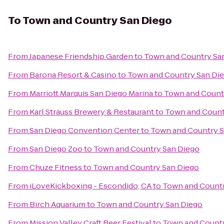
To
Town and Country San Diego
From
Japanese Friendship Garden
to
Town and Country Sa
From
Barona Resort & Casino
to
Town and Country San Di
From
Marriott Marquis San Diego Marina
to
Town and Count
From
Karl Strauss Brewery & Restaurant
to
Town and Count
From
San Diego Convention Center
to
Town and Country S
From
San Diego Zoo
to
Town and Country San Diego
From
Chuze Fitness
to
Town and Country San Diego
From
iLoveKickboxing - Escondido, CA
to
Town and Countr
From
Birch Aquarium
to
Town and Country San Diego
From
Mission Valley Craft Beer Festival
to
Town and Countr