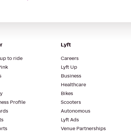
r
Lyft
up to ride
Careers
Pink
Lyft Up
s
Business
Healthcare
ty
Bikes
ess Profile
Scooters
rds
Autonomous
ts
Lyft Ads
orts
Venue Partnerships