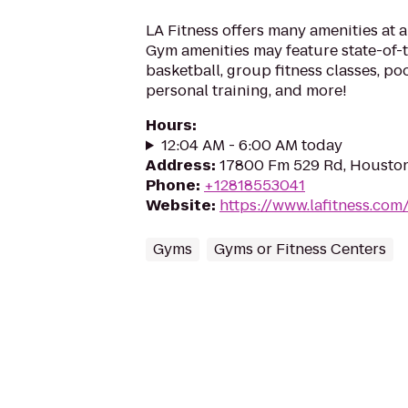
LA Fitness offers many amenities at 
Gym amenities may feature state-of-
basketball, group fitness classes, poo
personal training, and more!
Hours
:
12:04 AM - 6:00 AM today
Address
:
17800 Fm 529 Rd, Houston
Phone
:
+12818553041
Website
:
https://www.lafitness.co
Gyms
Gyms or Fitness Centers