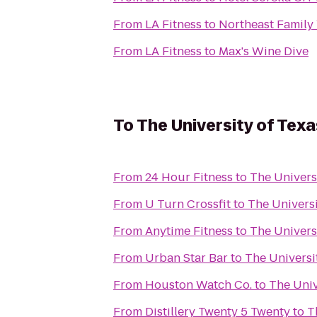
From
LA Fitness
to
Northeast Famil
From
LA Fitness
to
Max's Wine Dive
To
The University of Te
From
24 Hour Fitness
to
The Univers
From
U Turn Crossfit
to
The Univers
From
Anytime Fitness
to
The Univers
From
Urban Star Bar
to
The Universi
From
Houston Watch Co.
to
The Univ
From
Distillery Twenty 5 Twenty
to
T