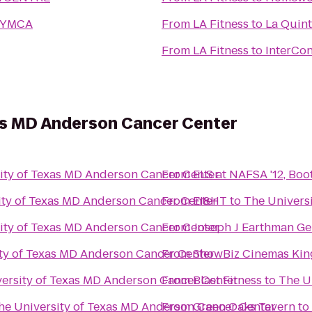
y YMCA
From
LA Fitness
to
La Quint
From
LA Fitness
to
InterCon
xas MD Anderson Cancer Center
ity of Texas MD Anderson Cancer Center
From
ELS at NAFSA '12, Boo
ity of Texas MD Anderson Cancer Center
From
EI8HT
to
The Univers
ity of Texas MD Anderson Cancer Center
From
Joseph J Earthman Ge
ty of Texas MD Anderson Cancer Center
From
ShowBiz Cinemas Kin
ersity of Texas MD Anderson Cancer Center
From
Blast Fitness
to
The U
he University of Texas MD Anderson Cancer Center
From
Green Oaks Tavern
to