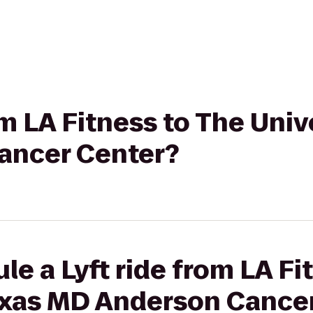
om LA Fitness to The Univ
ancer Center?
le a Lyft ride from LA Fi
Texas MD Anderson Cance