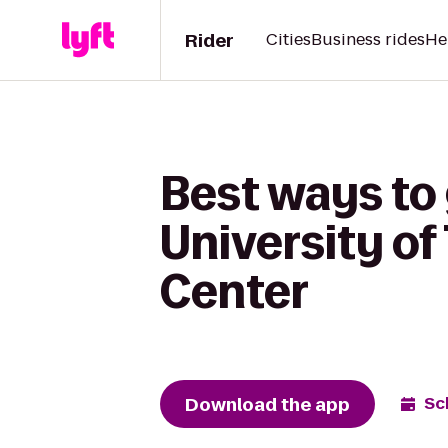
Rider
Cities
Business rides
He
Best ways to 
University o
Center
Download the app
Sc