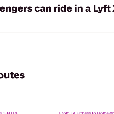
gers can ride in a Lyft
routes
ITYCENTRE
From
LA Fitness
to
Homewoo