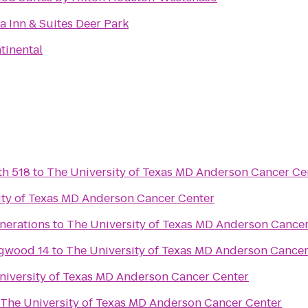
a Inn & Suites Deer Park
tinental
th 518
to
The University of Texas MD Anderson Cancer Ce
ity of Texas MD Anderson Cancer Center
nerations
to
The University of Texas MD Anderson Cance
gwood 14
to
The University of Texas MD Anderson Cancer
niversity of Texas MD Anderson Cancer Center
The University of Texas MD Anderson Cancer Center