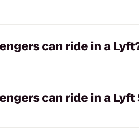
gers can ride in a Lyft
gers can ride in a Lyft 