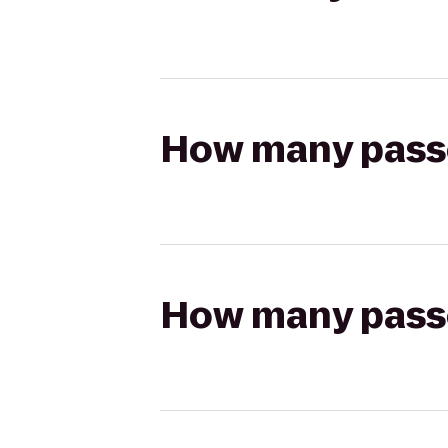
How many passen
How many passen