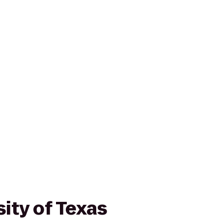
ity of Texas