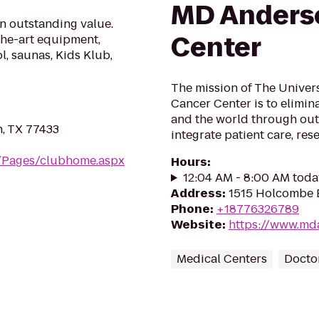
MD Anders
an outstanding value.
Center
the-art equipment,
l, saunas, Kids Klub,
The mission of The Univer
Cancer Center is to elimina
and the world through ou
, TX 77433
integrate patient care, re
m/Pages/clubhome.aspx
Hours
:
12:04 AM - 8:00 AM toda
Address
:
1515 Holcombe 
Phone
:
+18776326789
Website
:
https://www.md
Medical Centers
Doctor