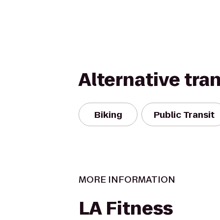
Alternative tra
Biking
Public Transit
MORE INFORMATION
LA Fitness