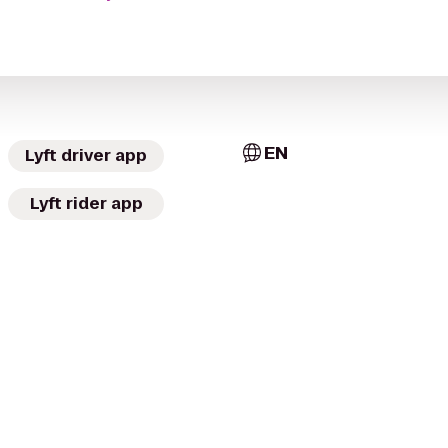
EN
Lyft driver app
Lyft rider app