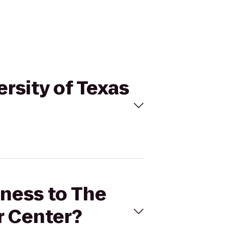
ersity of Texas
tness to The
r Center?