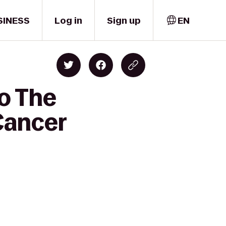
SINESS
Log in
Sign up
EN
to The
Cancer