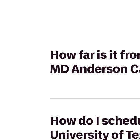
How far is it fr
MD Anderson C
How do I schedu
University of 