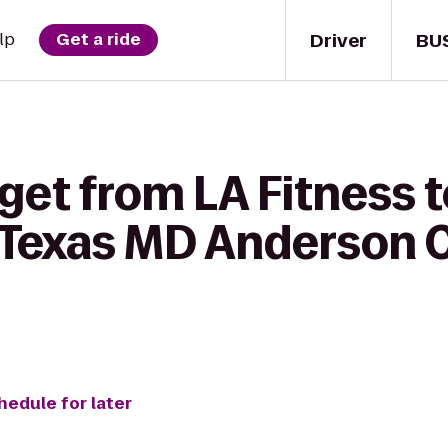
Driver
BU
lp
Get a ride
get from LA Fitness 
f Texas MD Anderson 
hedule for later