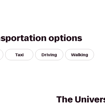
nsportation options
Taxi
Driving
Walking
The Univers