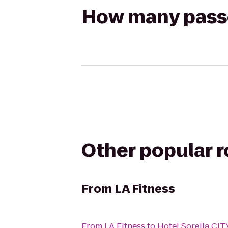
How many passen
Other popular 
From
LA Fitness
From
LA Fitness
to
Hotel Sorella C