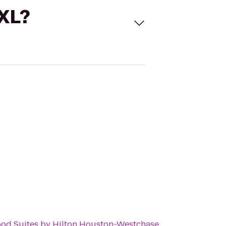
 XL?
d Suites by Hilton Houston-Westchase