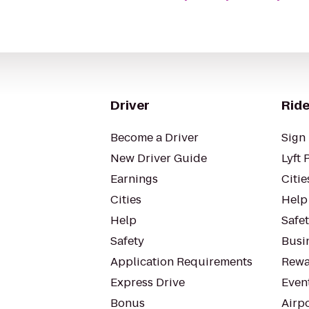
Driver
Ride
Become a Driver
Sign 
New Driver Guide
Lyft 
Earnings
Citie
Cities
Help
Help
Safe
Safety
Busin
Application Requirements
Rewa
Express Drive
Even
Bonus
Airp