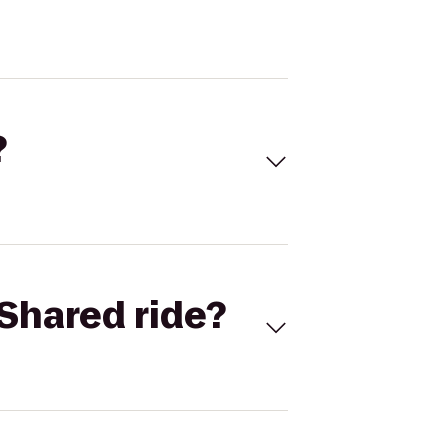
?
Shared ride?