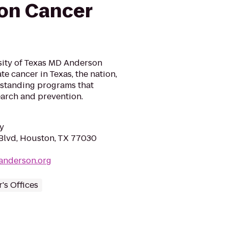
on Cancer
sity of Texas MD Anderson
te cancer in Texas, the nation,
tstanding programs that
search and prevention.
y
Blvd, Houston, TX 77030
anderson.org
's Offices