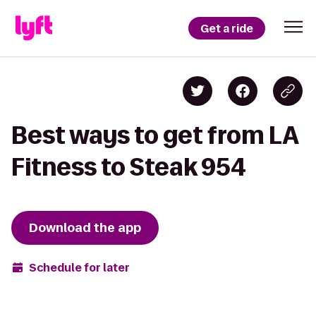
Get a ride
Best ways to get from LA
Fitness to Steak 954
Download the app
Schedule for later