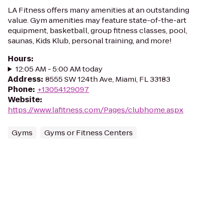
LA Fitness offers many amenities at an outstanding
value. Gym amenities may feature state-of-the-art
equipment, basketball, group fitness classes, pool,
saunas, Kids Klub, personal training, and more!
Hours
:
12:05 AM - 5:00 AM today
Address
:
8555 SW 124th Ave, Miami, FL 33183
Phone
:
+13054129097
Website
:
https://www.lafitness.com/Pages/clubhome.aspx
Gyms
Gyms or Fitness Centers