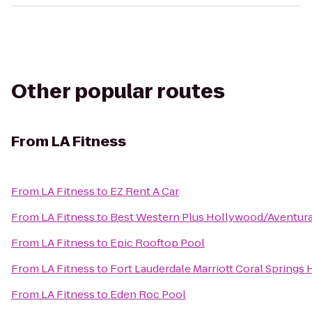
Other popular routes
From
LA Fitness
From
LA Fitness
to
EZ Rent A Car
From
LA Fitness
to
Best Western Plus Hollywood/Aventur
From
LA Fitness
to
Epic Rooftop Pool
From
LA Fitness
to
Fort Lauderdale Marriott Coral Springs
From
LA Fitness
to
Eden Roc Pool