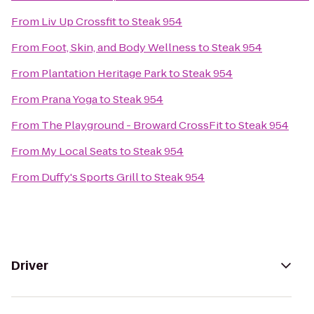
From
Liv Up Crossfit
to
Steak 954
From
Foot, Skin, and Body Wellness
to
Steak 954
From
Plantation Heritage Park
to
Steak 954
From
Prana Yoga
to
Steak 954
From
The Playground - Broward CrossFit
to
Steak 954
From
My Local Seats
to
Steak 954
From
Duffy's Sports Grill
to
Steak 954
Driver