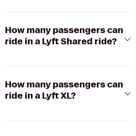
How many passengers can
ride in a Lyft Shared ride?
How many passengers can
ride in a Lyft XL?