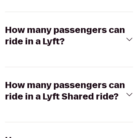
How many passengers can
ride in a Lyft?
How many passengers can
ride in a Lyft Shared ride?