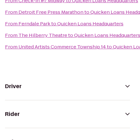
From
Check-in #1: Midway
to
Quicken Loans Headquarters
From
Detroit Free Press Marathon
to
Quicken Loans Headq
From
Ferndale Park
to
Quicken Loans Headquarters
From
The Hilberry Theatre
to
Quicken Loans Headquarter
From
United Artists Commerce Township 14
to
Quicken Lo
Driver
Rider