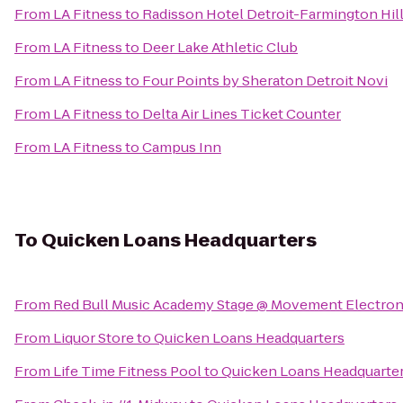
From
LA Fitness
to
Radisson Hotel Detroit-Farmington Hil
From
LA Fitness
to
Deer Lake Athletic Club
From
LA Fitness
to
Four Points by Sheraton Detroit Novi
From
LA Fitness
to
Delta Air Lines Ticket Counter
From
LA Fitness
to
Campus Inn
To
Quicken Loans Headquarters
From
Red Bull Music Academy Stage @ Movement Electroni
From
Liquor Store
to
Quicken Loans Headquarters
From
Life Time Fitness Pool
to
Quicken Loans Headquarte