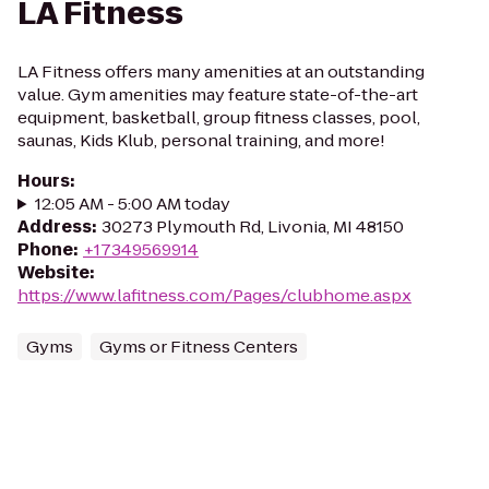
LA Fitness
LA Fitness offers many amenities at an outstanding
value. Gym amenities may feature state-of-the-art
equipment, basketball, group fitness classes, pool,
saunas, Kids Klub, personal training, and more!
Hours
:
12:05 AM - 5:00 AM today
Address
:
30273 Plymouth Rd, Livonia, MI 48150
Phone
:
+17349569914
Website
:
https://www.lafitness.com/Pages/clubhome.aspx
Gyms
Gyms or Fitness Centers