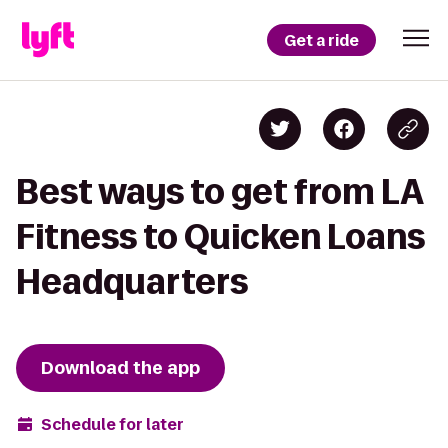
Get a ride
Best ways to get from LA
Fitness to Quicken Loans
Headquarters
Download the app
Schedule for later