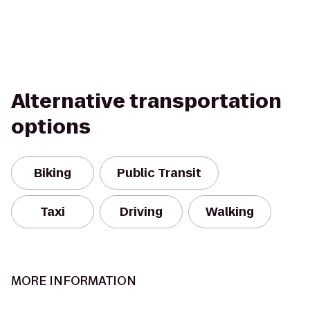
Alternative transportation
options
Biking
Public Transit
Taxi
Driving
Walking
MORE INFORMATION