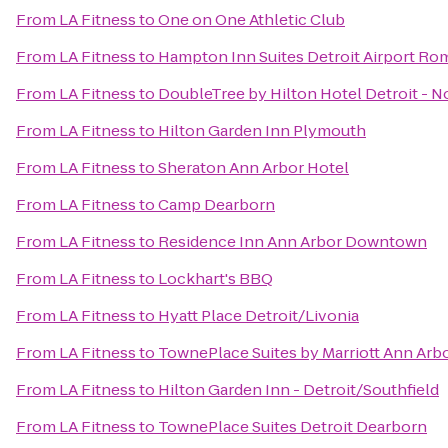
From
LA Fitness
to
One on One Athletic Club
From
LA Fitness
to
Hampton Inn Suites Detroit Airport Ro
From
LA Fitness
to
DoubleTree by Hilton Hotel Detroit - N
From
LA Fitness
to
Hilton Garden Inn Plymouth
From
LA Fitness
to
Sheraton Ann Arbor Hotel
From
LA Fitness
to
Camp Dearborn
From
LA Fitness
to
Residence Inn Ann Arbor Downtown
From
LA Fitness
to
Lockhart's BBQ
From
LA Fitness
to
Hyatt Place Detroit/Livonia
From
LA Fitness
to
TownePlace Suites by Marriott Ann Arb
From
LA Fitness
to
Hilton Garden Inn - Detroit/Southfield
From
LA Fitness
to
TownePlace Suites Detroit Dearborn