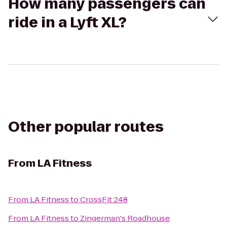
How many passengers can
ride in a Lyft XL?
Other popular routes
From
LA Fitness
From
LA Fitness
to
CrossFit 248
From
LA Fitness
to
Zingerman's Roadhouse