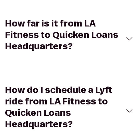
How far is it from LA
Fitness to Quicken Loans
Headquarters?
How do I schedule a Lyft
ride from LA Fitness to
Quicken Loans
Headquarters?