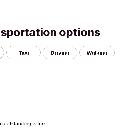
nsportation options
Taxi
Driving
Walking
an outstanding value.