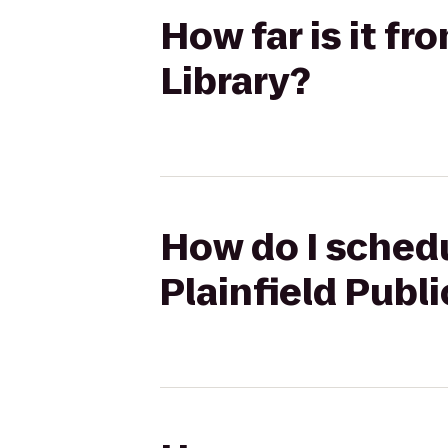
How far is it fr
Library?
How do I schedu
Plainfield Publi