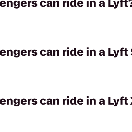
gers can ride in a Lyft
gers can ride in a Lyft 
gers can ride in a Lyft