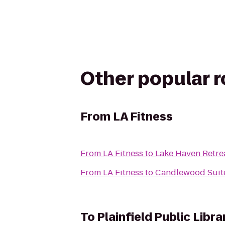
Other popular 
From
LA Fitness
From
LA Fitness
to
Lake Haven Retre
From
LA Fitness
to
Candlewood Suite
To
Plainfield Public Libra