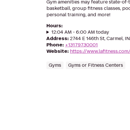
Gym amenities may feature state-of-
basketball, group fitness classes, poo
personal training, and more!
Hours
:
12:04 AM - 6:00 AM today
Address
:
2744 E 146th St, Carmel, I
Phone
:
+13179730001
Website
:
https://www.lafitness.co
Gyms
Gyms or Fitness Centers