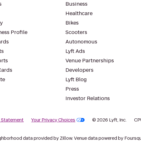
s
Business
Healthcare
ty
Bikes
ess Profile
Scooters
rds
Autonomous
ts
Lyft Ads
orts
Venue Partnerships
Cards
Developers
te
Lyft Blog
Press
Investor Relations
y Statement
Your Privacy Choices
© 2026 Lyft, Inc.
CP
ghborhood data provided by Zillow. Venue data powered by Foursqu