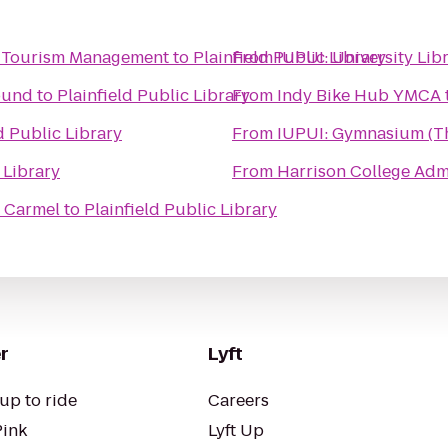
 and Tourism Management
to
Plainfield Public Library
From
IUPUI: University L
ound
to
Plainfield Public Library
From
Indy Bike Hub YMCA
d Public Library
From
IUPUI: Gymnasium (Th
 Library
From
Harrison College Adm
f Carmel
to
Plainfield Public Library
r
Lyft
up to ride
Careers
Pink
Lyft Up