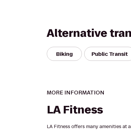
Alternative tra
Biking
Public Transit
MORE INFORMATION
LA Fitness
LA Fitness offers many amenities at 