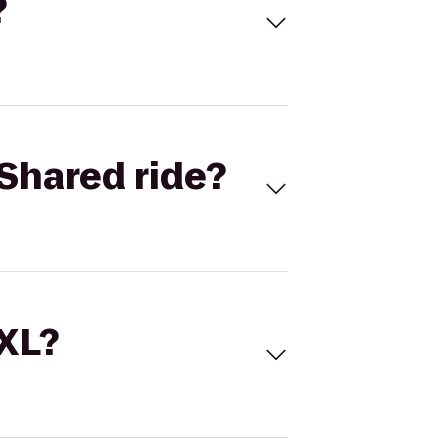
?
Shared ride?
 XL?