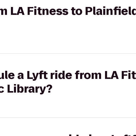
om LA Fitness to Plainfiel
le a Lyft ride from LA Fi
c Library?