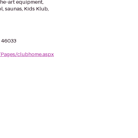
the-art equipment,
l, saunas, Kids Klub,
N 46033
m/Pages/clubhome.aspx