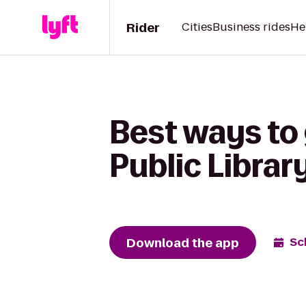
Rider
Cities
Business rides
He
Best ways to 
Public Librar
Download the app
Sc