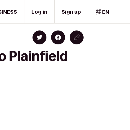
SINESS
Log in
Sign up
EN
o Plainfield