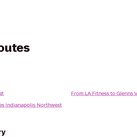
routes
at
From
LA Fitness
to
Glenns V
s Indianapolis Northwest
ry