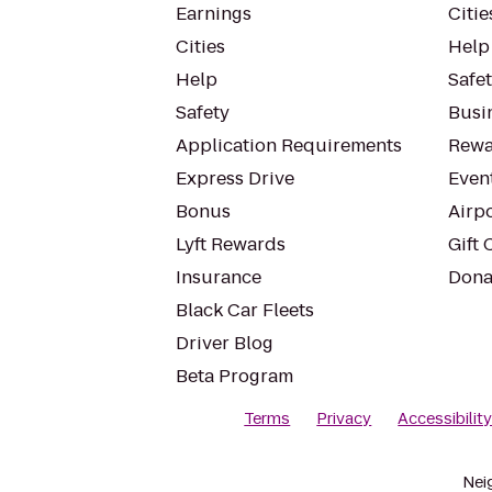
Earnings
Citie
Cities
Help
Help
Safe
Safety
Busin
Application Requirements
Rewa
Express Drive
Even
Bonus
Airp
Lyft Rewards
Gift 
Insurance
Dona
Black Car Fleets
Driver Blog
Beta Program
Terms
Privacy
Accessibilit
Nei