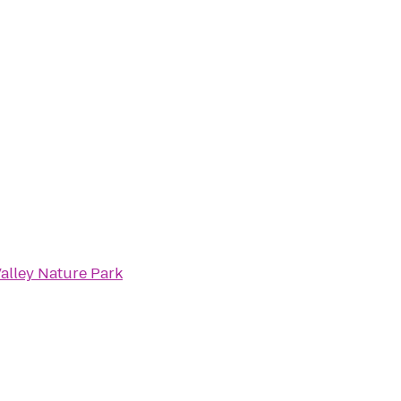
alley Nature Park