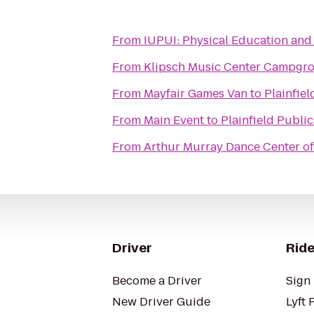
From
IUPUI: Physical Education
From
Klipsch Music Center Campgr
From
Mayfair Games Van
to
Plainfiel
From
Main Event
to
Plainfield Public
From
Arthur Murray Dance Center o
Driver
Ride
Become a Driver
Sign 
New Driver Guide
Lyft 