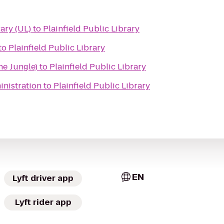
ibrary (UL)
to
Plainfield Public Library
to
Plainfield Public Library
e Jungle)
to
Plainfield Public Library
inistration
to
Plainfield Public Library
EN
Lyft driver app
Lyft rider app