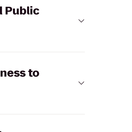
d Public
tness to