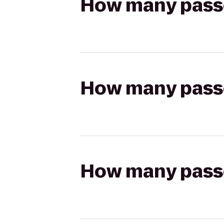
How many passen
How many passen
How many passen