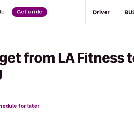
Driver
BU
lp
Get a ride
get from LA Fitness t
y
hedule for later