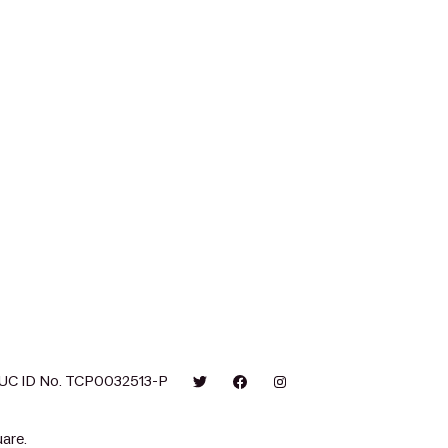
UC ID No. TCP0032513-P
are.