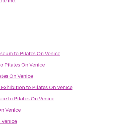
le Inc.
useum
to
Pilates On Venice
to
Pilates On Venice
ates On Venice
 Exhibition
to
Pilates On Venice
ace
to
Pilates On Venice
On Venice
n Venice