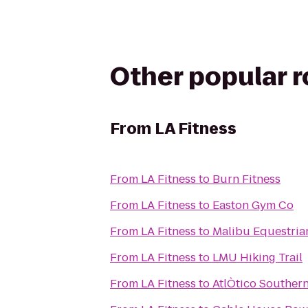
Other popular 
From
LA Fitness
From
LA Fitness
to
Burn Fitness
From
LA Fitness
to
Easton Gym Co
From
LA Fitness
to
Malibu Equestria
From
LA Fitness
to
LMU Hiking Trail
From
LA Fitness
to
AtlÒtico Southern