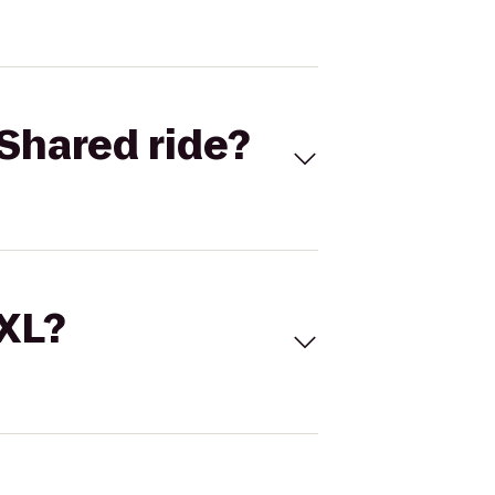
Shared ride?
 XL?