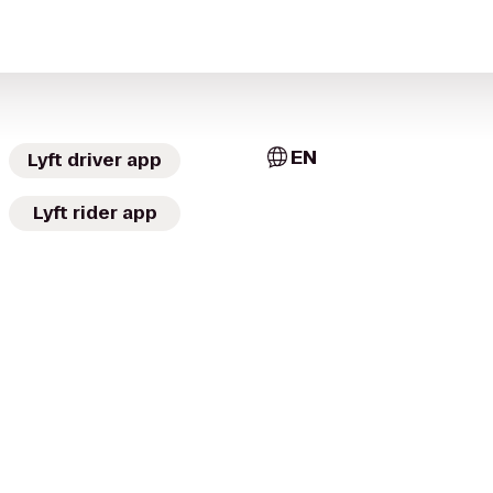
EN
Lyft driver app
Lyft rider app