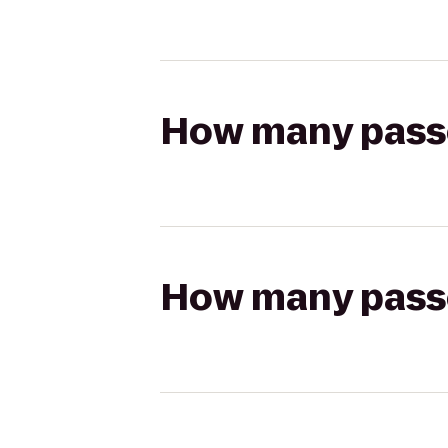
How many passen
How many passen