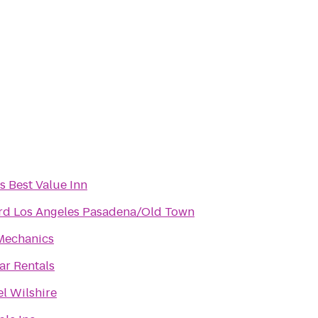
s Best Value Inn
rd Los Angeles Pasadena/Old Town
Mechanics
r Rentals
l Wilshire