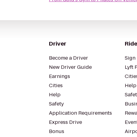
Driver
Ride
Become a Driver
Sign 
New Driver Guide
Lyft 
Earnings
Citie
Cities
Help
Help
Safe
Safety
Busin
Application Requirements
Rewa
Express Drive
Even
Bonus
Airp