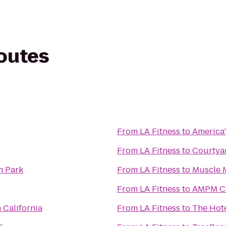
routes
From
LA Fitness
to
America'
From
LA Fitness
to
Courtya
n Park
From
LA Fitness
to
Muscle 
From
LA Fitness
to
AMPM Ca
 California
From
LA Fitness
to
The Hote