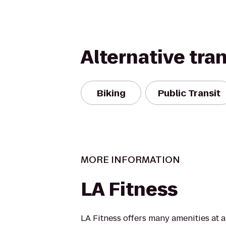
Alternative tra
Biking
Public Transit
MORE INFORMATION
LA Fitness
LA Fitness offers many amenities at 