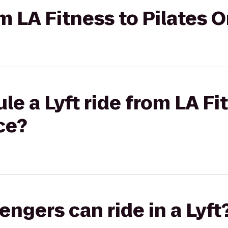
om LA Fitness to Pilates 
le a Lyft ride from LA Fi
ce?
gers can ride in a Lyft