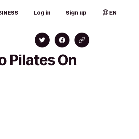
SINESS
Log in
Sign up
EN
o Pilates On