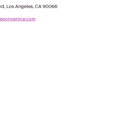
vd, Los Angeles, CA 90066
tesonvenice.com