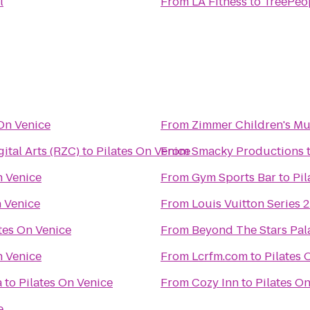
l
From
LA Fitness
to
TreePeop
 On Venice
From
Zimmer Children's M
ital Arts (RZC)
to
Pilates On Venice
From
Smacky Productions
n Venice
From
Gym Sports Bar
to
Pil
n Venice
From
Louis Vuitton Series 2
tes On Venice
From
Beyond The Stars Pal
n Venice
From
Lcrfm.com
to
Pilates 
a
to
Pilates On Venice
From
Cozy Inn
to
Pilates O
e