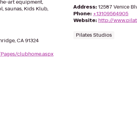
the-art equipment,
Address
:
12587 Venice Bl
l, saunas, Kids Klub,
Phone
:
+13109564905
Website
:
http://www.pila
Pilates Studios
hridge, CA 91324
m/Pages/clubhome.aspx