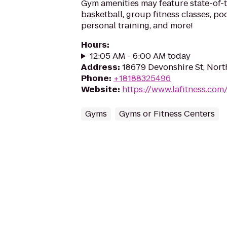
Gym amenities may feature state-of-
basketball, group fitness classes, poo
personal training, and more!
Hours
:
12:05 AM - 6:00 AM today
Address
:
18679 Devonshire St, Nort
Phone
:
+18188325496
Website
:
https://www.lafitness.co
Gyms
Gyms or Fitness Centers