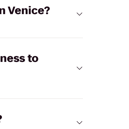
On Venice?
tness to
?