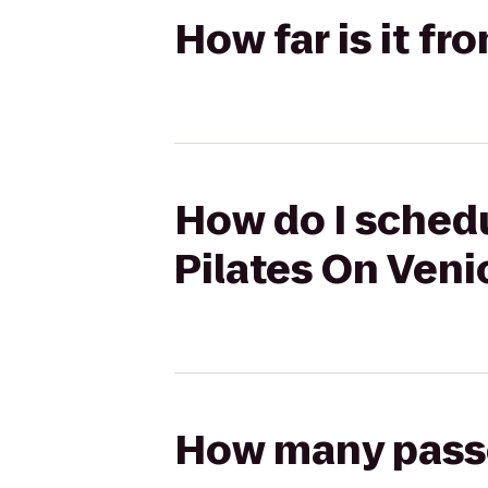
How far is it fr
How do I schedu
Pilates On Veni
How many passen