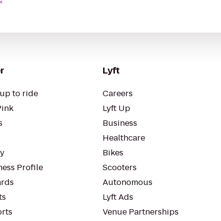
r
Lyft
up to ride
Careers
Pink
Lyft Up
s
Business
Healthcare
ty
Bikes
ess Profile
Scooters
rds
Autonomous
ts
Lyft Ads
orts
Venue Partnerships