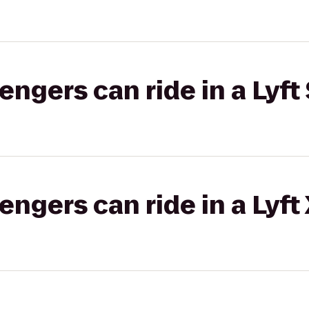
gers can ride in a Lyft 
gers can ride in a Lyft