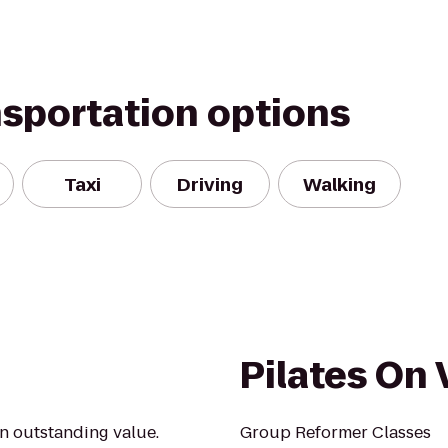
nsportation options
Taxi
Driving
Walking
Pilates On
an outstanding value.
Group Reformer Classes