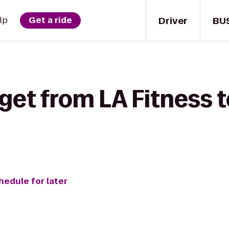
Driver
BU
lp
Get a ride
get from LA Fitness t
hedule for later