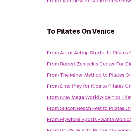
From
LA Fitness
to
Gable House Bow
To
Pilates On Venice
From
Art of Acting Studio
to
Pilates
From
Robert Zemeckis Center For Dig
From
The Miner Method
to
Pilates O
From
Dino Play for Kids
to
Pilates O
From
Krav Maga Worldwide™
to
Pila
From
Silicon Beach Fest
to
Pilates O
From
Flywheel Sports - Santa Monic
From
Gold's Gym
to
Pilates On Venic