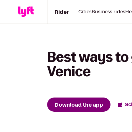
Rider
Cities
Business rides
He
Best ways to 
Venice
Download the app
Sc