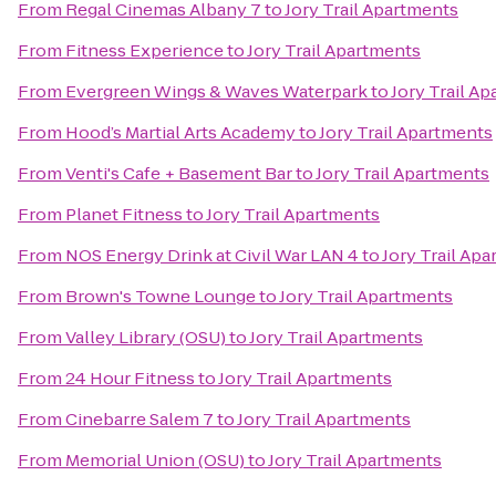
From
Regal Cinemas Albany 7
to
Jory Trail Apartments
From
Fitness Experience
to
Jory Trail Apartments
From
Evergreen Wings & Waves Waterpark
to
Jory Trail A
From
Hood’s Martial Arts Academy
to
Jory Trail Apartments
From
Venti's Cafe + Basement Bar
to
Jory Trail Apartments
From
Planet Fitness
to
Jory Trail Apartments
From
NOS Energy Drink at Civil War LAN 4
to
Jory Trail Ap
From
Brown's Towne Lounge
to
Jory Trail Apartments
From
Valley Library (OSU)
to
Jory Trail Apartments
From
24 Hour Fitness
to
Jory Trail Apartments
From
Cinebarre Salem 7
to
Jory Trail Apartments
From
Memorial Union (OSU)
to
Jory Trail Apartments