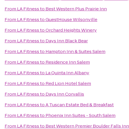
From
LA Fitness
to
Best Western Plus Prairie Inn
From
LA Fitness
to
GuestHouse Wilsonville
From
LA Fitness
to
Orchard Heights Winery
From
LA Fitness
to
Days Inn Black Bear
From
LA Fitness
to
Hampton Inn & Suites Salem
From
LA Fitness
to
Residence Inn Salem
From
LA Fitness
to
La Quinta Inn Albany
From
LA Fitness
to
Red Lion Hotel Salem
From
LA Fitness
to
Days Inn Corvallis
From
LA Fitness
to
A Tuscan Estate Bed & Breakfast
From
LA Fitness
to
Phoenix Inn Suites - South Salem
From
LA Fitness
to
Best Western Premier Boulder Falls Inn