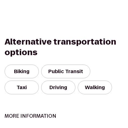
Alternative transportation
options
Biking
Public Transit
Taxi
Driving
Walking
MORE INFORMATION