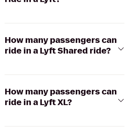
How many passengers can
ride in a Lyft Shared ride?
How many passengers can
ride in a Lyft XL?