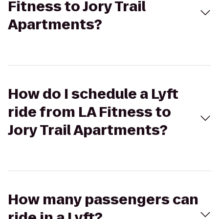
Fitness to Jory Trail
Apartments?
How do I schedule a Lyft
ride from LA Fitness to
Jory Trail Apartments?
How many passengers can
ride in a Lyft?