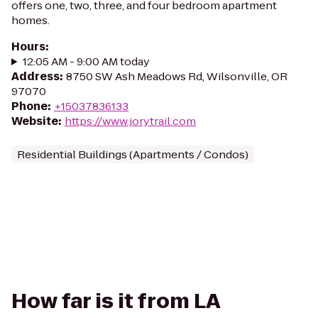
offers one, two, three, and four bedroom apartment
homes.
Hours
:
12:05 AM - 9:00 AM today
Address
:
8750 SW Ash Meadows Rd, Wilsonville, OR
97070
Phone
:
+15037836133
Website
:
https://www.jorytrail.com
Residential Buildings (Apartments / Condos)
How far is it from LA