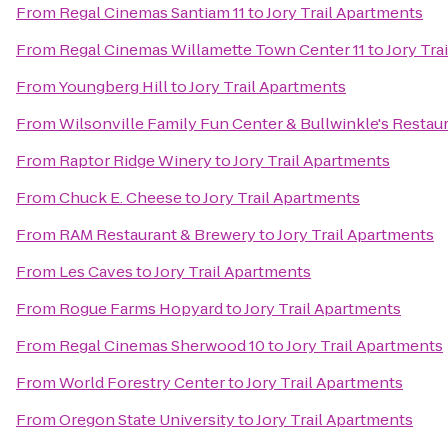
From
Regal Cinemas Santiam 11
to
Jory Trail Apartments
From
Regal Cinemas Willamette Town Center 11
to
Jory Tra
From
Youngberg Hill
to
Jory Trail Apartments
From
Wilsonville Family Fun Center & Bullwinkle's Restau
From
Raptor Ridge Winery
to
Jory Trail Apartments
From
Chuck E. Cheese
to
Jory Trail Apartments
From
RAM Restaurant & Brewery
to
Jory Trail Apartments
From
Les Caves
to
Jory Trail Apartments
From
Rogue Farms Hopyard
to
Jory Trail Apartments
From
Regal Cinemas Sherwood 10
to
Jory Trail Apartments
From
World Forestry Center
to
Jory Trail Apartments
From
Oregon State University
to
Jory Trail Apartments