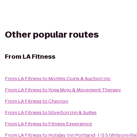
Other popular routes
From
LA Fitness
From
LA Fitness
to
Montes Coins & Auction Inc
From
LA Fitness
to
Yoga Mojo & Movement Therapy
From
LA Fitness
to
Chevron
From
LA Fitness
to
Silverton Inn & Suites
From
LA Fitness
to
Fitness Experience
From
LA Fitness
to
Holiday Inn Portland- I-5 S (Wilsonville