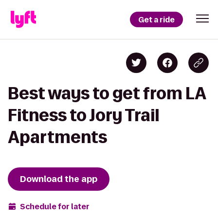
Get a ride
Best ways to get from LA
Fitness to Jory Trail
Apartments
Download the app
Schedule for later