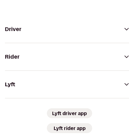
Driver
Rider
Lyft
Lyft driver app
Lyft rider app