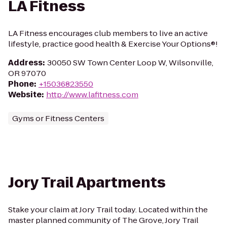
LA Fitness
LA Fitness encourages club members to live an active
lifestyle, practice good health & Exercise Your Options®!
Address
:
30050 SW Town Center Loop W, Wilsonville,
OR 97070
Phone
:
+15036823550
Website
:
http://www.lafitness.com
Gyms or Fitness Centers
Jory Trail Apartments
Stake your claim at Jory Trail today. Located within the
master planned community of The Grove, Jory Trail