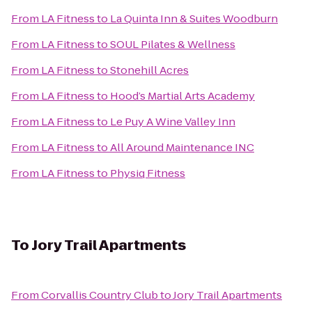
From
LA Fitness
to
La Quinta Inn & Suites Woodburn
From
LA Fitness
to
SOUL Pilates & Wellness
From
LA Fitness
to
Stonehill Acres
From
LA Fitness
to
Hood’s Martial Arts Academy
From
LA Fitness
to
Le Puy A Wine Valley Inn
From
LA Fitness
to
All Around Maintenance INC
From
LA Fitness
to
Physiq Fitness
To
Jory Trail Apartments
From
Corvallis Country Club
to
Jory Trail Apartments