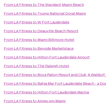
From
LA Fitness
to
The Standard, Miami Beach
From
LA Fitness
to
Trump National Doral Miami
From
LA Fitness
to
W Fort Lauderdale
From
LA Fitness
to
Deauville Beach Resort
From
LA Fitness
to
Miami Biltmore Hotel
From
LA Fitness
to
Bayside Marketplace
From
LA Fitness
to
Hilton Fort Lauderdale Airport
From
LA Fitness
to
The Raleigh Hotel
From
LA Fitness
to
Boca Raton Resort and Club, A Waldorf 
From
LA Fitness
to
Bahia Mar Fort Lauderdale Beach - a Do
From
LA Fitness
to
Hilton Fort Lauderdale Marina
From
LA Fitness
to
Amigo em Miami