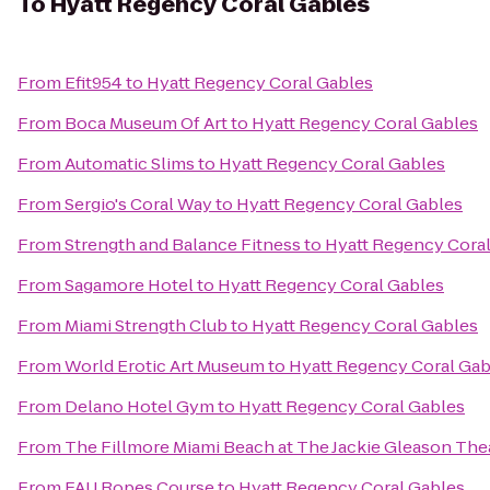
To
Hyatt Regency Coral Gables
From
Efit954
to
Hyatt Regency Coral Gables
From
Boca Museum Of Art
to
Hyatt Regency Coral Gables
From
Automatic Slims
to
Hyatt Regency Coral Gables
From
Sergio's Coral Way
to
Hyatt Regency Coral Gables
From
Strength and Balance Fitness
to
Hyatt Regency Cora
From
Sagamore Hotel
to
Hyatt Regency Coral Gables
From
Miami Strength Club
to
Hyatt Regency Coral Gables
From
World Erotic Art Museum
to
Hyatt Regency Coral Gab
From
Delano Hotel Gym
to
Hyatt Regency Coral Gables
From
The Fillmore Miami Beach at The Jackie Gleason The
From
FAU Ropes Course
to
Hyatt Regency Coral Gables