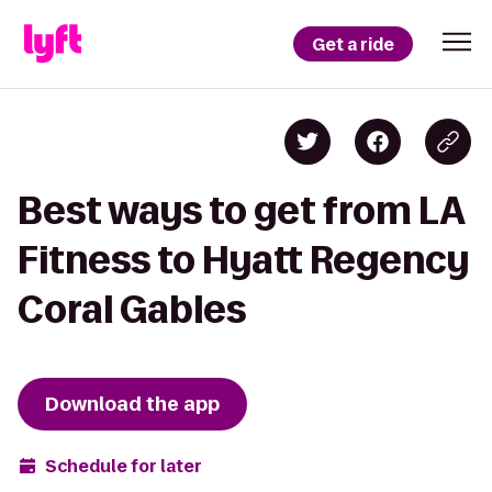
Get a ride
Best ways to get from LA
Fitness to Hyatt Regency
Coral Gables
Download the app
Schedule for later