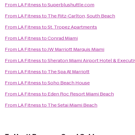
From
LA Fitness
to
Superblushuttle.com
From
LA Fitness
to
The Ritz-Carlton, South Beach
From
LA Fitness
to
St. Tropez Apartments
From
LA Fitness
to
Conrad Miami
From
LA Fitness
to
JW Marriott Marquis Miami
From
LA Fitness
to
Sheraton Miami Airport Hotel & Execut
From
LA Fitness
to
The Spa At Marriott
From
LA Fitness
to
Soho Beach House
From
LA Fitness
to
Eden Roc Resort Miami Beach
From
LA Fitness
to
The Setai Miami Beach