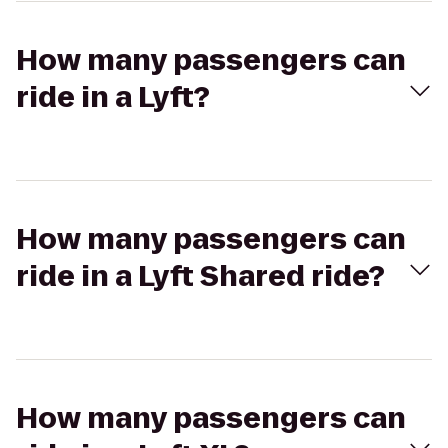
How many passengers can
ride in a Lyft?
How many passengers can
ride in a Lyft Shared ride?
How many passengers can