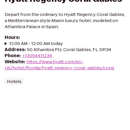
Depart from the ordinary to Hyatt Regency Coral Gables,
a Mediterranean style Miami luxury hotel, modeled on
Alhambra Palace in Spain.
Hours
:
12:05 AM - 12:00 AM today
Address
:
50 Alhambra Plz, Coral Gables, FL 33134
Phone
:
+13054411234
Website
:
https://www.hyatt.com/en-
US/hotel/florida/hyatt-regency-coral-gables/coral
Hotels