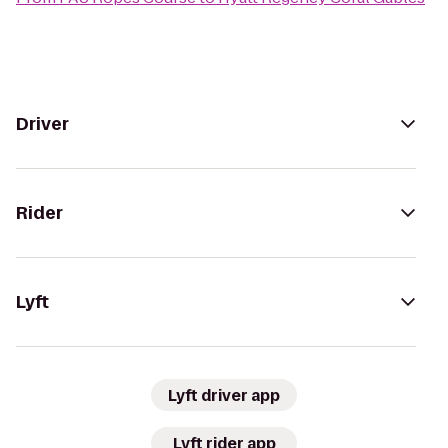
Driver
Rider
Lyft
Lyft driver app
Lyft rider app