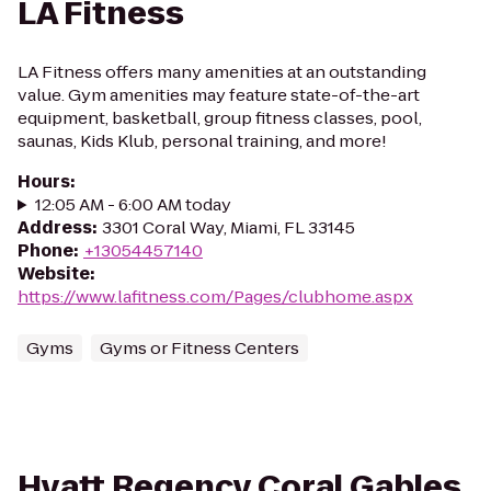
LA Fitness
LA Fitness offers many amenities at an outstanding
value. Gym amenities may feature state-of-the-art
equipment, basketball, group fitness classes, pool,
saunas, Kids Klub, personal training, and more!
Hours
:
12:05 AM - 6:00 AM today
Address
:
3301 Coral Way, Miami, FL 33145
Phone
:
+13054457140
Website
:
https://www.lafitness.com/Pages/clubhome.aspx
Gyms
Gyms or Fitness Centers
Hyatt Regency Coral Gables