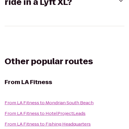
ride in a Lyft XL?
Other popular routes
From
LA Fitness
From
LA Fitness
to
Mondrian South Beach
From
LA Fitness
to
HotelProjectLeads
From
LA Fitness
to
Fishing Headquarters