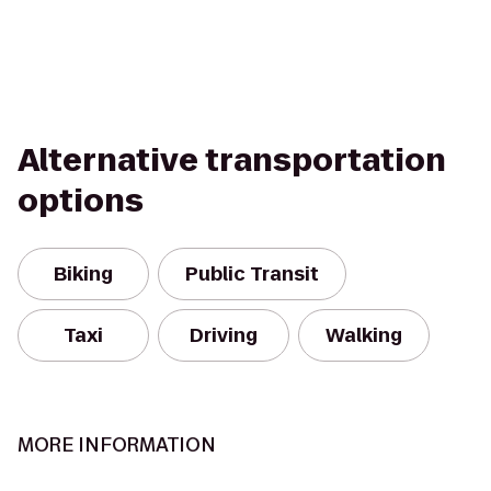
Alternative transportation
options
Biking
Public Transit
Taxi
Driving
Walking
MORE INFORMATION