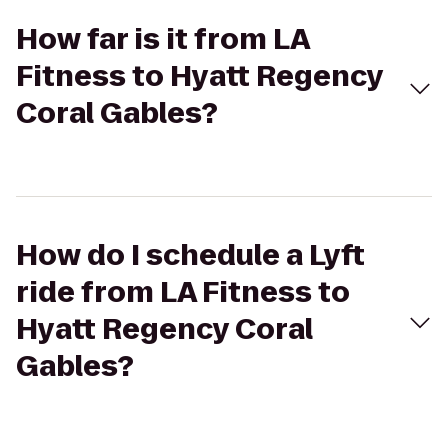
How far is it from LA
Fitness to Hyatt Regency
Coral Gables?
How do I schedule a Lyft
ride from LA Fitness to
Hyatt Regency Coral
Gables?