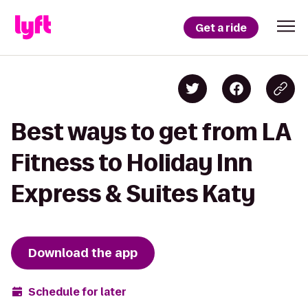
Get a ride
Best ways to get from LA
Fitness to Holiday Inn
Express & Suites Katy
Download the app
Schedule for later