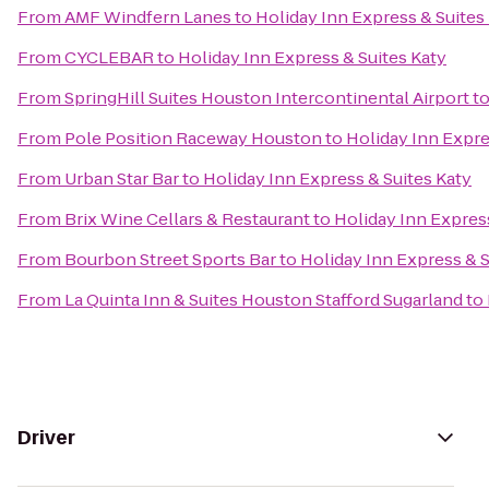
From
AMF Windfern Lanes
to
Holiday Inn Express & Suites
From
CYCLEBAR
to
Holiday Inn Express & Suites Katy
From
SpringHill Suites Houston Intercontinental Airport
t
From
Pole Position Raceway Houston
to
Holiday Inn Expre
From
Urban Star Bar
to
Holiday Inn Express & Suites Katy
From
Brix Wine Cellars & Restaurant
to
Holiday Inn Express
From
Bourbon Street Sports Bar
to
Holiday Inn Express & S
From
La Quinta Inn & Suites Houston Stafford Sugarland
to
Driver