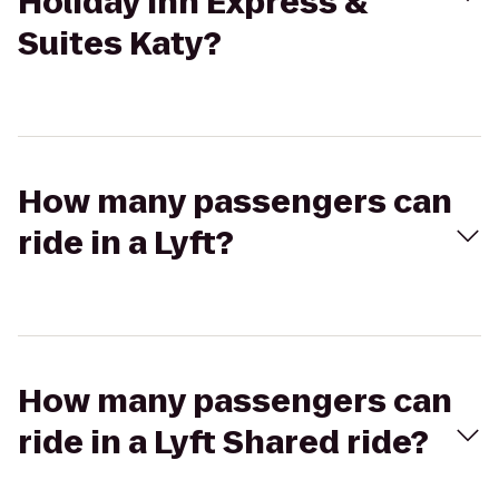
Holiday Inn Express &
Suites Katy?
How many passengers can
ride in a Lyft?
How many passengers can
ride in a Lyft Shared ride?