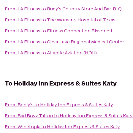
From
LA Fitness
to
Rudy's Country Store And Bar-B-Q
From
LA Fitness
to
The Woman’s Hospital of Texas
From
LA Fitness
to
Fitness Connection Bissonett
From
LA Fitness
to
Clear Lake Regional Medical Center
From
LA Fitness
to
Atlantic Aviation (HOU)
To
Holiday Inn Express & Suites Katy
From
Benjy's
to
Holiday Inn Express & Suites Katy
From
Bad Boyz Tattoo
to
Holiday Inn Express & Suites Katy
From
Winetopia
to
Holiday Inn Express & Suites Katy