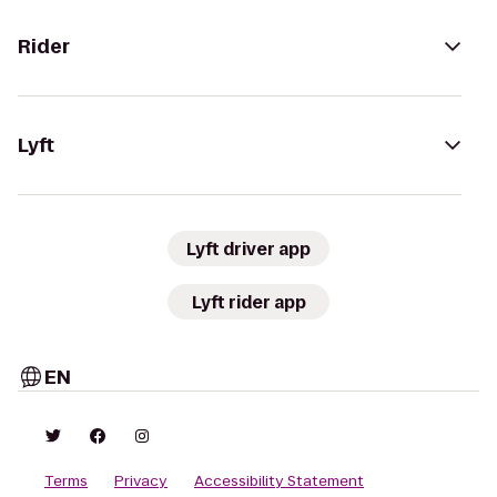
Rider
Lyft
Lyft driver app
Lyft rider app
EN
Terms
Privacy
Accessibility Statement