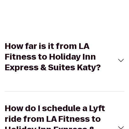
How far is it from LA
Fitness to Holiday Inn
Express & Suites Katy?
How do I schedule a Lyft
ride from LA Fitness to