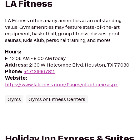
LA Fitness
LA Fitness offers many amenities at an outstanding
value. Gym amenities may feature state-of-the-art
equipment, basketball, group fitness classes, pool,
saunas, Kids Klub, personal training, and more!
Hours
:
12:06 AM - 8:00 AM today
Address
:
2130 W Holcombe Blvd, Houston, TX 77030
Phone
:
+17136667811
Website
:
https://www.lafitness.com/Pages/clubhome.aspx
Gyms
Gyms or Fitness Centers
Holiday Inn Express & Suites