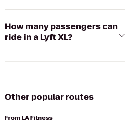
How many passengers can
ride in a Lyft XL?
Other popular routes
From
LA Fitness