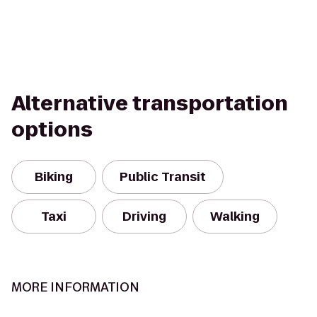
Alternative transportation
options
Biking
Public Transit
Taxi
Driving
Walking
MORE INFORMATION