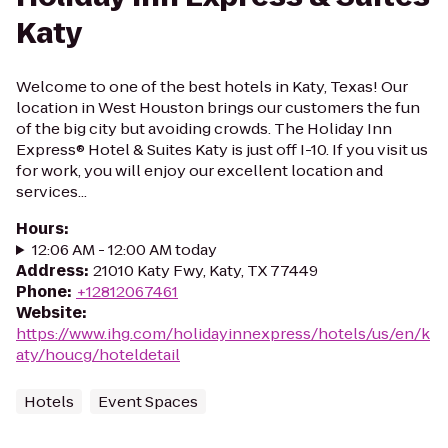
Katy
Welcome to one of the best hotels in Katy, Texas! Our
location in West Houston brings our customers the fun
of the big city but avoiding crowds. The Holiday Inn
Express® Hotel & Suites Katy is just off I-10. If you visit us
for work, you will enjoy our excellent location and
services...
Hours
:
12:06 AM - 12:00 AM today
Address
:
21010 Katy Fwy, Katy, TX 77449
Phone
:
+12812067461
Website
:
https://www.ihg.com/holidayinnexpress/hotels/us/en/k
aty/houcg/hoteldetail
Hotels
Event Spaces