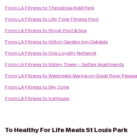
From
LA Fitness
to
Theodosia Kidd Park
From
LA Fitness
to
Life Time Fitness Pool
From
LA Fitness
to
Royal Pool & Spa
From
LA Fitness
to
Hilton Garden Inn Oakdale
From
LA Fitness
to
One Loyalty Network
From
LA Fitness
to
Sibley Tower - Galtier Apartments
From
LA Fitness
to
Watergate Marina on Great River Passa
From
LA Fitness
to
Sky Zone
From
LA Fitness
to
Icehouse
To
Healthy For Life Meals St Louis Park