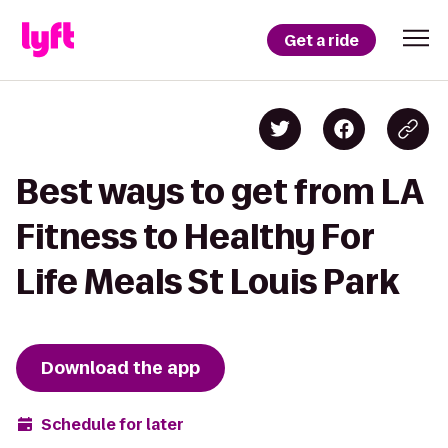
Get a ride
Best ways to get from LA
Fitness to Healthy For
Life Meals St Louis Park
Download the app
Schedule for later