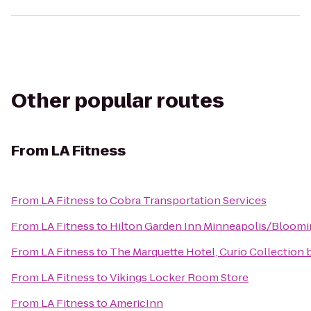
Other popular routes
From
LA Fitness
From
LA Fitness
to
Cobra Transportation Services
From
LA Fitness
to
Hilton Garden Inn Minneapolis/Bloom
From
LA Fitness
to
The Marquette Hotel, Curio Collection 
From
LA Fitness
to
Vikings Locker Room Store
From
LA Fitness
to
AmericInn