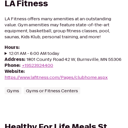
LA Fitness
LA Fitness offers many amenities at an outstanding
value. Gym amenities may feature state-of-the-art
equipment, basketball, group fitness classes, pool,
saunas, Kids Klub, personal training, and more!
Hours
:
12:01 AM - 6:00 AM today
Address
:
1801 County Road 42 W, Burnsville, MN 55306
Phone
:
+19523924400
Website
:
https://www.lafitness.com/Pages/clubhome.aspx
Gyms
Gyms or Fitness Centers
Healthy For Life Meals St