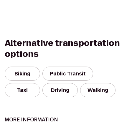
Alternative transportation
options
Biking
Public Transit
Taxi
Driving
Walking
MORE INFORMATION