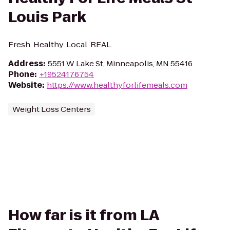
Louis Park
Fresh. Healthy. Local. REAL.
Address
:
5551 W Lake St, Minneapolis, MN 55416
Phone
:
+19524176754
Website
:
https://www.healthyforlifemeals.com
Weight Loss Centers
How far is it from LA