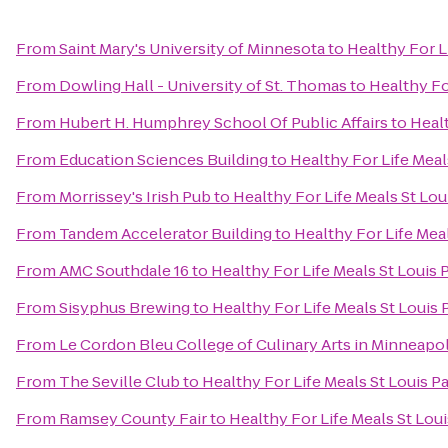
From
Saint Mary's University of Minnesota
to
Healthy For L
From
Dowling Hall - University of St. Thomas
to
Healthy Fo
From
Hubert H. Humphrey School Of Public Affairs
to
Healt
From
Education Sciences Building
to
Healthy For Life Meal
From
Morrissey's Irish Pub
to
Healthy For Life Meals St Lou
From
Tandem Accelerator Building
to
Healthy For Life Meal
From
AMC Southdale 16
to
Healthy For Life Meals St Louis 
From
Sisyphus Brewing
to
Healthy For Life Meals St Louis 
From
Le Cordon Bleu College of Culinary Arts in Minneapol
From
The Seville Club
to
Healthy For Life Meals St Louis P
From
Ramsey County Fair
to
Healthy For Life Meals St Loui