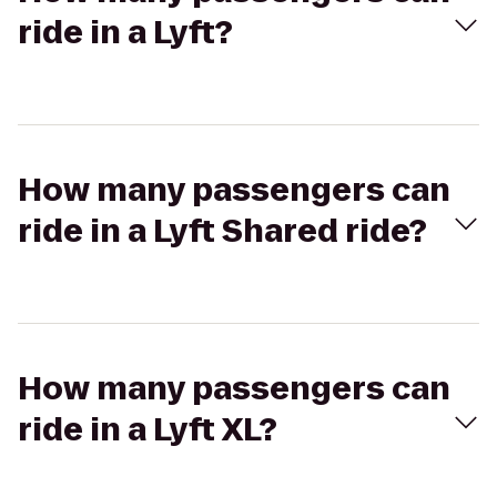
ride in a Lyft?
How many passengers can
ride in a Lyft Shared ride?
How many passengers can
ride in a Lyft XL?