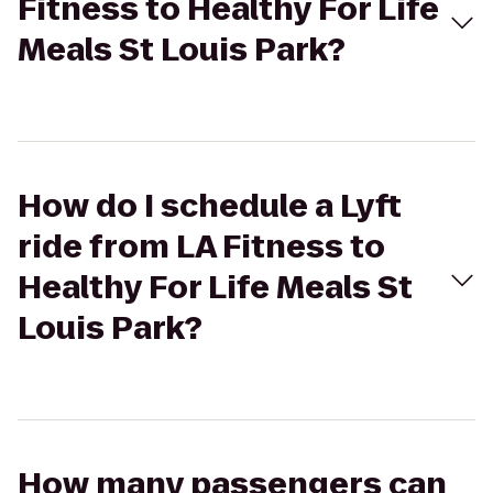
Fitness to Healthy For Life
Meals St Louis Park?
How do I schedule a Lyft
ride from LA Fitness to
Healthy For Life Meals St
Louis Park?
How many passengers can