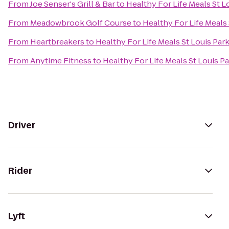
From
Joe Senser's Grill & Bar
to
Healthy For Life Meals St L
From
Meadowbrook Golf Course
to
Healthy For Life Meals 
From
Heartbreakers
to
Healthy For Life Meals St Louis Par
From
Anytime Fitness
to
Healthy For Life Meals St Louis P
Driver
Rider
Lyft