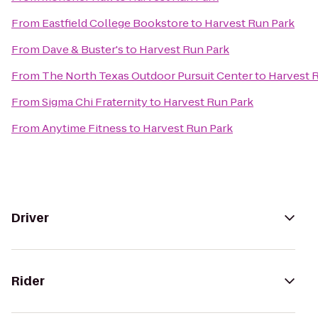
From
Eastfield College Bookstore
to
Harvest Run Park
From
Dave & Buster's
to
Harvest Run Park
From
The North Texas Outdoor Pursuit Center
to
Harvest 
From
Sigma Chi Fraternity
to
Harvest Run Park
From
Anytime Fitness
to
Harvest Run Park
Driver
Rider