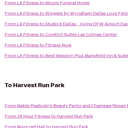
From
LA Fitness
to
Moore Funeral Home
From
LA Fitness
to
Wingate by Wyndham Dallas Love Fiel
From
LA Fitness
to
Studio 6 Dallas - Irving DFW Airport Eas
From
LA Fitness
to
Comfort Suites Las Colinas Center
From
LA Fitness
to
Fitness Now
From
LA Fitness
to
Best Western Plus Mansfield Inn & Suit
To
Harvest Run Park
From
Mable Peabody's Beauty Parlor and Chainsaw Repair
From
24 Hour Fitness
to
Harvest Run Park
From
Moncrief Hall
to
Harvest Run Park