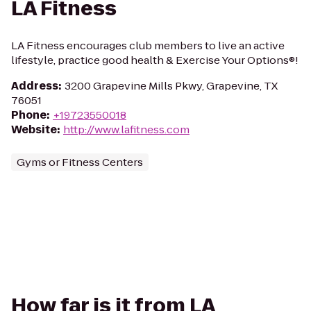
LA Fitness
LA Fitness encourages club members to live an active
lifestyle, practice good health & Exercise Your Options®!
Address
:
3200 Grapevine Mills Pkwy, Grapevine, TX
76051
Phone
:
+19723550018
Website
:
http://www.lafitness.com
Gyms or Fitness Centers
How far is it from LA