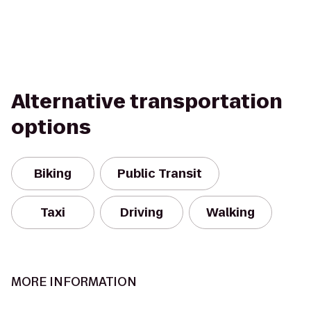
Alternative transportation
options
Biking
Public Transit
Taxi
Driving
Walking
MORE INFORMATION