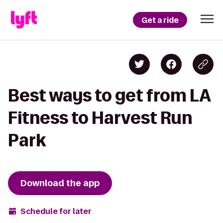
Get a ride
Best ways to get from LA
Fitness to Harvest Run
Park
Download the app
Schedule for later