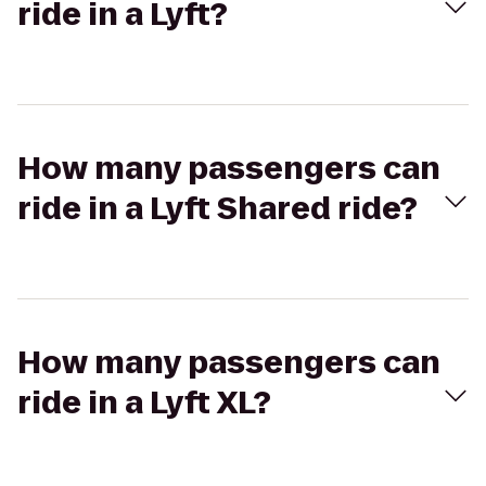
ride in a Lyft?
How many passengers can
ride in a Lyft Shared ride?
How many passengers can
ride in a Lyft XL?