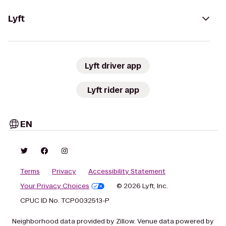
Lyft
Lyft driver app
Lyft rider app
EN
Terms
Privacy
Accessibility Statement
Your Privacy Choices
© 2026 Lyft, Inc.
CPUC ID No. TCP0032513-P
Neighborhood data provided by Zillow. Venue data powered by