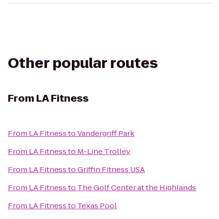
Other popular routes
From
LA Fitness
From
LA Fitness
to
Vandergriff Park
From
LA Fitness
to
M-Line Trolley
From
LA Fitness
to
Griffin Fitness USA
From
LA Fitness
to
The Golf Center at the Highlands
From
LA Fitness
to
Texas Pool