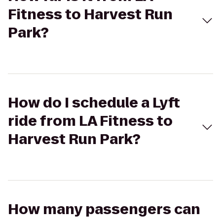
Fitness to Harvest Run
Park?
How do I schedule a Lyft
ride from LA Fitness to
Harvest Run Park?
How many passengers can