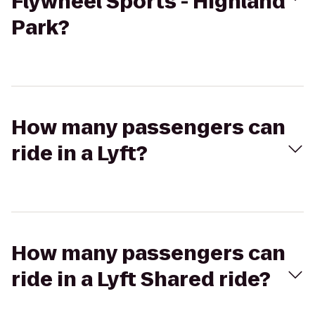
Flywheel Sports - Highland
Park?
How many passengers can
ride in a Lyft?
How many passengers can
ride in a Lyft Shared ride?