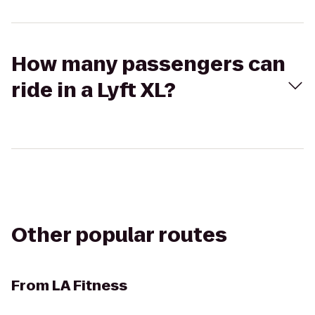
How many passengers can
ride in a Lyft XL?
Other popular routes
From
LA Fitness