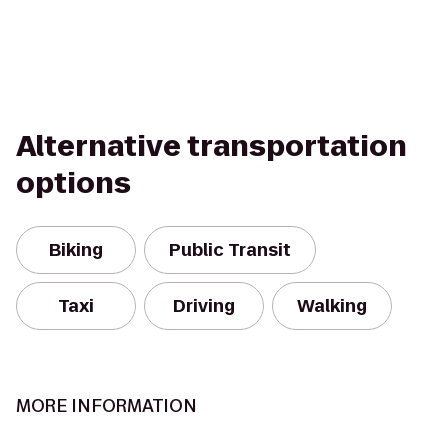
Alternative transportation
options
Biking
Public Transit
Taxi
Driving
Walking
MORE INFORMATION