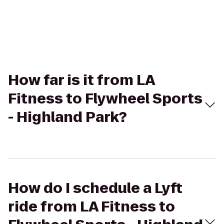
How far is it from LA
Fitness to Flywheel Sports
- Highland Park?
How do I schedule a Lyft
ride from LA Fitness to