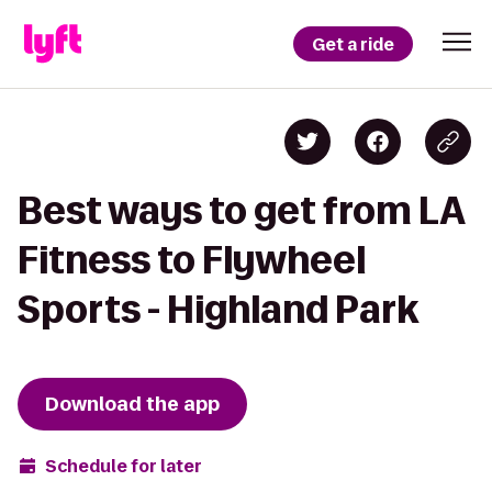
Get a ride
Best ways to get from LA
Fitness to Flywheel
Sports - Highland Park
Download the app
Schedule for later