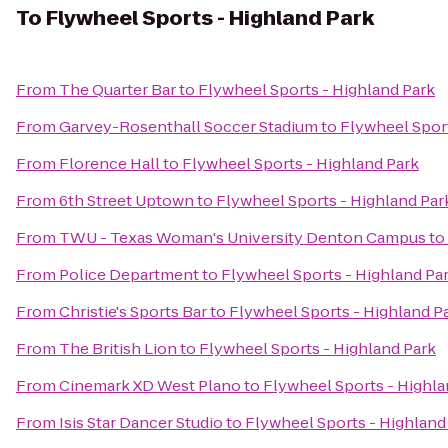
To
Flywheel Sports - Highland Park
From
The Quarter Bar
to
Flywheel Sports - Highland Park
From
Garvey-Rosenthall Soccer Stadium
to
Flywheel Sport
From
Florence Hall
to
Flywheel Sports - Highland Park
From
6th Street Uptown
to
Flywheel Sports - Highland Par
From
TWU - Texas Woman's University Denton Campus
to
From
Police Department
to
Flywheel Sports - Highland Pa
From
Christie's Sports Bar
to
Flywheel Sports - Highland P
From
The British Lion
to
Flywheel Sports - Highland Park
From
Cinemark XD West Plano
to
Flywheel Sports - Highla
From
Isis Star Dancer Studio
to
Flywheel Sports - Highland