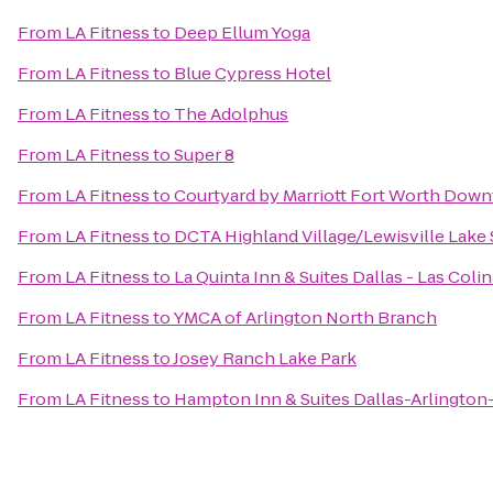
From
LA Fitness
to
Deep Ellum Yoga
From
LA Fitness
to
Blue Cypress Hotel
From
LA Fitness
to
The Adolphus
From
LA Fitness
to
Super 8
From
LA Fitness
to
Courtyard by Marriott Fort Worth Do
From
LA Fitness
to
DCTA Highland Village/Lewisville Lake S
From
LA Fitness
to
La Quinta Inn & Suites Dallas - Las Coli
From
LA Fitness
to
YMCA of Arlington North Branch
From
LA Fitness
to
Josey Ranch Lake Park
From
LA Fitness
to
Hampton Inn & Suites Dallas-Arlington