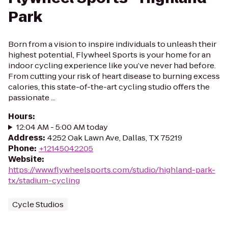
Park
Born from a vision to inspire individuals to unleash their
highest potential, Flywheel Sports is your home for an
indoor cycling experience like you’ve never had before.
From cutting your risk of heart disease to burning excess
calories, this state-of-the-art cycling studio offers the
passionate ...
Hours
:
12:04 AM - 5:00 AM today
Address
:
4252 Oak Lawn Ave, Dallas, TX 75219
Phone
:
+12145042205
Website
:
https://www.flywheelsports.com/studio/highland-park-
tx/stadium-cycling
Cycle Studios