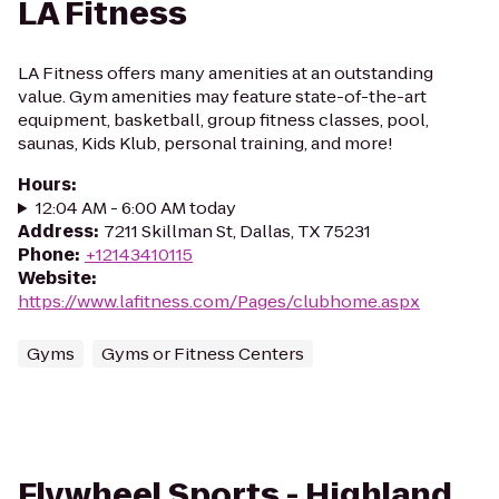
LA Fitness
LA Fitness offers many amenities at an outstanding
value. Gym amenities may feature state-of-the-art
equipment, basketball, group fitness classes, pool,
saunas, Kids Klub, personal training, and more!
Hours
:
12:04 AM - 6:00 AM today
Address
:
7211 Skillman St, Dallas, TX 75231
Phone
:
+12143410115
Website
:
https://www.lafitness.com/Pages/clubhome.aspx
Gyms
Gyms or Fitness Centers
Flywheel Sports - Highland