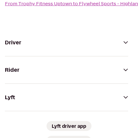
From
Trophy Fitness Uptown
to
Flywheel Sports - Highlan
Driver
Rider
Lyft
Lyft driver app