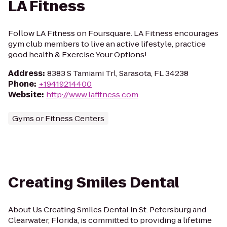
LA Fitness
Follow LA Fitness on Foursquare. LA Fitness encourages
gym club members to live an active lifestyle, practice
good health & Exercise Your Options!
Address
:
8383 S Tamiami Trl, Sarasota, FL 34238
Phone
:
+19419214400
Website
:
http://www.lafitness.com
Gyms or Fitness Centers
Creating Smiles Dental
About Us Creating Smiles Dental in St. Petersburg and
Clearwater, Florida, is committed to providing a lifetime