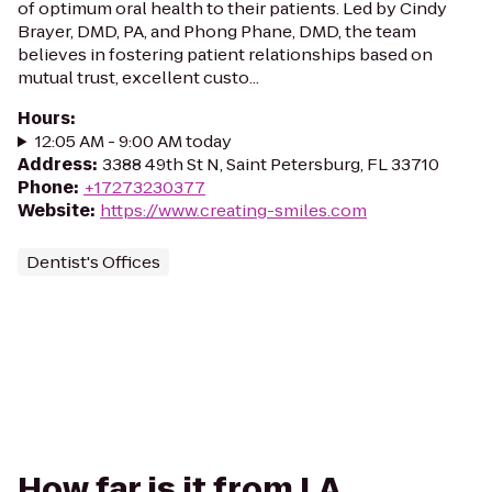
of optimum oral health to their patients. Led by Cindy
Brayer, DMD, PA, and Phong Phane, DMD, the team
believes in fostering patient relationships based on
mutual trust, excellent custo...
Hours
:
12:05 AM - 9:00 AM today
Address
:
3388 49th St N, Saint Petersburg, FL 33710
Phone
:
+17273230377
Website
:
https://www.creating-smiles.com
Dentist's Offices
How far is it from LA