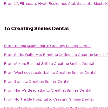
From
LA Fitness
to
Hyatt Residence Club Sarasota, Siesta 
To
Creating Smiles Dental
From
Tampa Muay Thai
to
Creating Smiles Dental
From
Selby Gallery at Ringling College
to
Creating Smiles 
From
Mixers Bar and Grill
to
Creating Smiles Dental
From
West coast paintball
to
Creating Smiles Dental
From
Swim
to
Creating Smiles Dental
From
Harry's Beach Bar
to
Creating Smiles Dental
From
Northside Hospital
to
Creating Smiles Dental