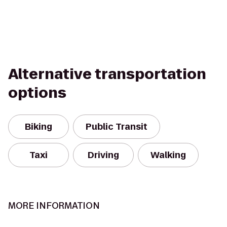
Alternative transportation
options
Biking
Public Transit
Taxi
Driving
Walking
MORE INFORMATION