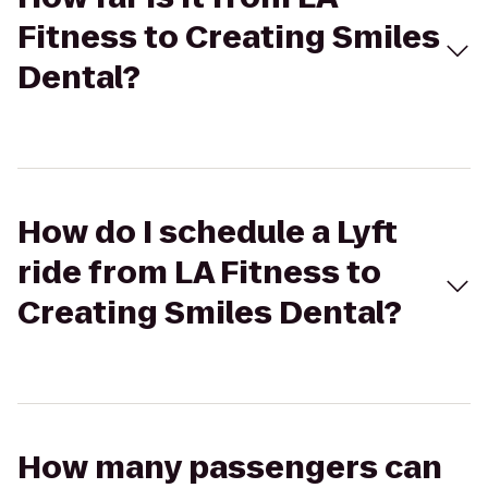
Fitness to Creating Smiles
Dental?
How do I schedule a Lyft
ride from LA Fitness to
Creating Smiles Dental?
How many passengers can