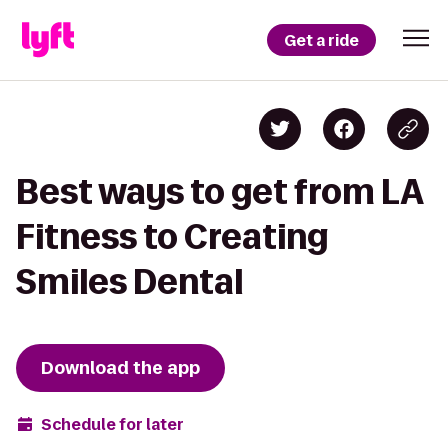
Get a ride
Best ways to get from LA
Fitness to Creating
Smiles Dental
Download the app
Schedule for later