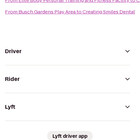
From
Elite Body Personal Training and Fitness Facility
to
C
From
Busch Gardens Play Area
to
Creating Smiles Dental
Driver
Rider
Lyft
Lyft driver app