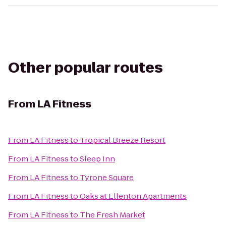
Other popular routes
From
LA Fitness
From
LA Fitness
to
Tropical Breeze Resort
From
LA Fitness
to
Sleep Inn
From
LA Fitness
to
Tyrone Square
From
LA Fitness
to
Oaks at Ellenton Apartments
From
LA Fitness
to
The Fresh Market