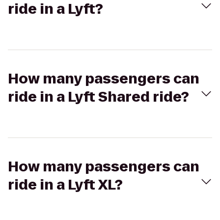
ride in a Lyft?
How many passengers can
ride in a Lyft Shared ride?
How many passengers can
ride in a Lyft XL?