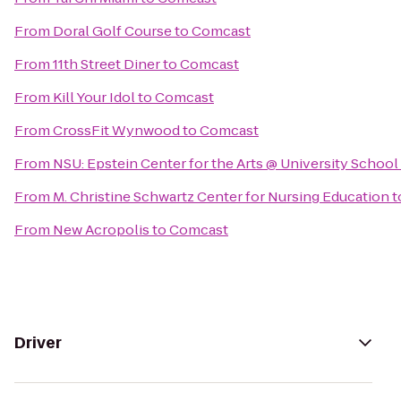
From
Doral Golf Course
to
Comcast
From
11th Street Diner
to
Comcast
From
Kill Your Idol
to
Comcast
From
CrossFit Wynwood
to
Comcast
From
NSU: Epstein Center for the Arts @ University School
From
M. Christine Schwartz Center for Nursing Education
t
From
New Acropolis
to
Comcast
Driver