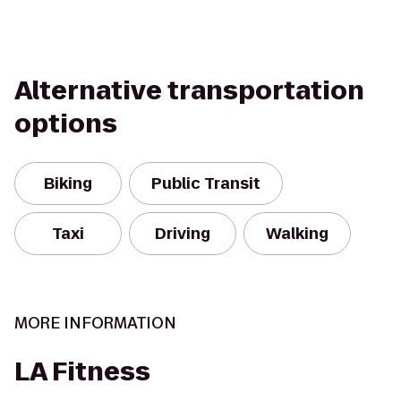
Alternative transportation
options
Biking
Public Transit
Taxi
Driving
Walking
MORE INFORMATION
LA Fitness