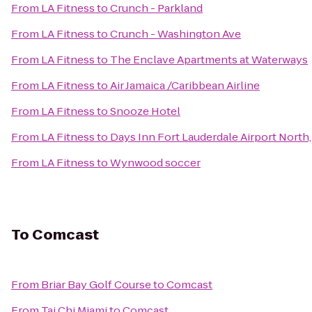
From
LA Fitness
to
Crunch - Parkland
From
LA Fitness
to
Crunch - Washington Ave
From
LA Fitness
to
The Enclave Apartments at Waterways
From
LA Fitness
to
Air Jamaica /Caribbean Airline
From
LA Fitness
to
Snooze Hotel
From
LA Fitness
to
Days Inn Fort Lauderdale Airport North,
From
LA Fitness
to
Wynwood soccer
To
Comcast
From
Briar Bay Golf Course
to
Comcast
From
Tai Chi Miami
to
Comcast