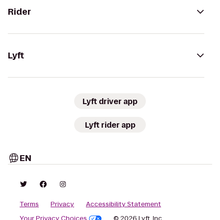
Rider
Lyft
Lyft driver app
Lyft rider app
EN
Terms
Privacy
Accessibility Statement
Your Privacy Choices
© 2026 Lyft, Inc.