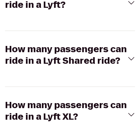
ride in a Lyft?
How many passengers can
ride in a Lyft Shared ride?
How many passengers can
ride in a Lyft XL?