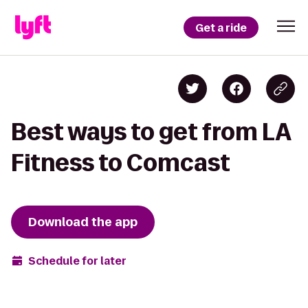
Get a ride
Best ways to get from LA
Fitness to Comcast
Download the app
Schedule for later