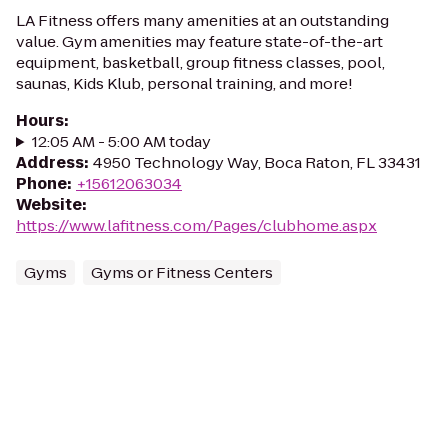
LA Fitness offers many amenities at an outstanding
value. Gym amenities may feature state-of-the-art
equipment, basketball, group fitness classes, pool,
saunas, Kids Klub, personal training, and more!
Hours
:
12:05 AM - 5:00 AM today
Address
:
4950 Technology Way, Boca Raton, FL 33431
Phone
:
+15612063034
Website
:
https://www.lafitness.com/Pages/clubhome.aspx
Gyms
Gyms or Fitness Centers