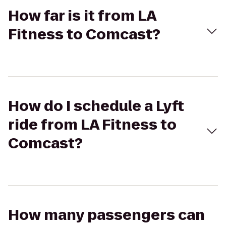
How far is it from LA
Fitness to Comcast?
How do I schedule a Lyft
ride from LA Fitness to
Comcast?
How many passengers can