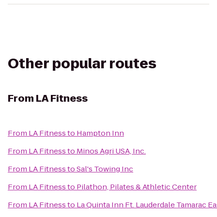
Other popular routes
From
LA Fitness
From
LA Fitness
to
Hampton Inn
From
LA Fitness
to
Minos Agri USA, Inc.
From
LA Fitness
to
Sal's Towing Inc
From
LA Fitness
to
Pilathon, Pilates & Athletic Center
From
LA Fitness
to
La Quinta Inn Ft. Lauderdale Tamarac Ea