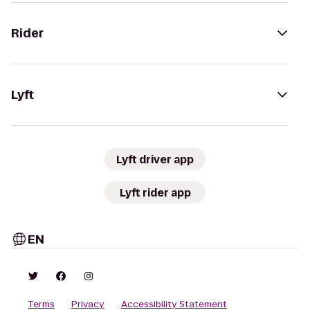
Rider
Lyft
Lyft driver app
Lyft rider app
EN
Terms
Privacy
Accessibility Statement