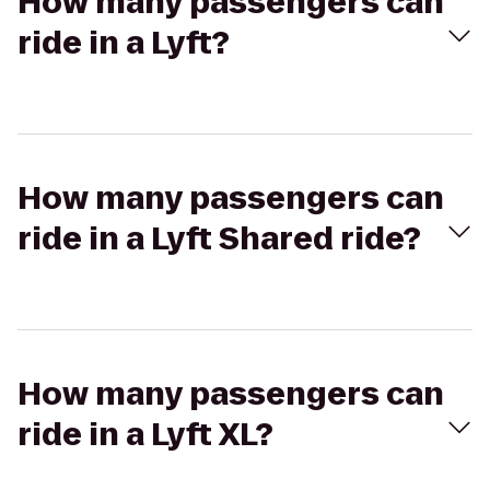
How many passengers can
ride in a Lyft?
How many passengers can
ride in a Lyft Shared ride?
How many passengers can
ride in a Lyft XL?