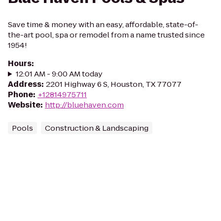
Save time & money with an easy, affordable, state-of-
the-art pool, spa or remodel from a name trusted since
1954!
Hours
:
12:01 AM - 9:00 AM today
Address
:
2201 Highway 6 S, Houston, TX 77077
Phone
:
+12814975711
Website
:
http://bluehaven.com
Pools
Construction & Landscaping