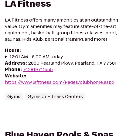
LA Fitness
LA Fitness offers many amenities at an outstanding
value. Gym amenities may feature state-of-the-art
equipment, basketball, group fitness classes, pool,
saunas, Kids Klub, personal training, and more!
Hours
:
12:01 AM - 6:00 AM today
Address
:
2850 Pearland Pkwy, Pearland, TX 77581
Phone
:
+12819711555
Website
:
https://www.lafitness.com/Pages/clubhome.aspx
Gyms
Gyms or Fitness Centers
Blue Haven Pools & Spas