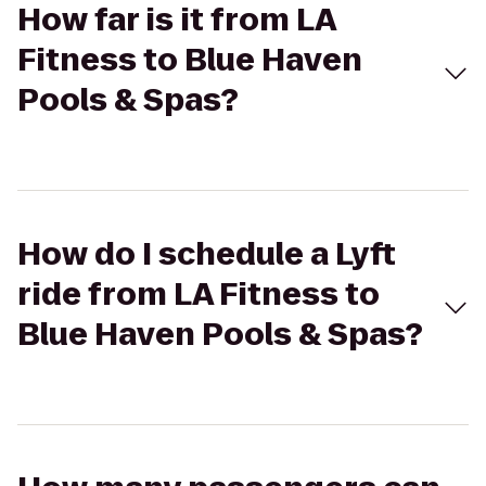
How far is it from LA
Fitness to Blue Haven
Pools & Spas?
How do I schedule a Lyft
ride from LA Fitness to
Blue Haven Pools & Spas?