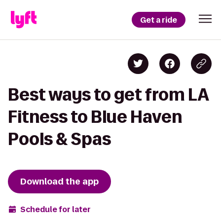
Get a ride
Best ways to get from LA
Fitness to Blue Haven
Pools & Spas
Download the app
Schedule for later