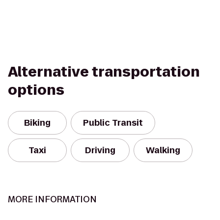
Alternative transportation
options
Biking
Public Transit
Taxi
Driving
Walking
MORE INFORMATION