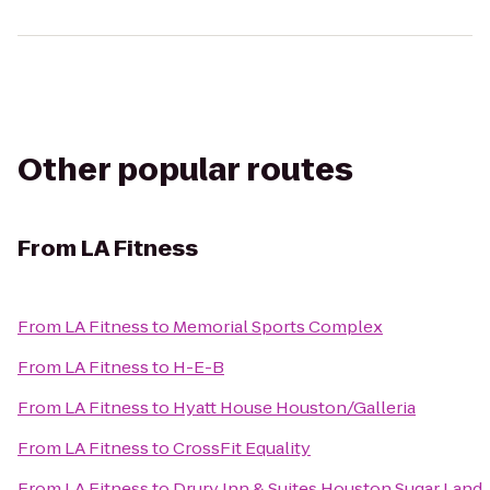
Other popular routes
From
LA Fitness
From
LA Fitness
to
Memorial Sports Complex
From
LA Fitness
to
H-E-B
From
LA Fitness
to
Hyatt House Houston/Galleria
From
LA Fitness
to
CrossFit Equality
From
LA Fitness
to
Drury Inn & Suites Houston Sugar Land