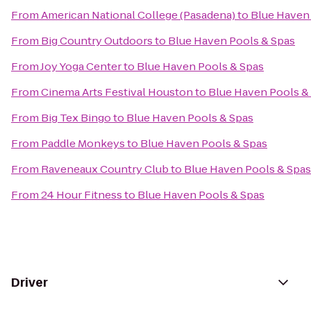
From
American National College (Pasadena)
to
Blue Haven
From
Big Country Outdoors
to
Blue Haven Pools & Spas
From
Joy Yoga Center
to
Blue Haven Pools & Spas
From
Cinema Arts Festival Houston
to
Blue Haven Pools &
From
Big Tex Bingo
to
Blue Haven Pools & Spas
From
Paddle Monkeys
to
Blue Haven Pools & Spas
From
Raveneaux Country Club
to
Blue Haven Pools & Spas
From
24 Hour Fitness
to
Blue Haven Pools & Spas
Driver