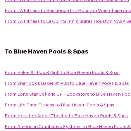
From
LA Fitness
to
Residence Inn Houston Westchase on
From
LA Fitness
to
La Quinta Inn & Suites Houston NASA 
To
Blue Haven Pools & Spas
From
Baker St. Pub & Grill
to
Blue Haven Pools & Spas
From
Sherlock's Baker St. Pub
to
Blue Haven Pools & Spas
From
Lone Star College UP - Bookstore
to
Blue Haven Pool
From
Life Time Fitness
to
Blue Haven Pools & Spas
From
Houston Arena Theater
to
Blue Haven Pools & Spas
From
American Combative Systems
to
Blue Haven Pools &