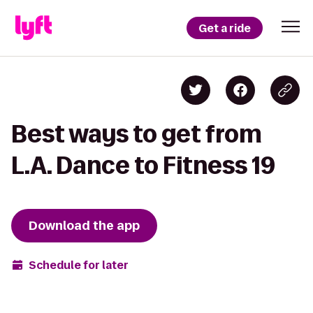
Get a ride
Best ways to get from
L.A. Dance to Fitness 19
Download the app
Schedule for later