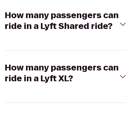
How many passengers can
ride in a Lyft Shared ride?
How many passengers can
ride in a Lyft XL?