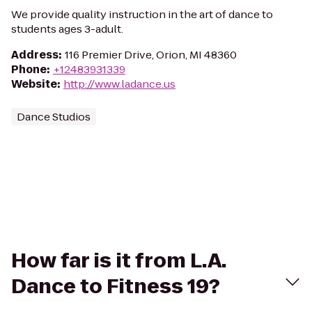
We provide quality instruction in the art of dance to
students ages 3-adult.
Address
:
116 Premier Drive, Orion, MI 48360
Phone
:
+12483931339
Website
:
http://www.ladance.us
Dance Studios
How far is it from L.A.
Dance to Fitness 19?