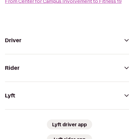
From
Center for Campus Involvement
to
Fitness 19
Driver
Rider
Lyft
Lyft driver app