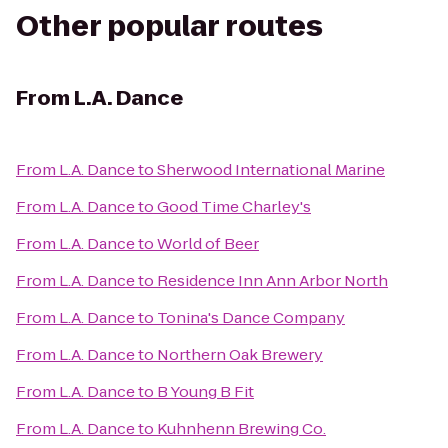
Other popular routes
From
L.A. Dance
From
L.A. Dance
to
Sherwood International Marine
From
L.A. Dance
to
Good Time Charley's
From
L.A. Dance
to
World of Beer
From
L.A. Dance
to
Residence Inn Ann Arbor North
From
L.A. Dance
to
Tonina's Dance Company
From
L.A. Dance
to
Northern Oak Brewery
From
L.A. Dance
to
B Young B Fit
From
L.A. Dance
to
Kuhnhenn Brewing Co.