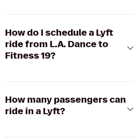
How do I schedule a Lyft
ride from L.A. Dance to
Fitness 19?
How many passengers can
ride in a Lyft?