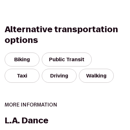
Alternative transportation
options
Biking
Public Transit
Taxi
Driving
Walking
MORE INFORMATION
L.A. Dance