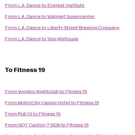
From
L.A. Dance
to
Everest Institute
From
L.A. Dance
to
Walmart Supercenter
From
L.A. Dance
to
Liberty Street Brewing Company
From
L.A. Dance
to
Ypsi Alehouse
To
Fitness 19
From
Voodoo Nightclub
to
Fitness 19
From
MotorCity Casino Hotel
to
Fitness 19
From
Pub 13
to
Fitness 19
From
GQT Canton 7 GDX
to
Fitness 19