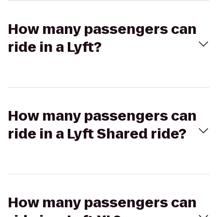
How many passengers can
ride in a Lyft?
How many passengers can
ride in a Lyft Shared ride?
How many passengers can