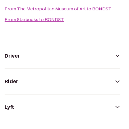
From
The Metropolitan Museum of Art
to
BONDST
From
Starbucks
to
BONDST
Driver
Rider
Lyft