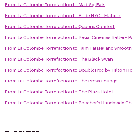
From
La Colombe Torrefaction
to
Mad. Sq. Eats
From
La Colombe Torrefaction
to
Bode NYC - Flatiron
From
La Colombe Torrefaction
to
Queens Comfort
From
La Colombe Torrefaction
to
Regal Cinemas Battery Pa
From
La Colombe Torrefaction
to
Taïm Falafel and Smooth
From
La Colombe Torrefaction
to
The Black Swan
From
La Colombe Torrefaction
to
DoubleTree by Hilton Ho
From
La Colombe Torrefaction
to
The Press Lounge
From
La Colombe Torrefaction
to
The Plaza Hotel
From
La Colombe Torrefaction
to
Beecher's Handmade Ch