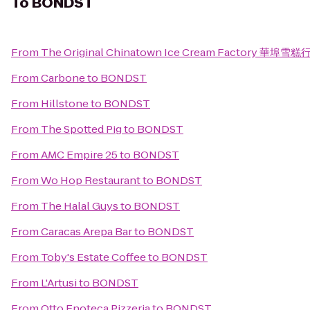
To
BONDST
From
The Original Chinatown Ice Cream Factory 華埠雪糕
From
Carbone
to
BONDST
From
Hillstone
to
BONDST
From
The Spotted Pig
to
BONDST
From
AMC Empire 25
to
BONDST
From
Wo Hop Restaurant
to
BONDST
From
The Halal Guys
to
BONDST
From
Caracas Arepa Bar
to
BONDST
From
Toby's Estate Coffee
to
BONDST
From
L'Artusi
to
BONDST
From
Otto Enoteca Pizzeria
to
BONDST