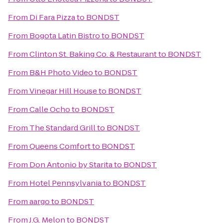
From
Di Fara Pizza
to
BONDST
From
Bogota Latin Bistro
to
BONDST
From
Clinton St. Baking Co. & Restaurant
to
BONDST
From
B&H Photo Video
to
BONDST
From
Vinegar Hill House
to
BONDST
From
Calle Ocho
to
BONDST
From
The Standard Grill
to
BONDST
From
Queens Comfort
to
BONDST
From
Don Antonio by Starita
to
BONDST
From
Hotel Pennsylvania
to
BONDST
From
aargo
to
BONDST
From
J.G. Melon
to
BONDST