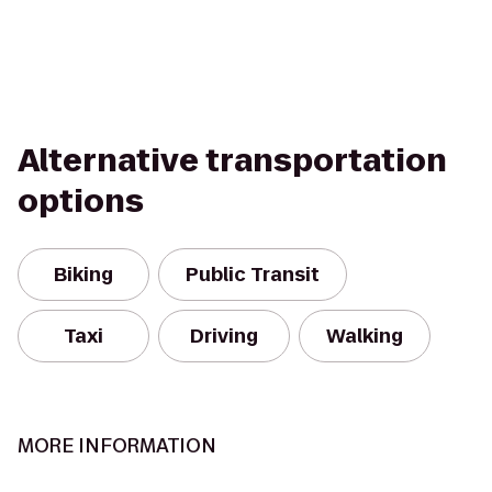
Alternative transportation
options
Biking
Public Transit
Taxi
Driving
Walking
MORE INFORMATION