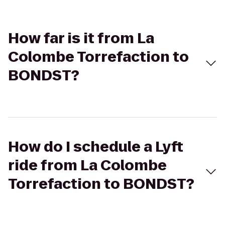
How far is it from La
Colombe Torrefaction to
BONDST?
How do I schedule a Lyft
ride from La Colombe
Torrefaction to BONDST?