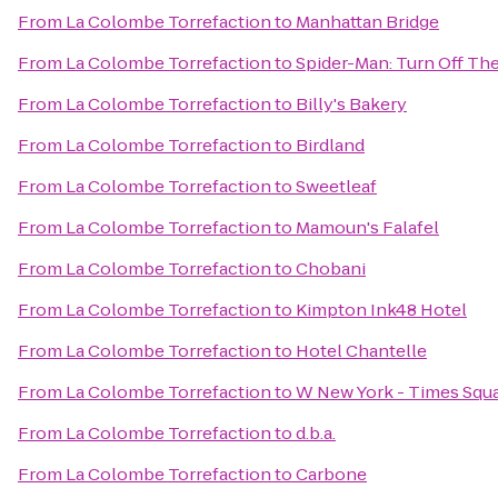
From
La Colombe Torrefaction
to
Manhattan Bridge
From
La Colombe Torrefaction
to
Spider-Man: Turn Off Th
From
La Colombe Torrefaction
to
Billy's Bakery
From
La Colombe Torrefaction
to
Birdland
From
La Colombe Torrefaction
to
Sweetleaf
From
La Colombe Torrefaction
to
Mamoun's Falafel
From
La Colombe Torrefaction
to
Chobani
From
La Colombe Torrefaction
to
Kimpton Ink48 Hotel
From
La Colombe Torrefaction
to
Hotel Chantelle
From
La Colombe Torrefaction
to
W New York - Times Squ
From
La Colombe Torrefaction
to
d.b.a.
From
La Colombe Torrefaction
to
Carbone