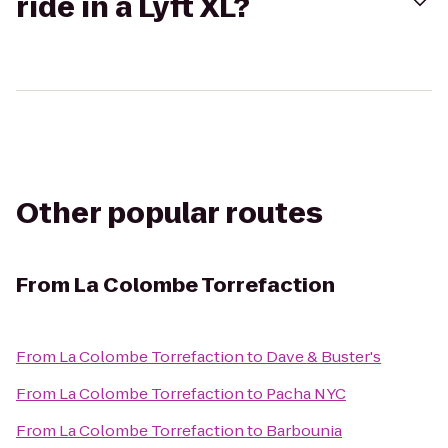
ride in a Lyft XL?
Other popular routes
From
La Colombe Torrefaction
From
La Colombe Torrefaction
to
Dave & Buster's
From
La Colombe Torrefaction
to
Pacha NYC
From
La Colombe Torrefaction
to
Barbounia