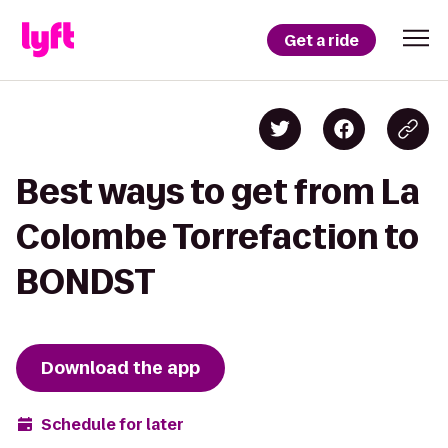
Get a ride
Best ways to get from La
Colombe Torrefaction to
BONDST
Download the app
Schedule for later