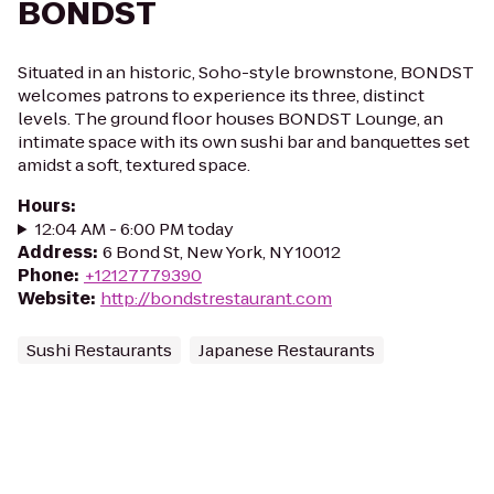
BONDST
Situated in an historic, Soho-style brownstone, BONDST
welcomes patrons to experience its three, distinct
levels. The ground floor houses BONDST Lounge, an
intimate space with its own sushi bar and banquettes set
amidst a soft, textured space.
Hours
:
12:04 AM - 6:00 PM today
Address
:
6 Bond St, New York, NY 10012
Phone
:
+12127779390
Website
:
http://bondstrestaurant.com
Sushi Restaurants
Japanese Restaurants