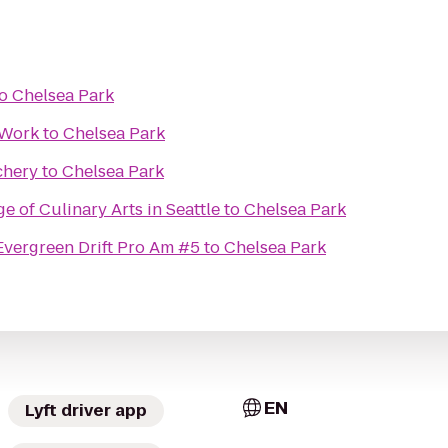
o
Chelsea Park
 Work
to
Chelsea Park
chery
to
Chelsea Park
e of Culinary Arts in Seattle
to
Chelsea Park
Evergreen Drift Pro Am #5
to
Chelsea Park
EN
Lyft driver app