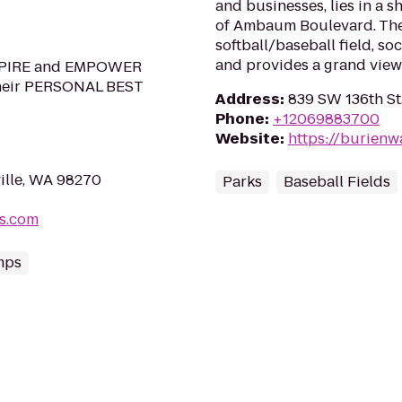
and businesses, lies in a 
of Ambaum Boulevard. The 
softball/baseball field, so
and provides a grand view 
INSPIRE and EMPOWER
their PERSONAL BEST
Address
:
839 SW 136th St
Phone
:
+12069883700
Website
:
https://burienwa
ille, WA 98270
Parks
Baseball Fields
ts.com
mps