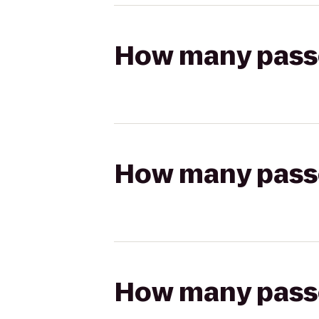
How many passen
How many passen
How many passen