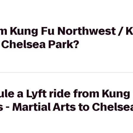
rom Kung Fu Northwest / 
o Chelsea Park?
le a Lyft ride from Kun
 - Martial Arts to Chelse