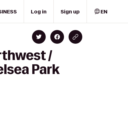
SINESS
Log in
Sign up
EN
rthwest /
elsea Park