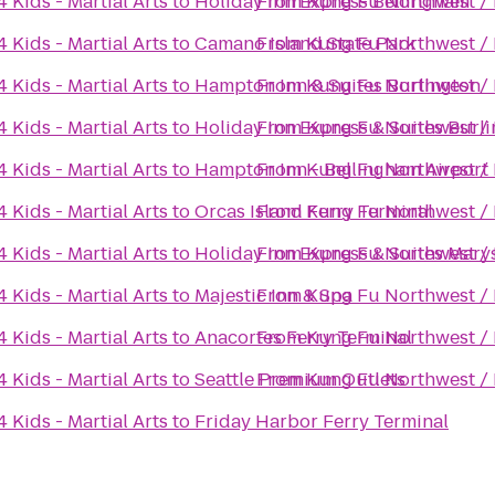
Kids - Martial Arts
to
Holiday Inn Express Bellingham
From
Kung Fu Northwest / K
Kids - Martial Arts
to
Camano Island State Park
From
Kung Fu Northwest / K
Kids - Martial Arts
to
Hampton Inn & Suites Burlington
From
Kung Fu Northwest / K
Kids - Martial Arts
to
Holiday Inn Express & Suites Burl
From
Kung Fu Northwest / K
Kids - Martial Arts
to
Hampton Inn - Bellingham Airport
From
Kung Fu Northwest / K
Kids - Martial Arts
to
Orcas Island Ferry Terminal
From
Kung Fu Northwest / K
Kids - Martial Arts
to
Holiday Inn Express & Suites Marys
From
Kung Fu Northwest / K
Kids - Martial Arts
to
Majestic Inn & Spa
From
Kung Fu Northwest / K
Kids - Martial Arts
to
Anacortes Ferry Terminal
From
Kung Fu Northwest / K
Kids - Martial Arts
to
Seattle Premium Outlets
From
Kung Fu Northwest / K
Kids - Martial Arts
to
Friday Harbor Ferry Terminal