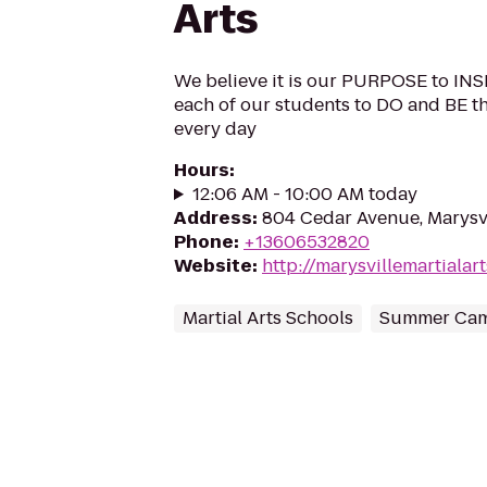
Arts
We believe it is our PURPOSE to 
each of our students to DO and BE 
every day
Hours
:
12:06 AM - 10:00 AM today
Address
:
804 Cedar Avenue, Marysv
Phone
:
+13606532820
Website
:
http://marysvillemartialar
Martial Arts Schools
Summer Ca