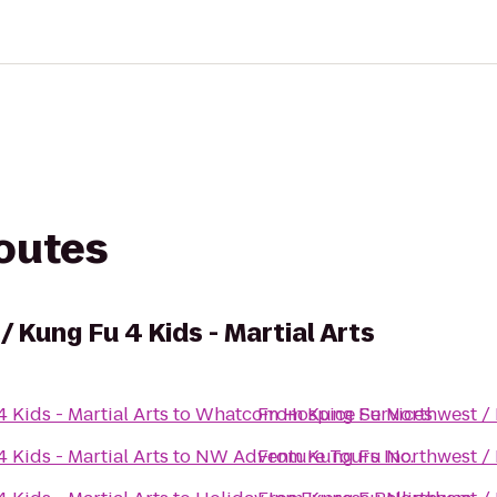
routes
 Kung Fu 4 Kids - Martial Arts
Kids - Martial Arts
to
Whatcom Hospice Services
From
Kung Fu Northwest / K
Kids - Martial Arts
to
NW Adventure Tours Inc.
From
Kung Fu Northwest / K