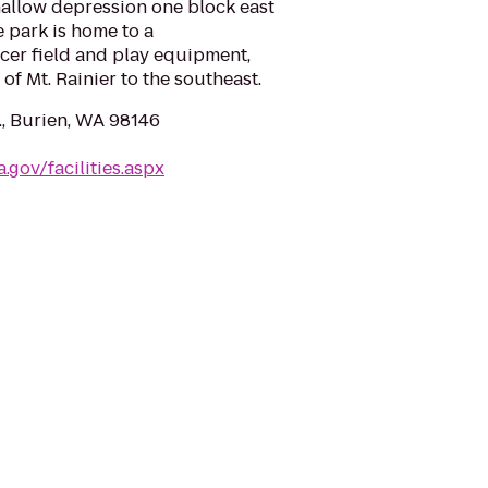
shallow depression one block east
park is home to a
ccer field and play equipment,
of Mt. Rainier to the southeast.
., Burien, WA 98146
.gov/facilities.aspx