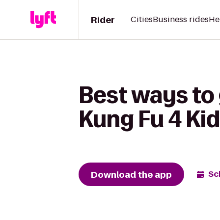
Rider
Cities
Business rides
He
Best ways to
Kung Fu 4 Kid
Download the app
Sc