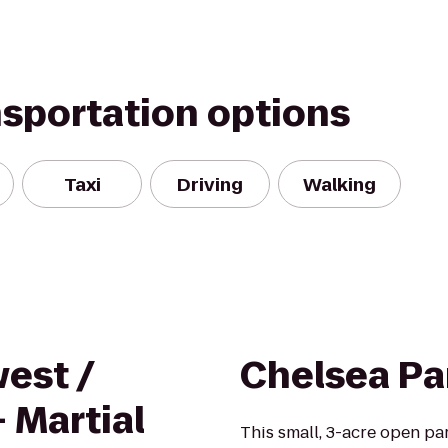
nsportation options
Taxi
Driving
Walking
est /
Chelsea Pa
- Martial
This small, 3-acre open p