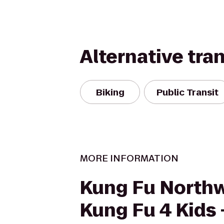
Alternative tra
Biking
Public Transit
MORE INFORMATION
Kung Fu Northw
Kung Fu 4 Kids 