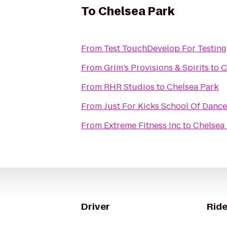
To
Chelsea Park
From
Test TouchDevelop For Testing
From
Grim’s Provisions & Spirits
to
C
From
RHR Studios
to
Chelsea Park
From
Just For Kicks School Of Dance
From
Extreme Fitness Inc
to
Chelsea
Driver
Ride