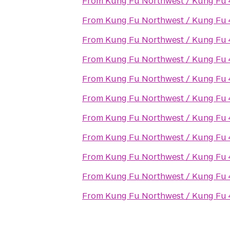
From
Kung Fu Northwest / Kung Fu 4 
From
Kung Fu Northwest / Kung Fu 4 
From
Kung Fu Northwest / Kung Fu 4 
From
Kung Fu Northwest / Kung Fu 4 
From
Kung Fu Northwest / Kung Fu 4 
From
Kung Fu Northwest / Kung Fu 4 
From
Kung Fu Northwest / Kung Fu 4 
From
Kung Fu Northwest / Kung Fu 4 
From
Kung Fu Northwest / Kung Fu 4 
From
Kung Fu Northwest / Kung Fu 4 
From
Kung Fu Northwest / Kung Fu 4 