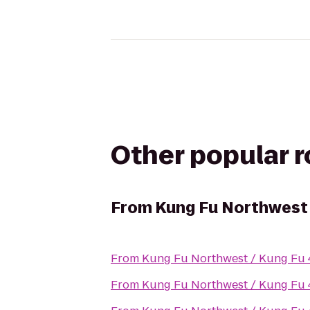
Other popular 
From
Kung Fu Northwest /
From
Kung Fu Northwest / Kung Fu 4 
From
Kung Fu Northwest / Kung Fu 4 