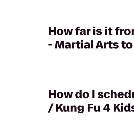
How far is it f
- Martial Arts t
How do I schedu
/ Kung Fu 4 Kids