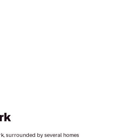
rk
ark, surrounded by several homes