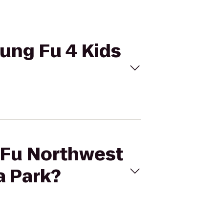
Kung Fu 4 Kids
g Fu Northwest
a Park?