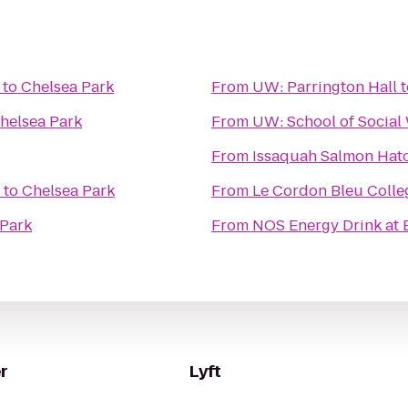
to
Chelsea Park
From
UW: Parrington Hall
t
helsea Park
From
UW: School of Social
From
Issaquah Salmon Hat
to
Chelsea Park
From
Le Cordon Bleu Colleg
 Park
From
NOS Energy Drink at 
r
Lyft