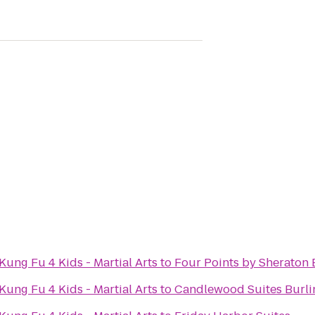
ung Fu 4 Kids - Martial Arts
to
Four Points by Sheraton 
ung Fu 4 Kids - Martial Arts
to
Candlewood Suites Burli