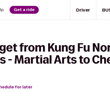
Driver
BU
lp
Get a ride
 get from Kung Fu No
s - Martial Arts to Ch
hedule for later