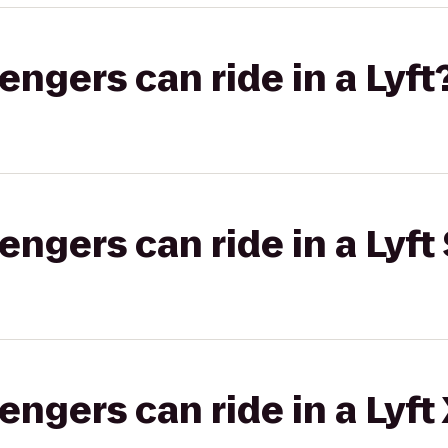
gers can ride in a Lyft
gers can ride in a Lyft 
gers can ride in a Lyft