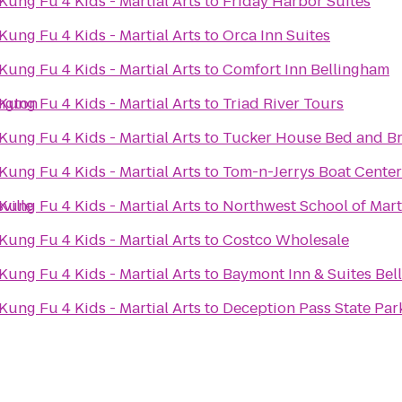
ung Fu 4 Kids - Martial Arts
to
Friday Harbor Suites
ung Fu 4 Kids - Martial Arts
to
Orca Inn Suites
ung Fu 4 Kids - Martial Arts
to
Comfort Inn Bellingham
ington
ung Fu 4 Kids - Martial Arts
to
Triad River Tours
ung Fu 4 Kids - Martial Arts
to
Tucker House Bed and Br
ung Fu 4 Kids - Martial Arts
to
Tom-n-Jerrys Boat Center 
ville
ung Fu 4 Kids - Martial Arts
to
Northwest School of Marti
ung Fu 4 Kids - Martial Arts
to
Costco Wholesale
ung Fu 4 Kids - Martial Arts
to
Baymont Inn & Suites Bel
ung Fu 4 Kids - Martial Arts
to
Deception Pass State Par