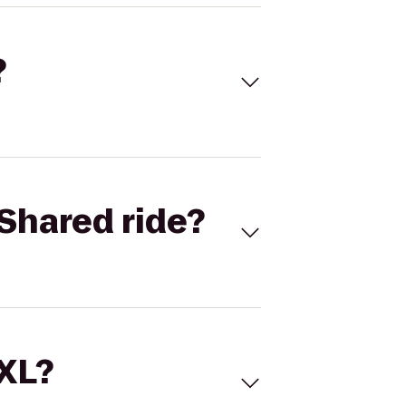
?
Shared ride?
 XL?