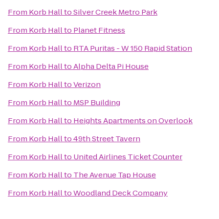
From
Korb Hall
to
Silver Creek Metro Park
From
Korb Hall
to
Planet Fitness
From
Korb Hall
to
RTA Puritas - W 150 Rapid Station
From
Korb Hall
to
Alpha Delta Pi House
From
Korb Hall
to
Verizon
From
Korb Hall
to
MSP Building
From
Korb Hall
to
Heights Apartments on Overlook
From
Korb Hall
to
49th Street Tavern
From
Korb Hall
to
United Airlines Ticket Counter
From
Korb Hall
to
The Avenue Tap House
From
Korb Hall
to
Woodland Deck Company