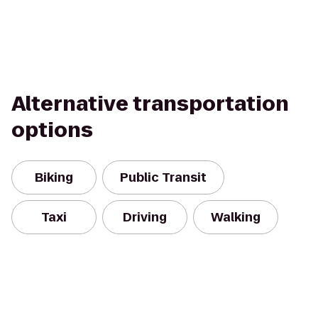
Alternative transportation
options
Biking
Public Transit
Taxi
Driving
Walking