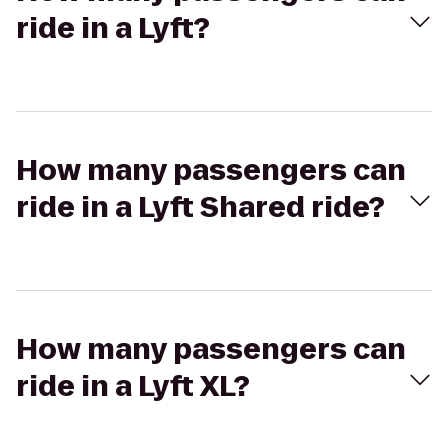
ride in a Lyft?
How many passengers can
ride in a Lyft Shared ride?
How many passengers can
ride in a Lyft XL?