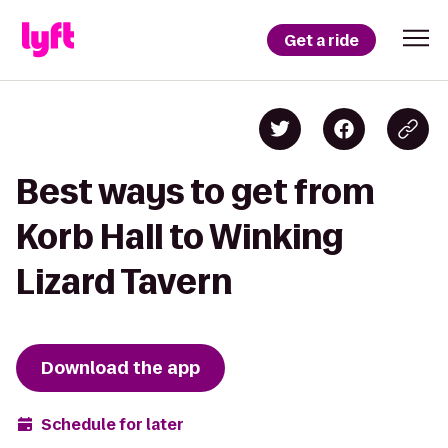
Get a ride
Best ways to get from
Korb Hall to Winking
Lizard Tavern
Download the app
Schedule for later