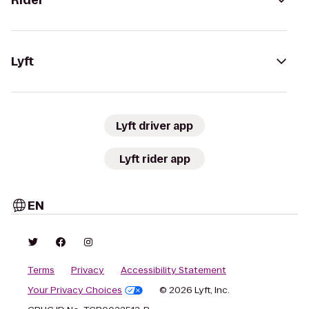
Rider
Lyft
Lyft driver app
Lyft rider app
EN
Terms
Privacy
Accessibility Statement
Your Privacy Choices
© 2026 Lyft, Inc.