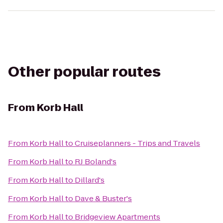
Other popular routes
From
Korb Hall
From
Korb Hall
to
Cruiseplanners - Trips and Travels
From
Korb Hall
to
RJ Boland's
From
Korb Hall
to
Dillard's
From
Korb Hall
to
Dave & Buster's
From
Korb Hall
to
Bridgeview Apartments