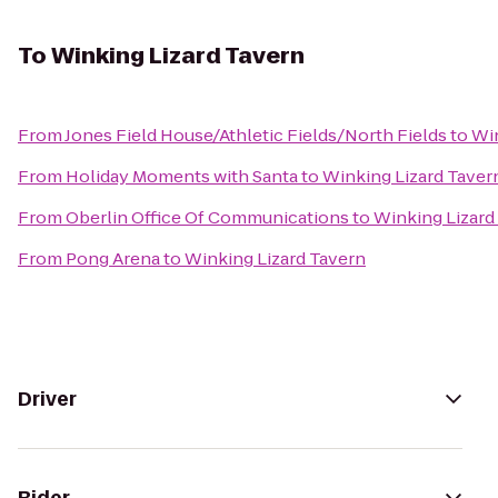
To
Winking Lizard Tavern
From
Jones Field House/Athletic Fields/North Fields
to
Win
From
Holiday Moments with Santa
to
Winking Lizard Taver
From
Oberlin Office Of Communications
to
Winking Lizard
From
Pong Arena
to
Winking Lizard Tavern
Driver