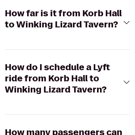
How far is it from Korb Hall
to Winking Lizard Tavern?
How do I schedule a Lyft
ride from Korb Hall to
Winking Lizard Tavern?
How many passengers can